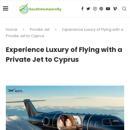
Home
Private Jet
Experience Luxury of Flying with a
Private Jet to Cyprus
Experience Luxury of Flying with a
Private Jet to Cyprus