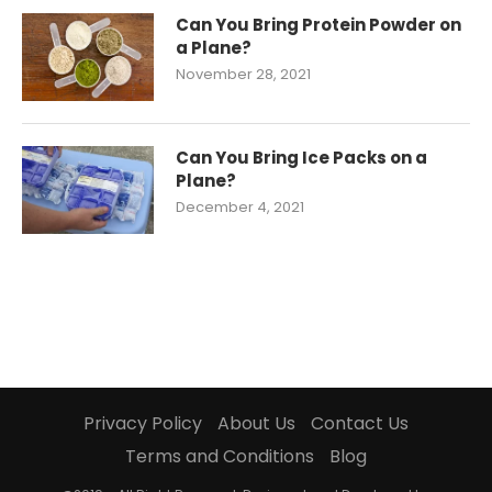
Can You Bring Protein Powder on
a Plane?
November 28, 2021
Can You Bring Ice Packs on a
Plane?
December 4, 2021
Privacy Policy
About Us
Contact Us
Terms and Conditions
Blog