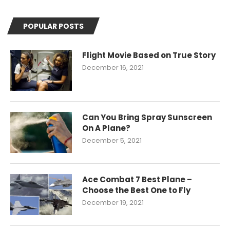
POPULAR POSTS
Flight Movie Based on True Story
December 16, 2021
Can You Bring Spray Sunscreen
On A Plane?
December 5, 2021
Ace Combat 7 Best Plane –
Choose the Best One to Fly
December 19, 2021