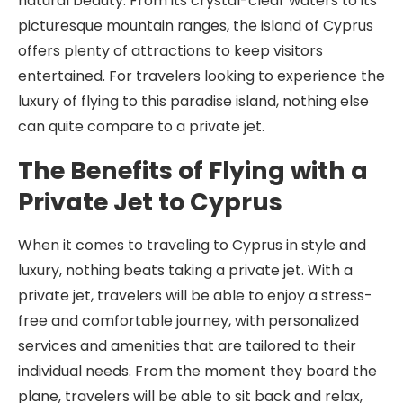
natural beauty. From its crystal-clear waters to its
picturesque mountain ranges, the island of Cyprus
offers plenty of attractions to keep visitors
entertained. For travelers looking to experience the
luxury of flying to this paradise island, nothing else
can quite compare to a private jet.
The Benefits of Flying with a
Private Jet to Cyprus
When it comes to traveling to Cyprus in style and
luxury, nothing beats taking a private jet. With a
private jet, travelers will be able to enjoy a stress-
free and comfortable journey, with personalized
services and amenities that are tailored to their
individual needs. From the moment they board the
plane, travelers will be able to sit back and relax,