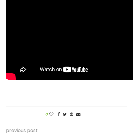
0
previous post