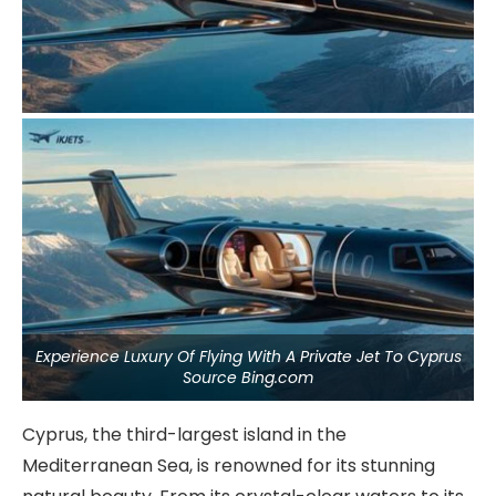
Experience Luxury Of Flying With A Private Jet To Cyprus
Source Bing.com
Cyprus, the third-largest island in the
Mediterranean Sea, is renowned for its stunning