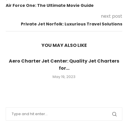
Air Force One: The Ultimate Movie Guide
next post
Private Jet Norfolk: Luxurious Travel Solutions
YOU MAY ALSO LIKE
Aero Charter Jet Center: Quality Jet Charters
for...
May 19, 2023