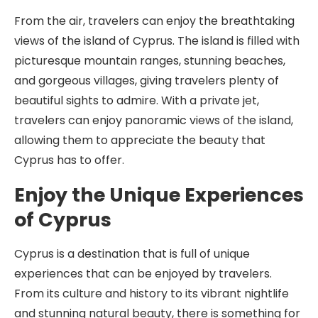
From the air, travelers can enjoy the breathtaking
views of the island of Cyprus. The island is filled with
picturesque mountain ranges, stunning beaches,
and gorgeous villages, giving travelers plenty of
beautiful sights to admire. With a private jet,
travelers can enjoy panoramic views of the island,
allowing them to appreciate the beauty that
Cyprus has to offer.
Enjoy the Unique Experiences
of Cyprus
Cyprus is a destination that is full of unique
experiences that can be enjoyed by travelers.
From its culture and history to its vibrant nightlife
and stunning natural beauty, there is something for