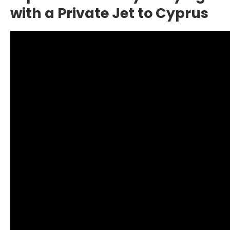
with a Private Jet to Cyprus