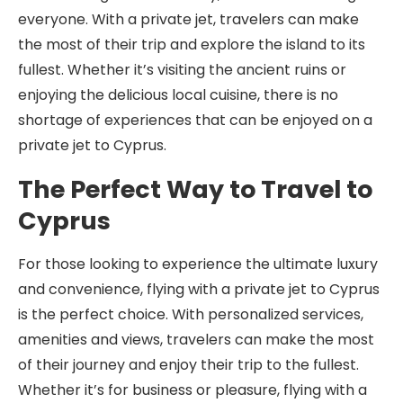
everyone. With a private jet, travelers can make
the most of their trip and explore the island to its
fullest. Whether it’s visiting the ancient ruins or
enjoying the delicious local cuisine, there is no
shortage of experiences that can be enjoyed on a
private jet to Cyprus.
The Perfect Way to Travel to
Cyprus
For those looking to experience the ultimate luxury
and convenience, flying with a private jet to Cyprus
is the perfect choice. With personalized services,
amenities and views, travelers can make the most
of their journey and enjoy their trip to the fullest.
Whether it’s for business or pleasure, flying with a