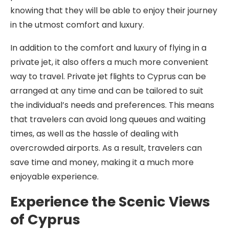
knowing that they will be able to enjoy their journey
in the utmost comfort and luxury.
In addition to the comfort and luxury of flying in a
private jet, it also offers a much more convenient
way to travel. Private jet flights to Cyprus can be
arranged at any time and can be tailored to suit
the individual’s needs and preferences. This means
that travelers can avoid long queues and waiting
times, as well as the hassle of dealing with
overcrowded airports. As a result, travelers can
save time and money, making it a much more
enjoyable experience.
Experience the Scenic Views
of Cyprus