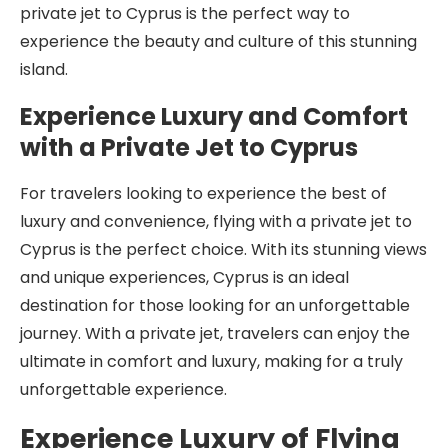
private jet to Cyprus is the perfect way to
experience the beauty and culture of this stunning
island.
Experience Luxury and Comfort
with a Private Jet to Cyprus
For travelers looking to experience the best of
luxury and convenience, flying with a private jet to
Cyprus is the perfect choice. With its stunning views
and unique experiences, Cyprus is an ideal
destination for those looking for an unforgettable
journey. With a private jet, travelers can enjoy the
ultimate in comfort and luxury, making for a truly
unforgettable experience.
Experience Luxury of Flying