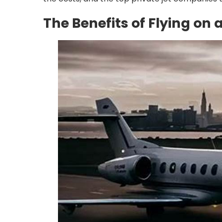
The Benefits of Flying on 