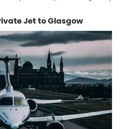
rivate Jet to Glasgow