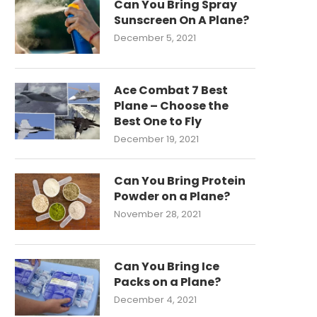
Can You Bring Spray
Sunscreen On A Plane?
December 5, 2021
Ace Combat 7 Best
Plane – Choose the
Best One to Fly
December 19, 2021
Can You Bring Protein
Powder on a Plane?
November 28, 2021
Can You Bring Ice
Packs on a Plane?
December 4, 2021