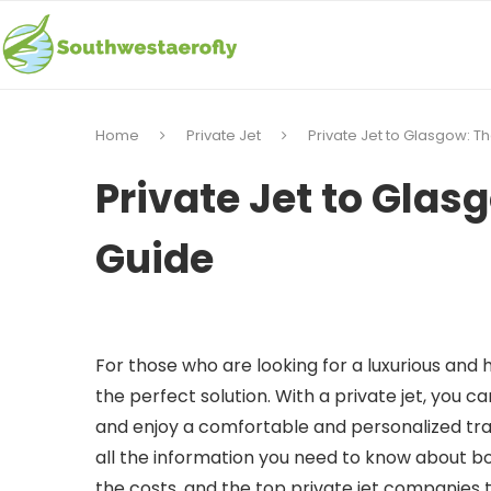
Home
Private Jet
Private Jet to Glasgow: T
Private Jet to Glas
Guide
For those who are looking for a luxurious and 
the perfect solution. With a private jet, you ca
and enjoy a comfortable and personalized trave
all the information you need to know about boo
the costs, and the top private jet companies 