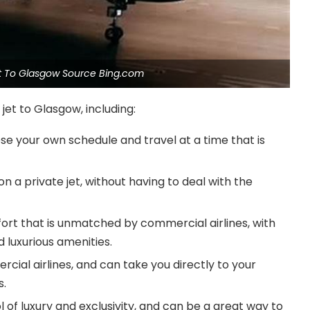
Jet To Glasgow Source Bing.com
jet to Glasgow, including:
oose your own schedule and travel at a time that is
n a private jet, without having to deal with the
mfort that is unmatched by commercial airlines, with
 luxurious amenities.
cial airlines, and can take you directly to your
s.
ol of luxury and exclusivity, and can be a great way to