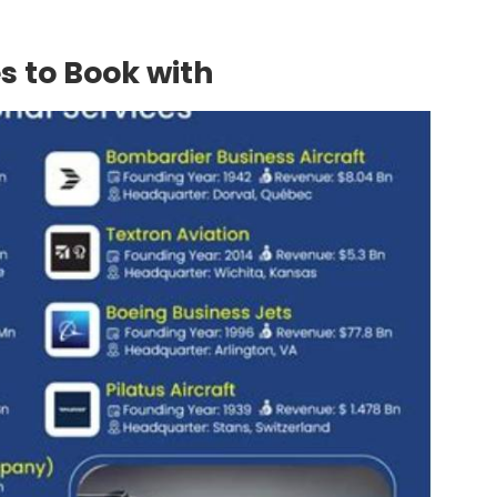
s to Book with