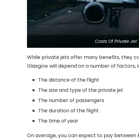
Costs Of Private Je
While private jets offer many benefits, they ca
Glasgow will depend on a number of factors, i
The distance of the flight
The size and type of the private jet
The number of passengers
The duration of the flight
The time of year
On average, you can expect to pay between £5