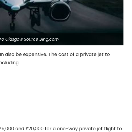
t To Glasgow Source Bing.com
n also be expensive. The cost of a private jet to
ncluding:
,000 and £20,000 for a one-way private jet flight to