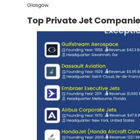
Glasgow.
Top Private Jet Companie