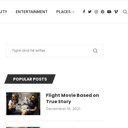
AUTY
ENTERTAINMENT
PLACES
POPULAR POSTS
Flight Movie Based on
True Story
December 16, 2021