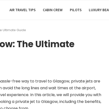
AIR TRAVEL TIPS
CABIN CREW
PILOTS
LUXURY BE
he Ultimate Guide
gow: The Ultimate
hassle-free way to travel to Glasgow, private jets are
n avoid the long lines and wait times at the airport,
l experience. In this article, we will provide you with
king a private jet to Glasgow, including the benefits,
to choose from.