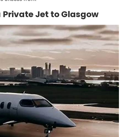
a Private Jet to Glasgow