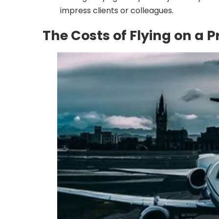
impress clients or colleagues.
The Costs of Flying on a P