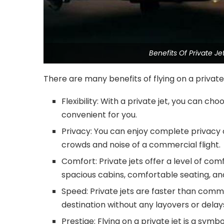
Benefits Of Private 
There are many benefits of flying on a private 
Flexibility: With a private jet, you can ch
convenient for you.
Privacy: You can enjoy complete privacy o
crowds and noise of a commercial flight.
Comfort: Private jets offer a level of co
spacious cabins, comfortable seating, and
Speed: Private jets are faster than commer
destination without any layovers or delay
Prestige: Flying on a private jet is a symb