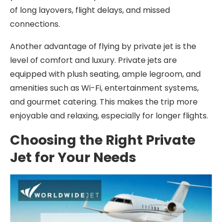
of long layovers, flight delays, and missed
connections.
Another advantage of flying by private jet is the
level of comfort and luxury. Private jets are
equipped with plush seating, ample legroom, and
amenities such as Wi-Fi, entertainment systems,
and gourmet catering. This makes the trip more
enjoyable and relaxing, especially for longer flights.
Choosing the Right Private
Jet for Your Needs