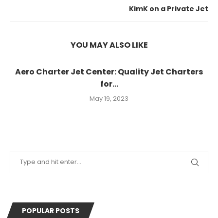
KimK on a Private Jet
YOU MAY ALSO LIKE
Aero Charter Jet Center: Quality Jet Charters
for...
May 19, 2023
POPULAR POSTS