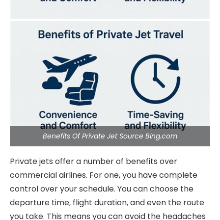
Benefits Of Private Jet Source Bing.com
Private jets offer a number of benefits over
commercial airlines. For one, you have complete
control over your schedule. You can choose the
departure time, flight duration, and even the route
you take. This means you can avoid the headaches