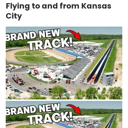
Flying to and from Kansas
City