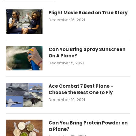
Flight Movie Based on True Story
December 16, 2021
Can You Bring Spray Sunscreen
On A Plane?
December 5, 2021
Ace Combat 7 Best Plane –
Choose the Best One to Fly
December 19, 2021
Can You Bring Protein Powder on
a Plane?