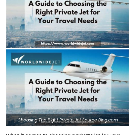
Choosing The Right Private Jet Source Bing.com