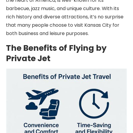
the heart of America, is well-known for its
barbecue, jazz music, and unique culture. With its
rich history and diverse attractions, it’s no surprise
that many people choose to visit Kansas City for
both business and leisure purposes.
The Benefits of Flying by
Private Jet