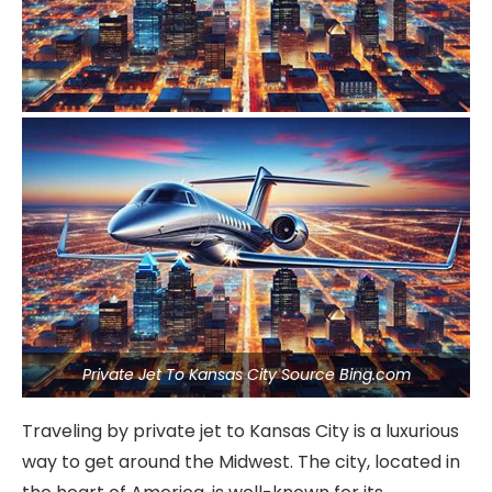
Private Jet To Kansas City Source Bing.com
Traveling by private jet to Kansas City is a luxurious
way to get around the Midwest. The city, located in