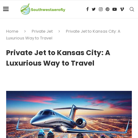
Home
Private Jet
Private Jet to Kansas City: A
Luxurious Way to Travel
Private Jet to Kansas City: A
Luxurious Way to Travel