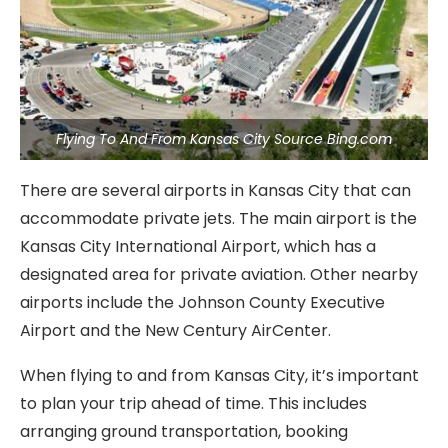
Flying To And From Kansas City Source Bing.com
There are several airports in Kansas City that can
accommodate private jets. The main airport is the
Kansas City International Airport, which has a
designated area for private aviation. Other nearby
airports include the Johnson County Executive
Airport and the New Century AirCenter.
When flying to and from Kansas City, it’s important
to plan your trip ahead of time. This includes
arranging ground transportation, booking