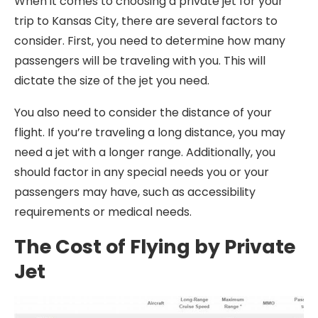
When it comes to choosing a private jet for your
trip to Kansas City, there are several factors to
consider. First, you need to determine how many
passengers will be traveling with you. This will
dictate the size of the jet you need.
You also need to consider the distance of your
flight. If you’re traveling a long distance, you may
need a jet with a longer range. Additionally, you
should factor in any special needs you or your
passengers may have, such as accessibility
requirements or medical needs.
The Cost of Flying by Private
Jet