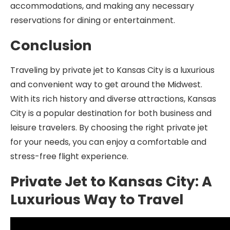
accommodations, and making any necessary
reservations for dining or entertainment.
Conclusion
Traveling by private jet to Kansas City is a luxurious
and convenient way to get around the Midwest.
With its rich history and diverse attractions, Kansas
City is a popular destination for both business and
leisure travelers. By choosing the right private jet
for your needs, you can enjoy a comfortable and
stress-free flight experience.
Private Jet to Kansas City: A
Luxurious Way to Travel