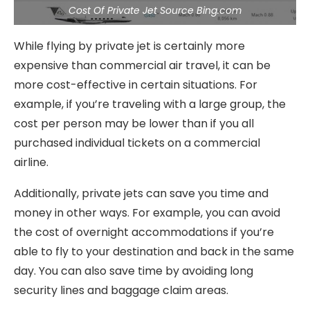
Cost Of Private Jet Source Bing.com
While flying by private jet is certainly more
expensive than commercial air travel, it can be
more cost-effective in certain situations. For
example, if you’re traveling with a large group, the
cost per person may be lower than if you all
purchased individual tickets on a commercial
airline.
Additionally, private jets can save you time and
money in other ways. For example, you can avoid
the cost of overnight accommodations if you’re
able to fly to your destination and back in the same
day. You can also save time by avoiding long
security lines and baggage claim areas.