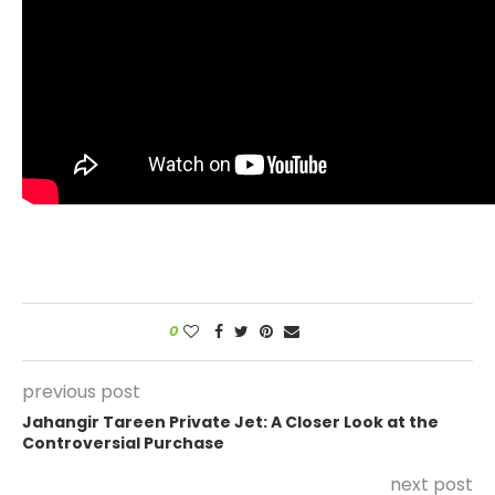
0
previous post
Jahangir Tareen Private Jet: A Closer Look at the
Controversial Purchase
next post