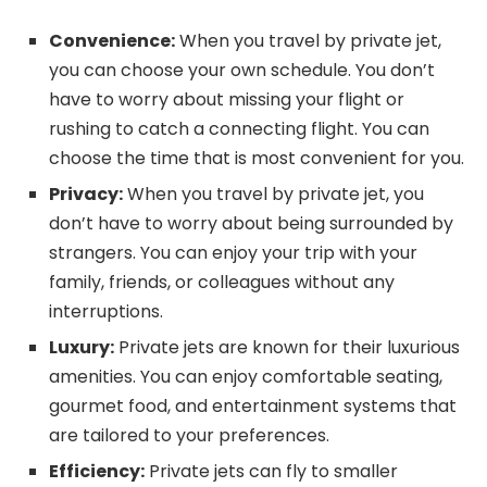
Convenience:
When you travel by private jet,
you can choose your own schedule. You don’t
have to worry about missing your flight or
rushing to catch a connecting flight. You can
choose the time that is most convenient for you.
Privacy:
When you travel by private jet, you
don’t have to worry about being surrounded by
strangers. You can enjoy your trip with your
family, friends, or colleagues without any
interruptions.
Luxury:
Private jets are known for their luxurious
amenities. You can enjoy comfortable seating,
gourmet food, and entertainment systems that
are tailored to your preferences.
Efficiency:
Private jets can fly to smaller