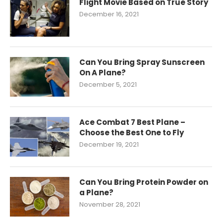
Flight Movie Based on True Story
December 16, 2021
Can You Bring Spray Sunscreen
On A Plane?
December 5, 2021
Ace Combat 7 Best Plane –
Choose the Best One to Fly
December 19, 2021
Can You Bring Protein Powder on
a Plane?
November 28, 2021