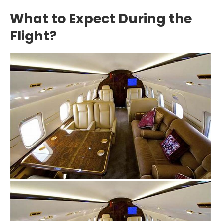
What to Expect During the
Flight?