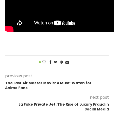
0
previous post
The Last Air Master Movie: A Must-Watch for
Anime Fans
next post
La Fake Private Jet: The Rise of Luxury Fraud in
Social Media