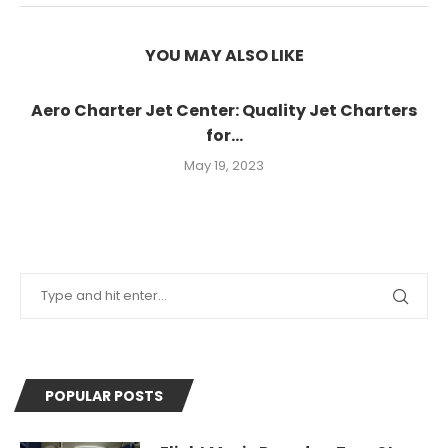
YOU MAY ALSO LIKE
Aero Charter Jet Center: Quality Jet Charters
for...
May 19, 2023
POPULAR POSTS