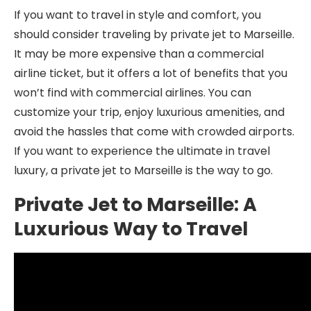
If you want to travel in style and comfort, you
should consider traveling by private jet to Marseille.
It may be more expensive than a commercial
airline ticket, but it offers a lot of benefits that you
won’t find with commercial airlines. You can
customize your trip, enjoy luxurious amenities, and
avoid the hassles that come with crowded airports.
If you want to experience the ultimate in travel
luxury, a private jet to Marseille is the way to go.
Private Jet to Marseille: A
Luxurious Way to Travel