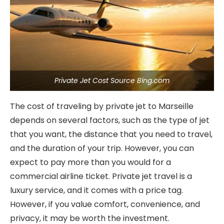
Private Jet Cost Source Bing.com
The cost of traveling by private jet to Marseille
depends on several factors, such as the type of jet
that you want, the distance that you need to travel,
and the duration of your trip. However, you can
expect to pay more than you would for a
commercial airline ticket. Private jet travel is a
luxury service, and it comes with a price tag.
However, if you value comfort, convenience, and
privacy, it may be worth the investment.