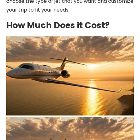
choose the type of jet that you want and customize
your trip to fit your needs.
How Much Does it Cost?