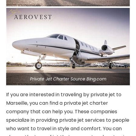
Private Jet Charter Source Bing.com
If you are interested in traveling by private jet to
Marseille, you can find a private jet charter
company that can help you. These companies
specialize in providing private jet services to people
who want to travel in style and comfort. You can