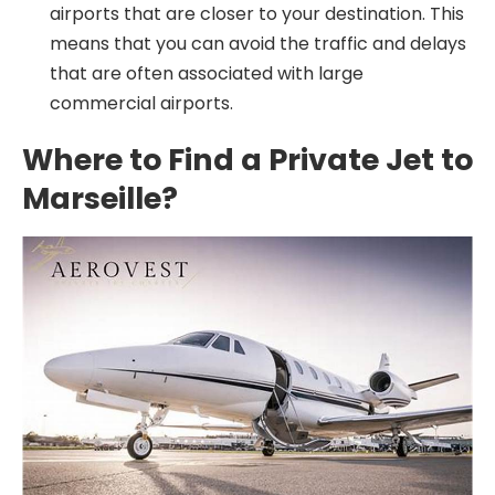
airports that are closer to your destination. This
means that you can avoid the traffic and delays
that are often associated with large
commercial airports.
Where to Find a Private Jet to
Marseille?