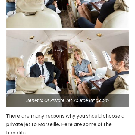
Benefits Of Private Jet Source Bing.com
There are many reasons why you should choose a
private jet to Marseille. Here are some of the
benefits: