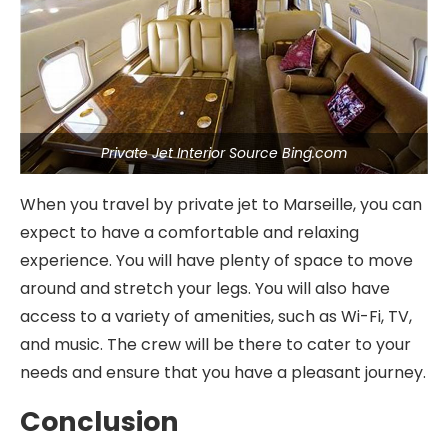
Private Jet Interior Source Bing.com
When you travel by private jet to Marseille, you can
expect to have a comfortable and relaxing
experience. You will have plenty of space to move
around and stretch your legs. You will also have
access to a variety of amenities, such as Wi-Fi, TV,
and music. The crew will be there to cater to your
needs and ensure that you have a pleasant journey.
Conclusion