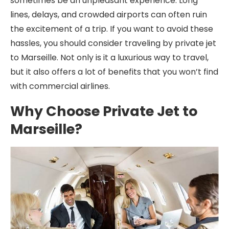
sometimes be an unpleasant experience. Long
lines, delays, and crowded airports can often ruin
the excitement of a trip. If you want to avoid these
hassles, you should consider traveling by private jet
to Marseille. Not only is it a luxurious way to travel,
but it also offers a lot of benefits that you won’t find
with commercial airlines.
Why Choose Private Jet to
Marseille?