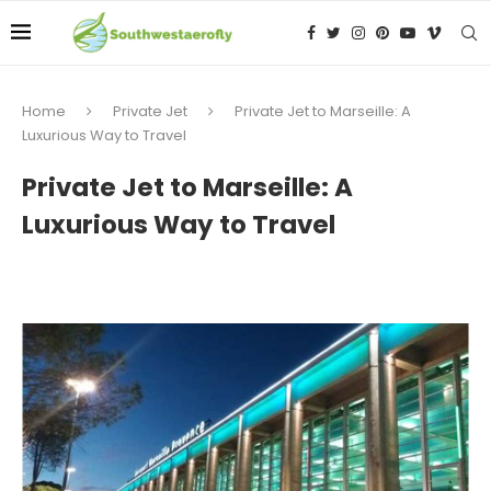
Home
Private Jet
Private Jet to Marseille: A
Luxurious Way to Travel
Private Jet to Marseille: A
Luxurious Way to Travel