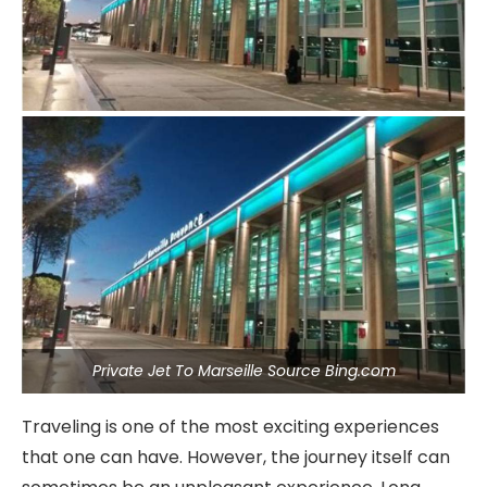
Private Jet To Marseille Source Bing.com
Traveling is one of the most exciting experiences
that one can have. However, the journey itself can