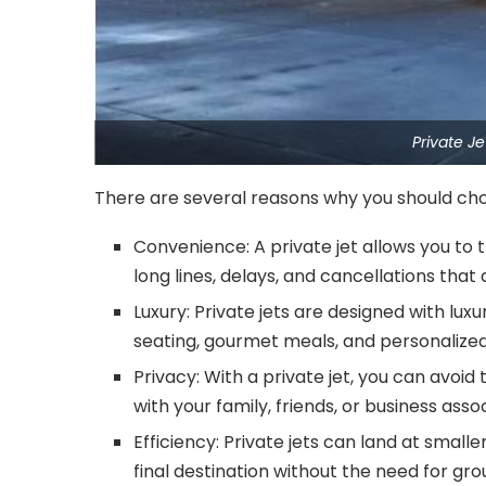
Private J
There are several reasons why you should choo
Convenience: A private jet allows you to
long lines, delays, and cancellations tha
Luxury: Private jets are designed with lu
seating, gourmet meals, and personalized
Privacy: With a private jet, you can avoi
with your family, friends, or business asso
Efficiency: Private jets can land at small
final destination without the need for gr