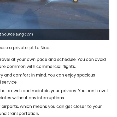
et Source Bing.com
se a private jet to Nice:
 travel at your own pace and schedule. You can avoid
t are common with commercial flights.
xury and comfort in mind. You can enjoy spacious
 service.
d the crowds and maintain your privacy. You can travel
ciates without any interruptions.
er airports, which means you can get closer to your
ound transportation.