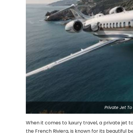
Private Jet T
When it comes to luxury travel, a private jet t
the French Riviera, is known for its beautiful