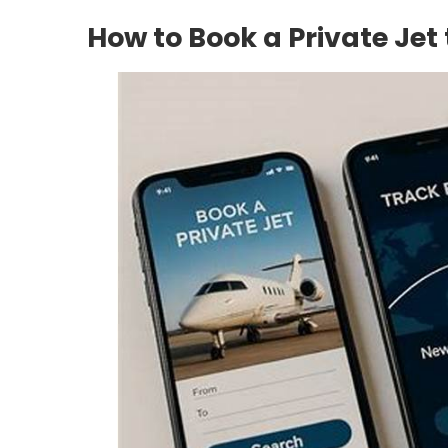
How to Book a Private Jet 