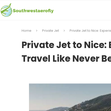
Home
Private Jet
Private Jet to Nice: Exper
Private Jet to Nice:
Travel Like Never B