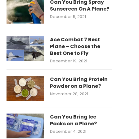
Can You Bring Spray
Sunscreen On A Plane?
December 5, 2021
Ace Combat 7 Best
Plane – Choose the
Best One to Fly
December 19, 2021
Can You Bring Protein
Powder on a Plane?
November 28, 2021
Can You Bring Ice
Packs on a Plane?
December 4, 2021