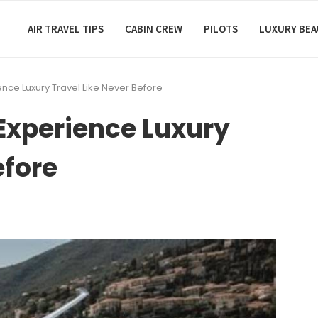
AIR TRAVEL TIPS
CABIN CREW
PILOTS
LUXURY BE
ience Luxury Travel Like Never Before
 Experience Luxury
efore