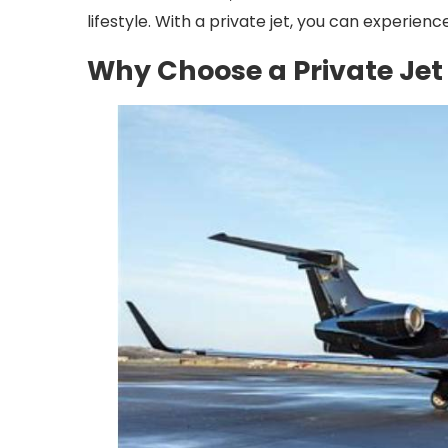
lifestyle. With a private jet, you can experience
Why Choose a Private Jet 