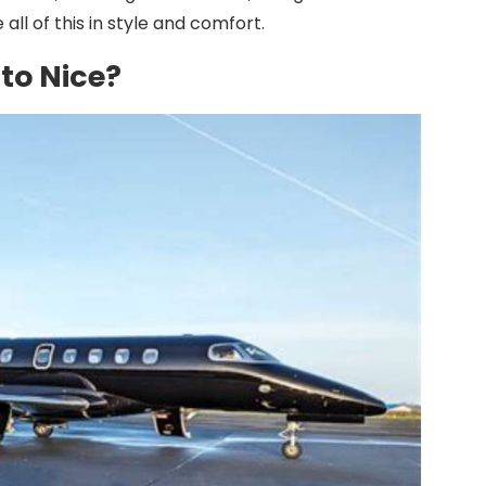
 all of this in style and comfort.
to Nice?