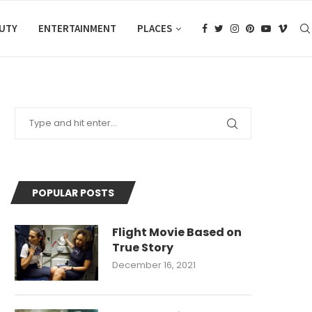
AUTY
ENTERTAINMENT
PLACES
POPULAR POSTS
Flight Movie Based on
True Story
December 16, 2021