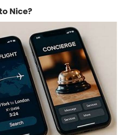
to Nice?