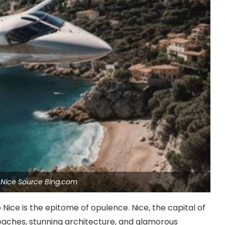
o Nice Source Bing.com
o Nice is the epitome of opulence. Nice, the capital of
 beaches, stunning architecture, and glamorous