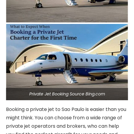
Private Jet Booking Source Bing.com
Booking a private jet to Sao Paulo is easier than you
might think. You can choose from a wide range of
private jet operators and brokers, who can help