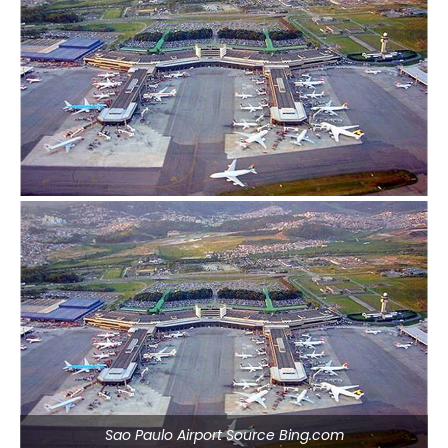
Sao Paulo Airport Source Bing.com