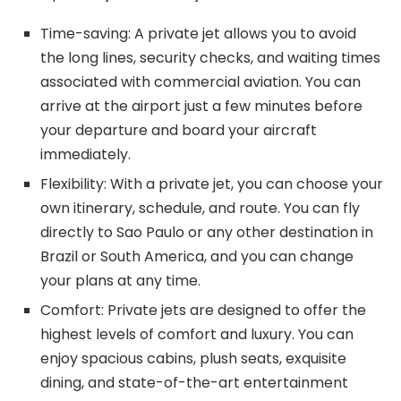
Time-saving: A private jet allows you to avoid
the long lines, security checks, and waiting times
associated with commercial aviation. You can
arrive at the airport just a few minutes before
your departure and board your aircraft
immediately.
Flexibility: With a private jet, you can choose your
own itinerary, schedule, and route. You can fly
directly to Sao Paulo or any other destination in
Brazil or South America, and you can change
your plans at any time.
Comfort: Private jets are designed to offer the
highest levels of comfort and luxury. You can
enjoy spacious cabins, plush seats, exquisite
dining, and state-of-the-art entertainment