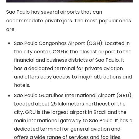
Sao Paulo has several airports that can
accommodate private jets. The most popular ones
are:
Sao Paulo Congonhas Airport (CGH): Located in
the city center, CGH is the closest airport to the
financial and business districts of Sao Paulo. It
has a dedicated terminal for private aviation
and offers easy access to major attractions and
hotels.
Sao Paulo Guarulhos International Airport (GRU):
Located about 25 kilometers northeast of the
city, GRU is the largest airport in Brazil and the
main international gateway to Sao Paulo. It has a
dedicated terminal for general aviation and
offers a wide range of services and facilities.