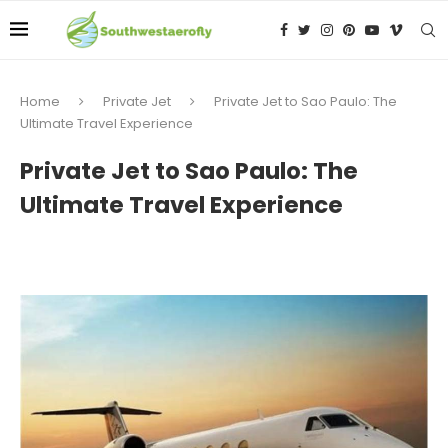
Home
Private Jet
Private Jet to Sao Paulo: The
Ultimate Travel Experience
Private Jet to Sao Paulo: The
Ultimate Travel Experience