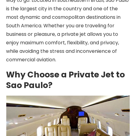
way to go. Located in southeastern Brazil, Sao Paulo
is the largest city in the country and one of the
most dynamic and cosmopolitan destinations in
South America. Whether you are traveling for
business or pleasure, a private jet allows you to
enjoy maximum comfort, flexibility, and privacy,
while avoiding the stress and inconvenience of
commercial aviation.
Why Choose a Private Jet to
Sao Paulo?