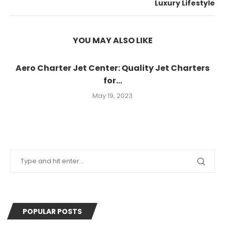
Luxury Lifestyle
YOU MAY ALSO LIKE
Aero Charter Jet Center: Quality Jet Charters
for...
May 19, 2023
POPULAR POSTS