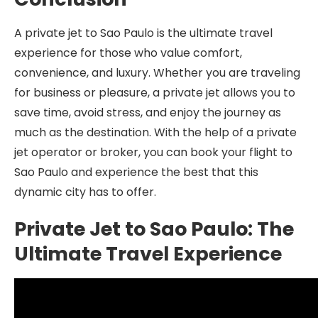
A private jet to Sao Paulo is the ultimate travel
experience for those who value comfort,
convenience, and luxury. Whether you are traveling
for business or pleasure, a private jet allows you to
save time, avoid stress, and enjoy the journey as
much as the destination. With the help of a private
jet operator or broker, you can book your flight to
Sao Paulo and experience the best that this
dynamic city has to offer.
Private Jet to Sao Paulo: The
Ultimate Travel Experience