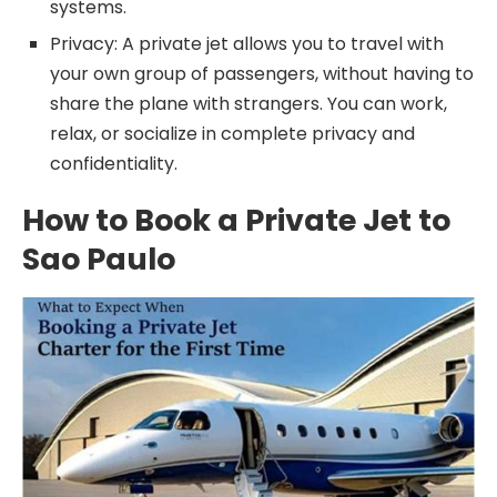
systems.
Privacy: A private jet allows you to travel with
your own group of passengers, without having to
share the plane with strangers. You can work,
relax, or socialize in complete privacy and
confidentiality.
How to Book a Private Jet to
Sao Paulo