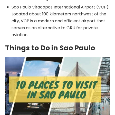
Sao Paulo Viracopos International Airport (VCP):
Located about 100 kilometers northwest of the
city, VCP is a modern and efficient airport that
serves as an alternative to GRU for private
aviation.
Things to Do in Sao Paulo