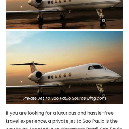
Private Jet To Sao Paulo Source Bing.com
If you are looking for a luxurious and hassle-free
travel experience, a private jet to Sao Paulo is the