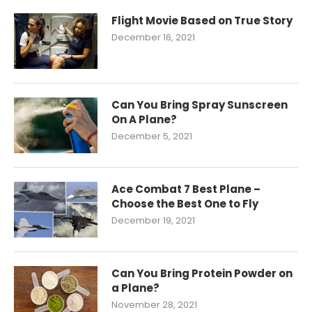
Flight Movie Based on True Story
December 16, 2021
Can You Bring Spray Sunscreen
On A Plane?
December 5, 2021
Ace Combat 7 Best Plane –
Choose the Best One to Fly
December 19, 2021
Can You Bring Protein Powder on
a Plane?
November 28, 2021