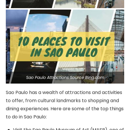
Sao Paulo Attractions Source Bing.com
Sao Paulo has a wealth of attractions and activities
to offer, from cultural landmarks to shopping and
dining experiences. Here are some of the top things
to do in Sao Paulo:
Visit the Sao Paulo Museum of Art (MASP), one of