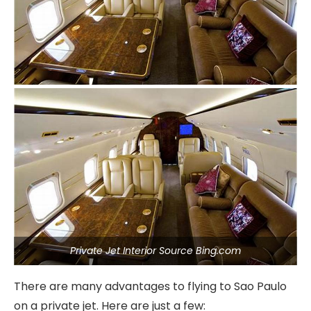
Private Jet Interior Source Bing.com
There are many advantages to flying to Sao Paulo
on a private jet. Here are just a few: