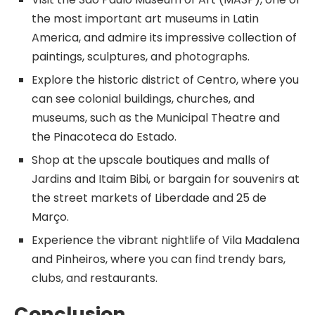
the most important art museums in Latin
America, and admire its impressive collection of
paintings, sculptures, and photographs.
Explore the historic district of Centro, where you
can see colonial buildings, churches, and
museums, such as the Municipal Theatre and
the Pinacoteca do Estado.
Shop at the upscale boutiques and malls of
Jardins and Itaim Bibi, or bargain for souvenirs at
the street markets of Liberdade and 25 de
Março.
Experience the vibrant nightlife of Vila Madalena
and Pinheiros, where you can find trendy bars,
clubs, and restaurants.
Conclusion