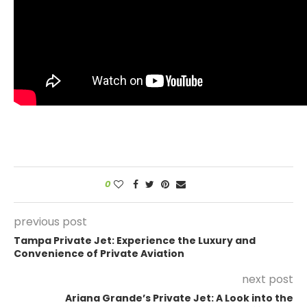
0
previous post
Tampa Private Jet: Experience the Luxury and
Convenience of Private Aviation
next post
Ariana Grande’s Private Jet: A Look into the