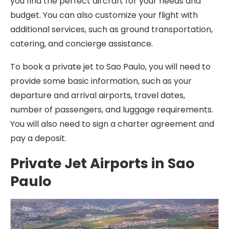
you find the perfect aircraft for your needs and
budget. You can also customize your flight with
additional services, such as ground transportation,
catering, and concierge assistance.
To book a private jet to Sao Paulo, you will need to
provide some basic information, such as your
departure and arrival airports, travel dates,
number of passengers, and luggage requirements.
You will also need to sign a charter agreement and
pay a deposit.
Private Jet Airports in Sao
Paulo