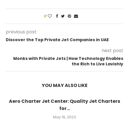
0
previous post
Discover the Top Private Jet Companies in UAE
next post
Monks with Private Jets | How Technology Enables
the Rich to Live Lavishly
YOU MAY ALSO LIKE
Aero Charter Jet Center: Quality Jet Charters
for...
May 19, 2023