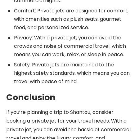
commercial flights.
Comfort: Private jets are designed for comfort,
with amenities such as plush seats, gourmet
food, and personalized service.
Privacy: With a private jet, you can avoid the
crowds and noise of commercial travel, which
means you can work, relax, or sleep in peace.
Safety: Private jets are maintained to the
highest safety standards, which means you can
travel with peace of mind.
Conclusion
If you’re planning a trip to Shantou, consider
booking a private jet for your travel needs. With a
private jet, you can avoid the hassle of commercial
travel and enjoy the luxury, comfort, and