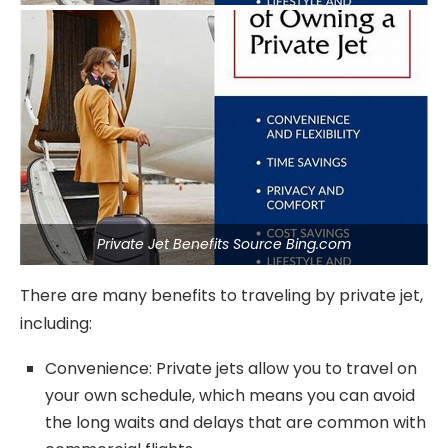
Private Jet Benefits Source Bing.com
There are many benefits to traveling by private jet,
including:
Convenience: Private jets allow you to travel on
your own schedule, which means you can avoid
the long waits and delays that are common with