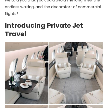
we told you that you could avoid the long lines, the
endless waiting, and the discomfort of commercial
flights?
Introducing Private Jet
Travel