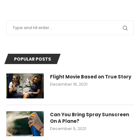
POPULAR POSTS
Flight Movie Based on True Story
December 16, 2021
Can You Bring Spray Sunscreen
On A Plane?
December 5, 2021