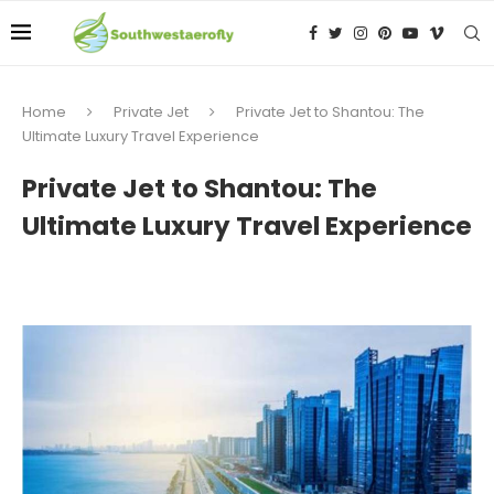
Home
Private Jet
Private Jet to Shantou: The
Ultimate Luxury Travel Experience
Private Jet to Shantou: The
Ultimate Luxury Travel Experience