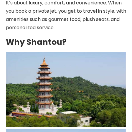
It’s about luxury, comfort, and convenience. When
you book a private jet, you get to travel in style, with
amenities such as gourmet food, plush seats, and
personalized service.
Why Shantou?