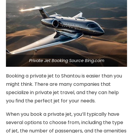
Private Jet Booking Source Bing.com
Booking a private jet to Shantou is easier than you
might think. There are many companies that
specialize in private jet travel, and they can help
you find the perfect jet for your needs.
When you book a private jet, you’ll typically have
several options to choose from, including the type
of jet, the number of passengers, and the amenities