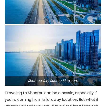
Shantou City Source Bing.com
Traveling to Shantou can be a hassle, especially if
you’re coming from a faraway location. But what if