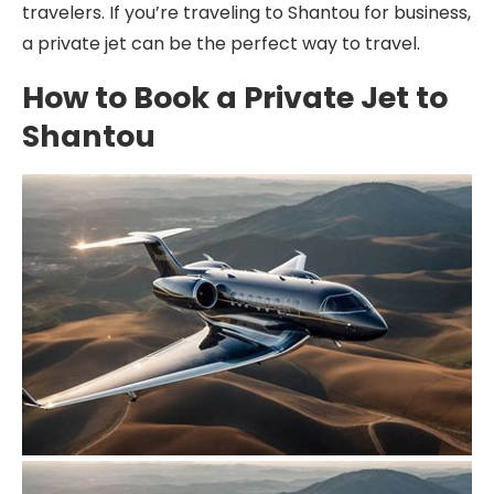
travelers. If you’re traveling to Shantou for business,
a private jet can be the perfect way to travel.
How to Book a Private Jet to
Shantou