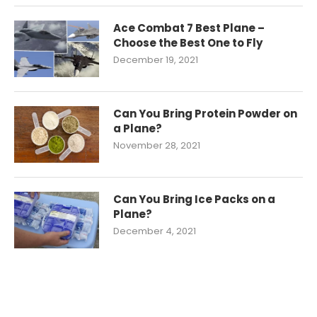
Ace Combat 7 Best Plane –
Choose the Best One to Fly
December 19, 2021
Can You Bring Protein Powder on
a Plane?
November 28, 2021
Can You Bring Ice Packs on a
Plane?
December 4, 2021