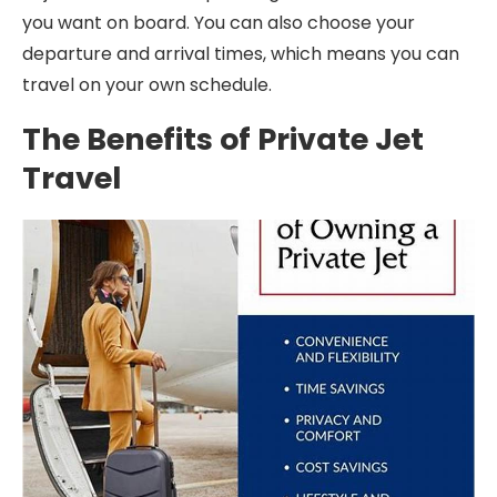
you want on board. You can also choose your
departure and arrival times, which means you can
travel on your own schedule.
The Benefits of Private Jet
Travel