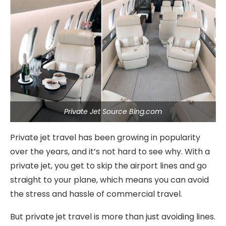
Private Jet Source Bing.com
Private jet travel has been growing in popularity
over the years, and it’s not hard to see why. With a
private jet, you get to skip the airport lines and go
straight to your plane, which means you can avoid
the stress and hassle of commercial travel.
But private jet travel is more than just avoiding lines.