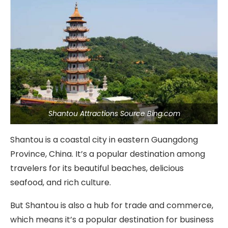
Shantou Attractions Source Bing.com
Shantou is a coastal city in eastern Guangdong
Province, China. It’s a popular destination among
travelers for its beautiful beaches, delicious
seafood, and rich culture.
But Shantou is also a hub for trade and commerce,
which means it’s a popular destination for business