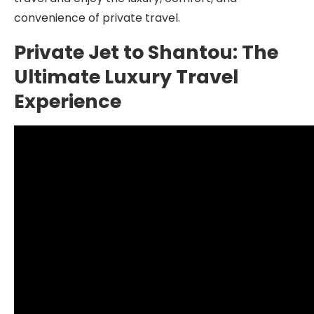
convenience of private travel.
Private Jet to Shantou: The
Ultimate Luxury Travel
Experience