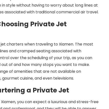
n in style without having to worry about long lines at
s associated with traditional commercial air travel.
Choosing Private Jet
 jet charters when traveling to Xiamen. The most
g lines and cramped seating associated with
ntrol over the scheduling of your trip, as you can
nd out of and how many stops you want to make.
ange of amenities that are not available on
, gourmet cuisine, and even televisions.
tering a Private Jet
o Xiamen, you can expect a luxurious and stress-free
d and professional, and they will be able to answer