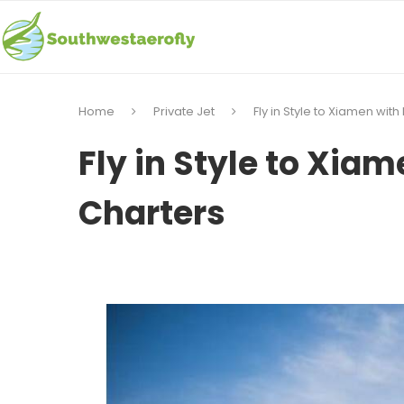
Home
Private Jet
Fly in Style to Xiamen with
Fly in Style to Xiam
Charters