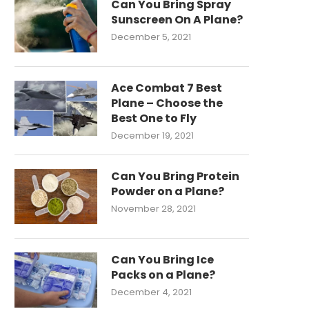
Can You Bring Spray
Sunscreen On A Plane?
December 5, 2021
Ace Combat 7 Best
Plane – Choose the
Best One to Fly
December 19, 2021
Can You Bring Protein
Powder on a Plane?
November 28, 2021
Can You Bring Ice
Packs on a Plane?
December 4, 2021