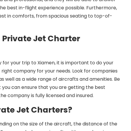
he best in-flight experience possible. Furthermore,
atest in comforts, from spacious seating to top-of-
 Private Jet Charter
or your trip to Xiamen, it is important to do your
 right company for your needs. Look for companies
s well as a wide range of aircrafts and amenities. Be
t you can ensure that you are getting the best
the company is fully licensed and insured.
vate Jet Charters?
nding on the size of the aircraft, the distance of the