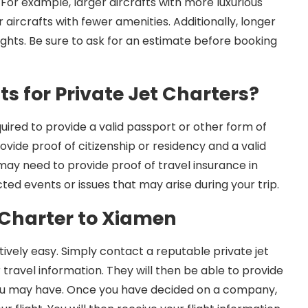
 For example, larger aircrafts with more luxurious
 aircrafts with fewer amenities. Additionally, longer
lights. Be sure to ask for an estimate before booking
s for Private Jet Charters?
uired to provide a valid passport or other form of
rovide proof of citizenship or residency and a valid
 may need to provide proof of travel insurance in
ed events or issues that may arise during your trip.
 Charter to Xiamen
tively easy. Simply contact a reputable private jet
ravel information. They will then be able to provide
you may have. Once you have decided on a company,