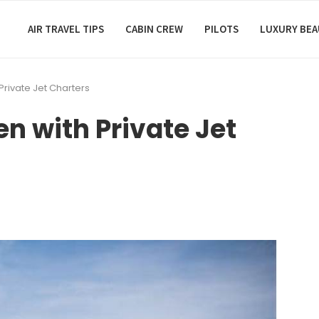
AIR TRAVEL TIPS
CABIN CREW
PILOTS
LUXURY BE
 Private Jet Charters
en with Private Jet