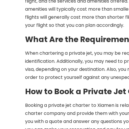
flight, and the services and amenities offered.
amenities will typically cost more than smaller
flights will generally cost more than shorter f
your flight so that you can plan accordingly.
What Are the Requirement
When chartering a private jet, you may be req
identification. Additionally, you may need to p
visa, depending on your destination. Also, you
order to protect yourself against any unexpect
How to Book a Private Jet
Booking a private jet charter to Xiamen is rela
charter company and provide them with your t
you with a quote and answer any questions 