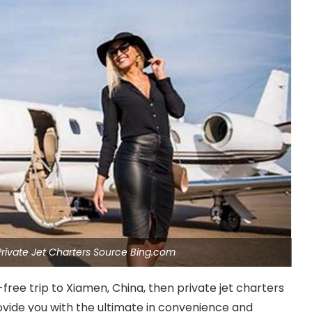
 Private Jet Charters Source Bing.com
e-free trip to Xiamen, China, then private jet charters
rovide you with the ultimate in convenience and