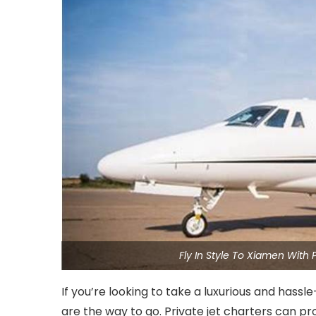
Fly In Style To Xiamen With
If you’re looking to take a luxurious and hassl
are the way to go. Private jet charters can p