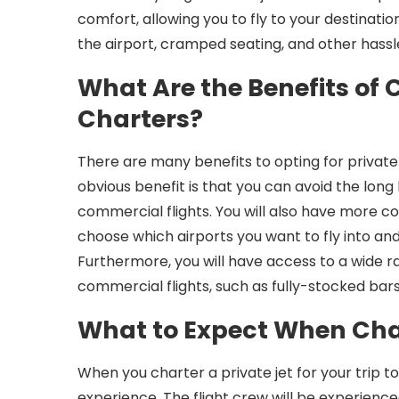
comfort, allowing you to fly to your destinatio
the airport, cramped seating, and other hassle
What Are the Benefits of 
Charters?
There are many benefits to opting for private
obvious benefit is that you can avoid the lon
commercial flights. You will also have more co
choose which airports you want to fly into a
Furthermore, you will have access to a wide r
commercial flights, such as fully-stocked bars
What to Expect When Char
When you charter a private jet for your trip t
experience. The flight crew will be experience