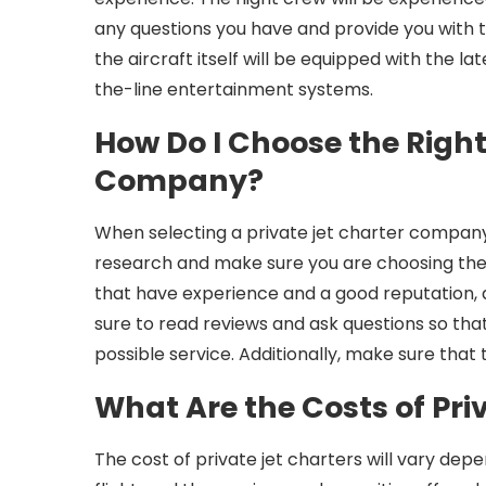
any questions you have and provide you with t
the aircraft itself will be equipped with the l
the-line entertainment systems.
How Do I Choose the Right
Company?
When selecting a private jet charter company f
research and make sure you are choosing the
that have experience and a good reputation, a
sure to read reviews and ask questions so tha
possible service. Additionally, make sure that 
What Are the Costs of Pri
The cost of private jet charters will vary depe