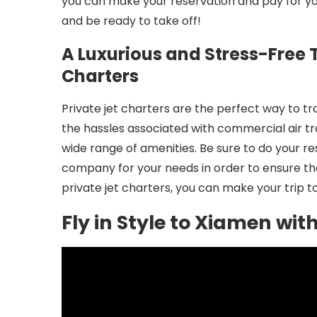
you can make your reservation and pay for your
and be ready to take off!
A Luxurious and Stress-Free T
Charters
Private jet charters are the perfect way to tr
the hassles associated with commercial air tr
wide range of amenities. Be sure to do your re
company for your needs in order to ensure th
private jet charters, you can make your trip t
Fly in Style to Xiamen wit