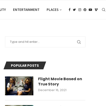
AUTY
ENTERTAINMENT
PLACES
POPULAR POSTS
Flight Movie Based on
True Story
December 16, 2021