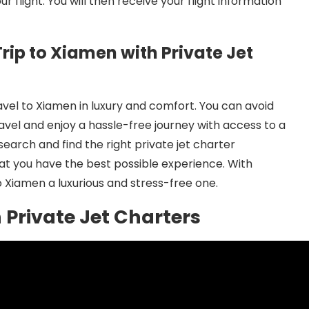
 flight. You will then receive your flight information
rip to Xiamen with Private Jet
avel to Xiamen in luxury and comfort. You can avoid
avel and enjoy a hassle-free journey with access to a
search and find the right private jet charter
at you have the best possible experience. With
o Xiamen a luxurious and stress-free one.
h Private Jet Charters