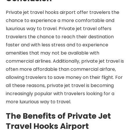
Private jet travel hooks airport offer travelers the
chance to experience a more comfortable and
luxurious way to travel. Private jet travel offers
travelers the chance to reach their destination
faster and with less stress and to experience
amenities that may not be available with
commercial airlines. Additionally, private jet travel is
often more affordable than commercial airfare,
allowing travelers to save money on their flight. For
all these reasons, private jet travel is becoming
increasingly popular with travelers looking for a
more luxurious way to travel.
The Benefits of Private Jet
Travel Hooks Airport