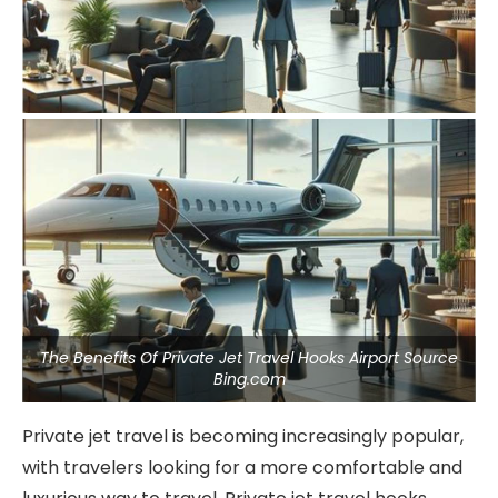
The Benefits Of Private Jet Travel Hooks Airport Source
Bing.com
Private jet travel is becoming increasingly popular,
with travelers looking for a more comfortable and