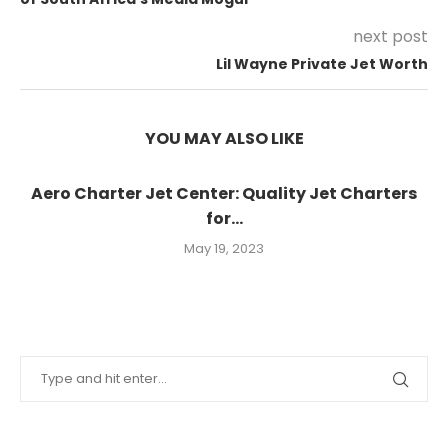
next post
Lil Wayne Private Jet Worth
YOU MAY ALSO LIKE
Aero Charter Jet Center: Quality Jet Charters
for...
May 19, 2023