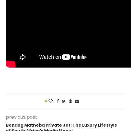
0
previous post
Bonang Matheba Private Jet: The Luxury Lifestyle
of South Africa’s Media Mogul