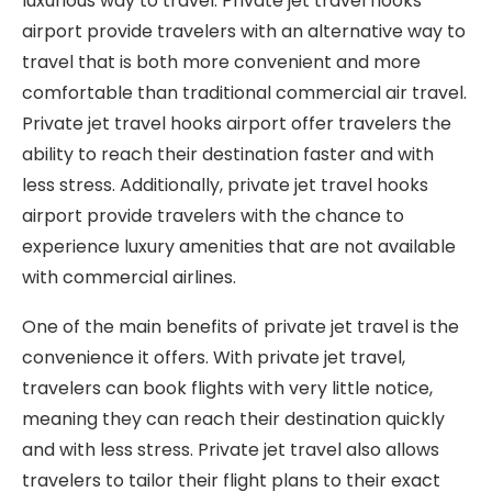
luxurious way to travel. Private jet travel hooks
airport provide travelers with an alternative way to
travel that is both more convenient and more
comfortable than traditional commercial air travel.
Private jet travel hooks airport offer travelers the
ability to reach their destination faster and with
less stress. Additionally, private jet travel hooks
airport provide travelers with the chance to
experience luxury amenities that are not available
with commercial airlines.
One of the main benefits of private jet travel is the
convenience it offers. With private jet travel,
travelers can book flights with very little notice,
meaning they can reach their destination quickly
and with less stress. Private jet travel also allows
travelers to tailor their flight plans to their exact