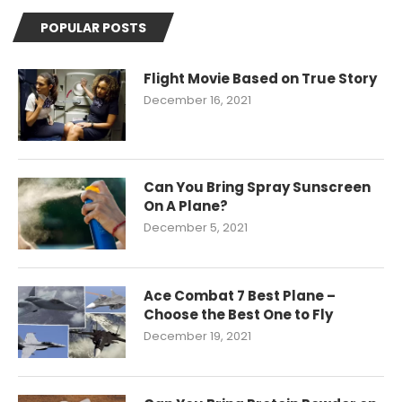
POPULAR POSTS
Flight Movie Based on True Story
December 16, 2021
Can You Bring Spray Sunscreen
On A Plane?
December 5, 2021
Ace Combat 7 Best Plane –
Choose the Best One to Fly
December 19, 2021