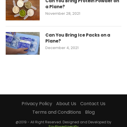
Can You Bring Protein Powder on
a Plane?
November 28, 2021
Can You Bring Ice Packs on a
Plane?
December 4, 2021
Privacy Policy
About Us
Contact Us
Terms and Conditions
Blog
@2019 - All Right Reserved. Designed and Developed by
Southwestaerofly