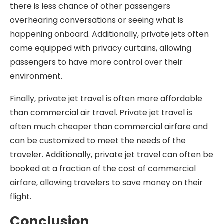
there is less chance of other passengers
overhearing conversations or seeing what is
happening onboard. Additionally, private jets often
come equipped with privacy curtains, allowing
passengers to have more control over their
environment.
Finally, private jet travel is often more affordable
than commercial air travel. Private jet travel is
often much cheaper than commercial airfare and
can be customized to meet the needs of the
traveler. Additionally, private jet travel can often be
booked at a fraction of the cost of commercial
airfare, allowing travelers to save money on their
flight.
Conclusion