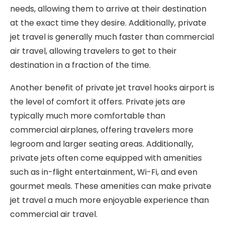
needs, allowing them to arrive at their destination
at the exact time they desire. Additionally, private
jet travel is generally much faster than commercial
air travel, allowing travelers to get to their
destination in a fraction of the time.
Another benefit of private jet travel hooks airport is
the level of comfort it offers. Private jets are
typically much more comfortable than
commercial airplanes, offering travelers more
legroom and larger seating areas. Additionally,
private jets often come equipped with amenities
such as in-flight entertainment, Wi-Fi, and even
gourmet meals. These amenities can make private
jet travel a much more enjoyable experience than
commercial air travel.