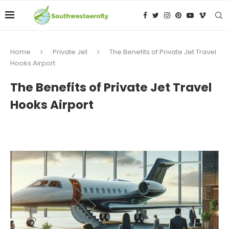
Home
Private Jet
The Benefits of Private Jet Travel
Hooks Airport
The Benefits of Private Jet Travel
Hooks Airport