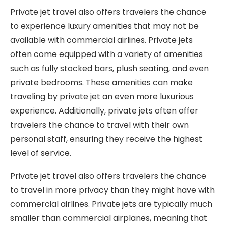
Private jet travel also offers travelers the chance
to experience luxury amenities that may not be
available with commercial airlines. Private jets
often come equipped with a variety of amenities
such as fully stocked bars, plush seating, and even
private bedrooms. These amenities can make
traveling by private jet an even more luxurious
experience. Additionally, private jets often offer
travelers the chance to travel with their own
personal staff, ensuring they receive the highest
level of service.
Private jet travel also offers travelers the chance
to travel in more privacy than they might have with
commercial airlines. Private jets are typically much
smaller than commercial airplanes, meaning that