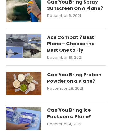
Can You Bring Spray
Sunscreen On A Plane?
December 5, 2021
Ace Combat 7 Best
Plane – Choose the
Best One to Fly
December 19, 2021
Can You Bring Protein
Powder on a Plane?
November 28, 2021
Can You Bring Ice
Packs on a Plane?
December 4, 2021