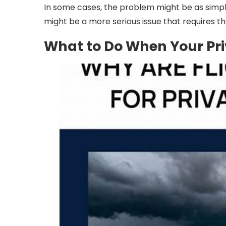
In some cases, the problem might be as simple 
might be a more serious issue that requires th
What to Do When Your Pri