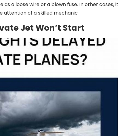
as a loose wire or a blown fuse. In other cases, it
e attention of a skilled mechanic.
vate Jet Won’t Start