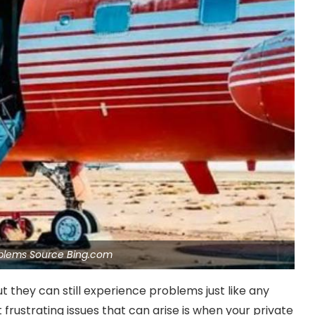
oblems Source Bing.com
but they can still experience problems just like any
frustrating issues that can arise is when your private