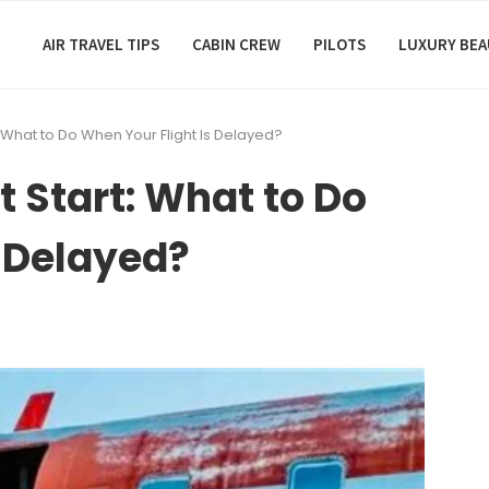
AIR TRAVEL TIPS
CABIN CREW
PILOTS
LUXURY BE
: What to Do When Your Flight Is Delayed?
t Start: What to Do
s Delayed?