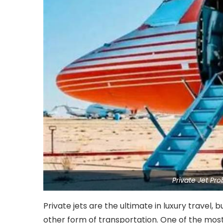
Private Jet Pr
Private jets are the ultimate in luxury travel, 
other form of transportation. One of the most 