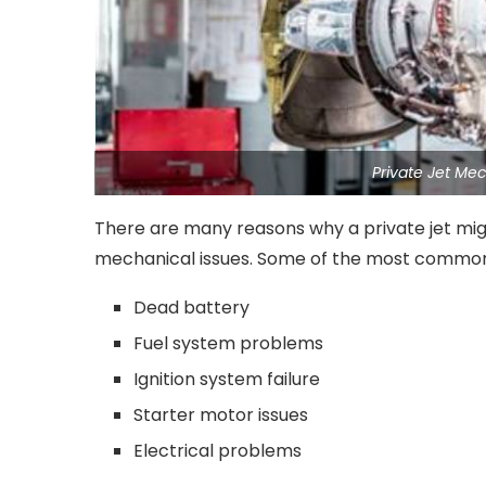
Private Jet Me
There are many reasons why a private jet mig
mechanical issues. Some of the most common
Dead battery
Fuel system problems
Ignition system failure
Starter motor issues
Electrical problems