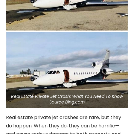
Real Estate Private Jet Crash: What You Need To Know
Source Bing.com
Real estate private jet crashes are rare, but they
do happen. When they do, they can be horrific—