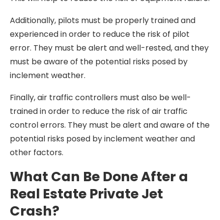
Additionally, pilots must be properly trained and
experienced in order to reduce the risk of pilot
error. They must be alert and well-rested, and they
must be aware of the potential risks posed by
inclement weather.
Finally, air traffic controllers must also be well-
trained in order to reduce the risk of air traffic
control errors. They must be alert and aware of the
potential risks posed by inclement weather and
other factors.
What Can Be Done After a
Real Estate Private Jet
Crash?