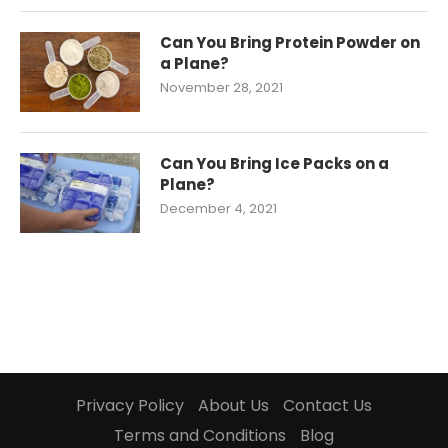
Can You Bring Protein Powder on
a Plane?
November 28, 2021
Can You Bring Ice Packs on a
Plane?
December 4, 2021
Privacy Policy
About Us
Contact Us
Terms and Conditions
Blog