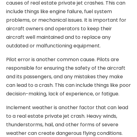
causes of real estate private jet crashes. This can
include things like engine failure, fuel system
problems, or mechanical issues. It is important for
aircraft owners and operators to keep their
aircraft well maintained and to replace any
outdated or malfunctioning equipment.
Pilot error is another common cause. Pilots are
responsible for ensuring the safety of the aircraft
and its passengers, and any mistakes they make
can lead to a crash. This can include things like poor
decision-making, lack of experience, or fatigue.
Inclement weather is another factor that can lead
to a real estate private jet crash. Heavy winds,
thunderstorms, hail, and other forms of severe
weather can create dangerous flying conditions.