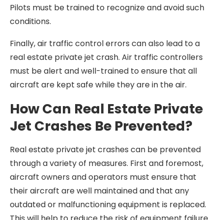
Pilots must be trained to recognize and avoid such
conditions.
Finally, air traffic control errors can also lead to a
real estate private jet crash. Air traffic controllers
must be alert and well-trained to ensure that all
aircraft are kept safe while they are in the air.
How Can Real Estate Private
Jet Crashes Be Prevented?
Real estate private jet crashes can be prevented
through a variety of measures. First and foremost,
aircraft owners and operators must ensure that
their aircraft are well maintained and that any
outdated or malfunctioning equipment is replaced.
This will help to reduce the risk of equipment failure.