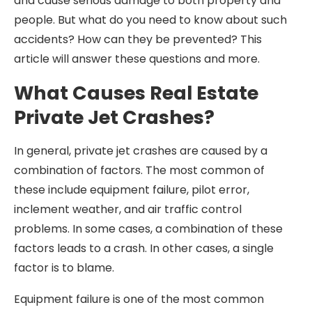
and cause serious damage to both property and
people. But what do you need to know about such
accidents? How can they be prevented? This
article will answer these questions and more.
What Causes Real Estate
Private Jet Crashes?
In general, private jet crashes are caused by a
combination of factors. The most common of
these include equipment failure, pilot error,
inclement weather, and air traffic control
problems. In some cases, a combination of these
factors leads to a crash. In other cases, a single
factor is to blame.
Equipment failure is one of the most common