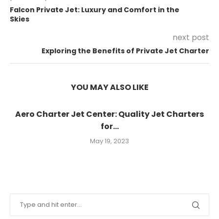
Falcon Private Jet: Luxury and Comfort in the
Skies
next post
Exploring the Benefits of Private Jet Charter
YOU MAY ALSO LIKE
Aero Charter Jet Center: Quality Jet Charters
for...
May 19, 2023