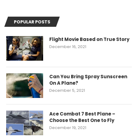
POPULAR POSTS
Flight Movie Based on True Story
December 16, 2021
Can You Bring Spray Sunscreen
On A Plane?
December 5, 2021
Ace Combat 7 Best Plane –
Choose the Best One to Fly
December 19, 2021