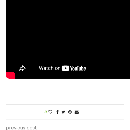
0
previous post