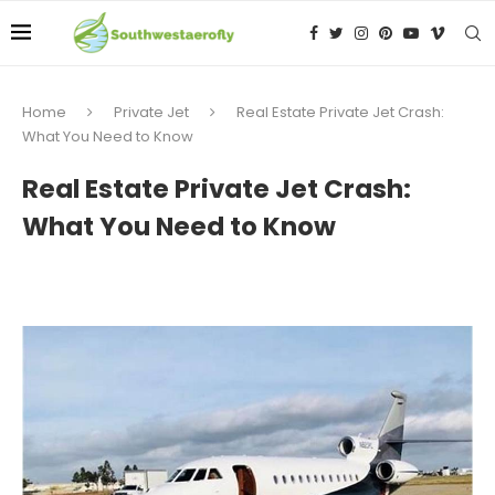
Home
Private Jet
Real Estate Private Jet Crash:
What You Need to Know
Real Estate Private Jet Crash:
What You Need to Know