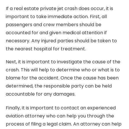
If a real estate private jet crash does occur, it is
important to take immediate action. First, all
passengers and crew members should be
accounted for and given medical attention if
necessary. Any injured parties should be taken to
the nearest hospital for treatment.
Next, it is important to investigate the cause of the
crash. This will help to determine who or what is to
blame for the accident. Once the cause has been
determined, the responsible party can be held
accountable for any damages.
Finally, it is important to contact an experienced
aviation attorney who can help you through the
process of filing a legal claim. An attorney can help