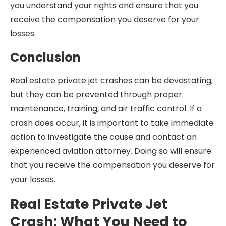
you understand your rights and ensure that you
receive the compensation you deserve for your
losses.
Conclusion
Real estate private jet crashes can be devastating,
but they can be prevented through proper
maintenance, training, and air traffic control. If a
crash does occur, it is important to take immediate
action to investigate the cause and contact an
experienced aviation attorney. Doing so will ensure
that you receive the compensation you deserve for
your losses.
Real Estate Private Jet
Crash: What You Need to