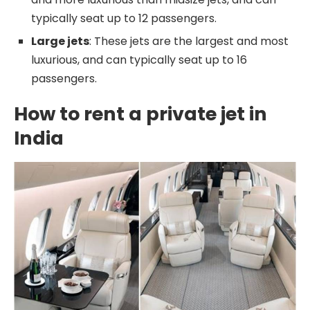
typically seat up to 12 passengers.
Large jets
: These jets are the largest and most
luxurious, and can typically seat up to 16
passengers.
How to rent a private jet in
India