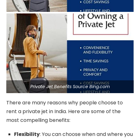
Private Jet Benefits Source Bing.com
There are many reasons why people choose to
rent a private jet in India. Here are some of the
most compelling benefits:
Flexibility
: You can choose when and where you