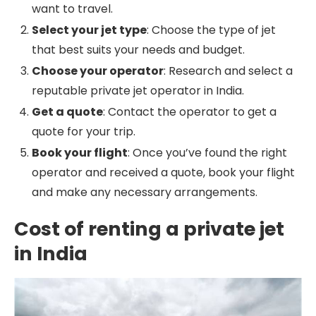
want to travel.
Select your jet type
: Choose the type of jet
that best suits your needs and budget.
Choose your operator
: Research and select a
reputable private jet operator in India.
Get a quote
: Contact the operator to get a
quote for your trip.
Book your flight
: Once you’ve found the right
operator and received a quote, book your flight
and make any necessary arrangements.
Cost of renting a private jet
in India