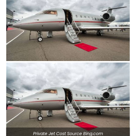
Private Jet Cost Source Bing.com