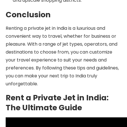
and upscale shopping districts.
Conclusion
Renting a private jet in India is a luxurious and
convenient way to travel, whether for business or
pleasure. With a range of jet types, operators, and
destinations to choose from, you can customize
your travel experience to suit your needs and
preferences. By following these tips and guidelines,
you can make your next trip to India truly
unforgettable.
Rent a Private Jet in India:
The Ultimate Guide