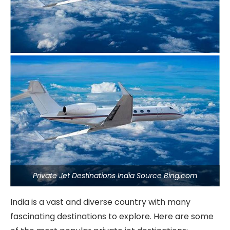
Private Jet Destinations India Source Bing.com
India is a vast and diverse country with many
fascinating destinations to explore. Here are some