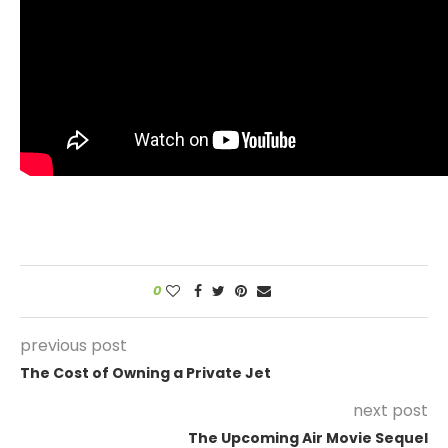
0
previous post
The Cost of Owning a Private Jet
next post
The Upcoming Air Movie Sequel