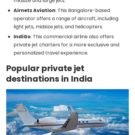
midsize and large jets.
Airnetz Aviation
: This Bangalore-based
operator offers a range of aircraft, including
light jets, midsize jets, and helicopters.
IndiGo
: This commercial airline also offers
private jet charters for a more exclusive and
personalized travel experience.
Popular private jet
destinations in India