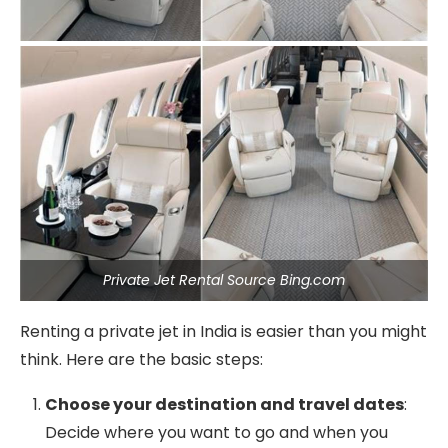
Private Jet Rental Source Bing.com
Renting a private jet in India is easier than you might
think. Here are the basic steps:
Choose your destination and travel dates
:
Decide where you want to go and when you