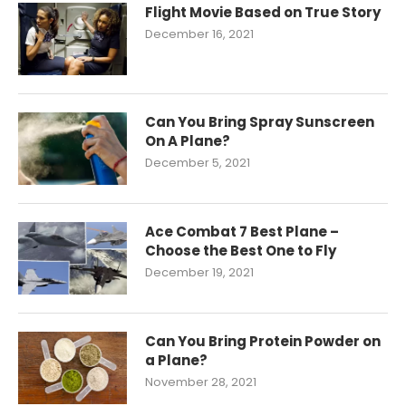
Flight Movie Based on True Story
December 16, 2021
Can You Bring Spray Sunscreen
On A Plane?
December 5, 2021
Ace Combat 7 Best Plane –
Choose the Best One to Fly
December 19, 2021
Can You Bring Protein Powder on
a Plane?
November 28, 2021