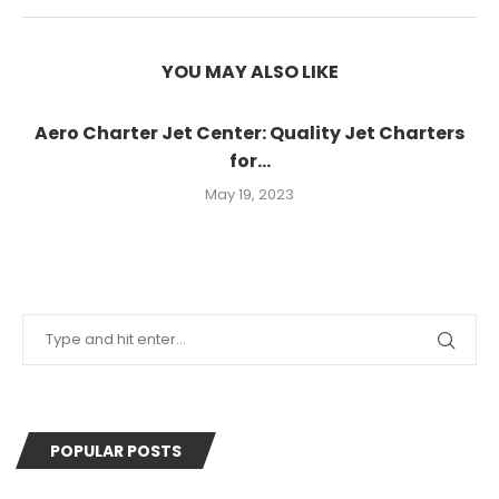
YOU MAY ALSO LIKE
Aero Charter Jet Center: Quality Jet Charters
for...
May 19, 2023
POPULAR POSTS