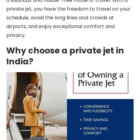
a luxurious and hassle-free mode of travel. With a
private jet, you have the freedom to travel on your
schedule, avoid the long lines and crowds at
airports, and enjoy exceptional comfort and
privacy.
Why choose a private jet in
India?