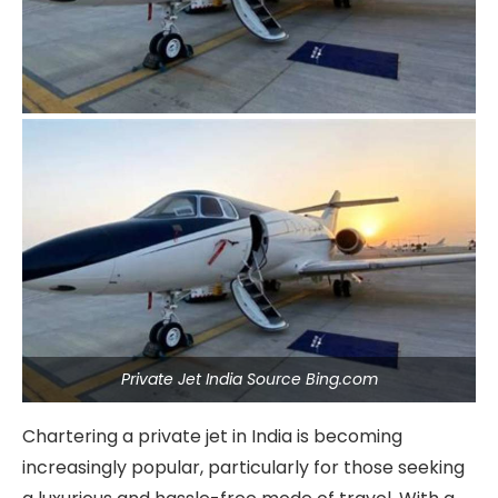
Private Jet India Source Bing.com
Chartering a private jet in India is becoming
increasingly popular, particularly for those seeking