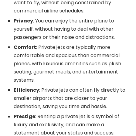
want to fly, without being constrained by
commercial airline schedules.
Privacy
: You can enjoy the entire plane to
yourself, without having to deal with other
passengers or their noise and distractions.
Comfort
: Private jets are typically more
comfortable and spacious than commercial
planes, with luxurious amenities such as plush
seating, gourmet meals, and entertainment
systems.
Efficiency
: Private jets can often fly directly to
smaller airports that are closer to your
destination, saving you time and hassle.
Prestige
: Renting a private jet is a symbol of
luxury and exclusivity, and can make a
statement about your status and success.