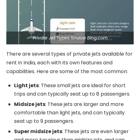
Private Jet Types Source Bing.com
There are several types of private jets available for
rent in India, each with its own features and
capabilities. Here are some of the most common:
Light jets
: These small jets are ideal for short
trips and can typically seat up to 8 passengers.
Midsize jets
: These jets are larger and more
comfortable than light jets, and can typically
seat up to 9 passengers.
Super midsize jets
: These jets are even larger
and more luxurious than midsize jets, and can