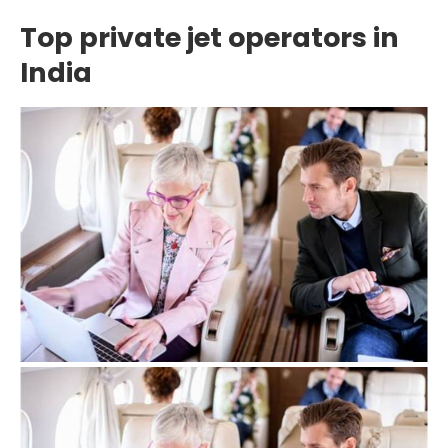
Top private jet operators in
India