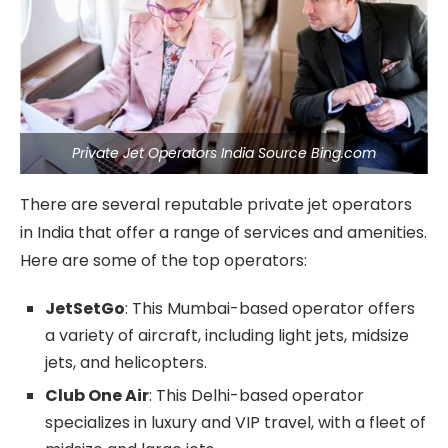
Private Jet Operators India Source Bing.com
There are several reputable private jet operators
in India that offer a range of services and amenities.
Here are some of the top operators:
JetSetGo
: This Mumbai-based operator offers
a variety of aircraft, including light jets, midsize
jets, and helicopters.
Club One Air
: This Delhi-based operator
specializes in luxury and VIP travel, with a fleet of