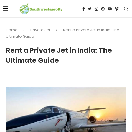
Home
Private Jet
Rent a Private Jet in India: The
Ultimate Guide
Rent a Private Jet in India: The
Ultimate Guide