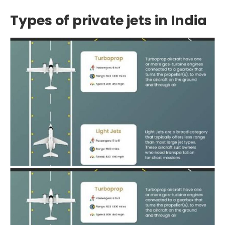
Types of private jets in India