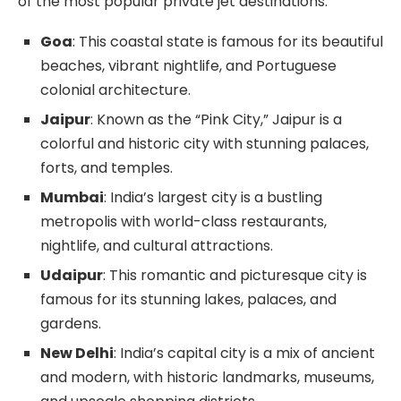
of the most popular private jet destinations:
Goa
: This coastal state is famous for its beautiful
beaches, vibrant nightlife, and Portuguese
colonial architecture.
Jaipur
: Known as the “Pink City,” Jaipur is a
colorful and historic city with stunning palaces,
forts, and temples.
Mumbai
: India’s largest city is a bustling
metropolis with world-class restaurants,
nightlife, and cultural attractions.
Udaipur
: This romantic and picturesque city is
famous for its stunning lakes, palaces, and
gardens.
New Delhi
: India’s capital city is a mix of ancient
and modern, with historic landmarks, museums,