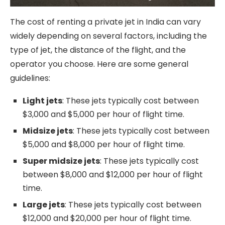
The cost of renting a private jet in India can vary
widely depending on several factors, including the
type of jet, the distance of the flight, and the
operator you choose. Here are some general
guidelines:
Light jets
: These jets typically cost between
$3,000 and $5,000 per hour of flight time.
Midsize jets
: These jets typically cost between
$5,000 and $8,000 per hour of flight time.
Super midsize jets
: These jets typically cost
between $8,000 and $12,000 per hour of flight
time.
Large jets
: These jets typically cost between
$12,000 and $20,000 per hour of flight time.