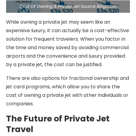
Cost Of Owning A Private Jet Source Bing.com
While owning a private jet may seem like an
expensive luxury, it can actually be a cost-effective
solution for frequent travelers. When you factor in
the time and money saved by avoiding commercial
airports and the convenience and luxury provided
by a private jet, the cost can be justified.
There are also options for fractional ownership and
jet card programs, which allow you to share the
cost of owning a private jet with other individuals or
companies.
The Future of Private Jet
Travel