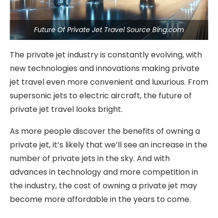
Future Of Private Jet Travel Source Bing.com
The private jet industry is constantly evolving, with
new technologies and innovations making private
jet travel even more convenient and luxurious. From
supersonic jets to electric aircraft, the future of
private jet travel looks bright.
As more people discover the benefits of owning a
private jet, it’s likely that we’ll see an increase in the
number of private jets in the sky. And with
advances in technology and more competition in
the industry, the cost of owning a private jet may
become more affordable in the years to come.