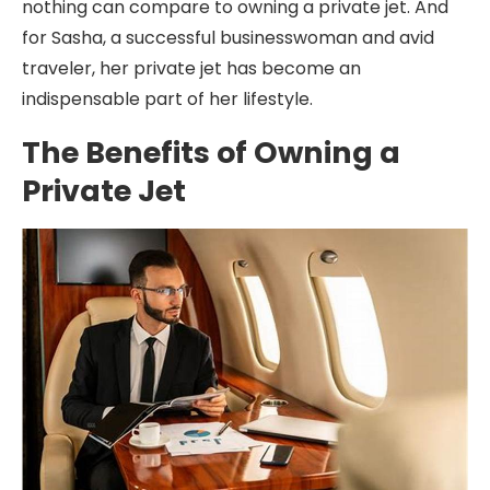
nothing can compare to owning a private jet. And
for Sasha, a successful businesswoman and avid
traveler, her private jet has become an
indispensable part of her lifestyle.
The Benefits of Owning a
Private Jet