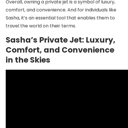
Overall, owning a private jet is a symbol of luxury,
comfort, and convenience. And for individuals like
Sasha, it’s an essential tool that enables them to
travel the world on their terms.
Sasha’s Private Jet: Luxury,
Comfort, and Convenience
in the Skies