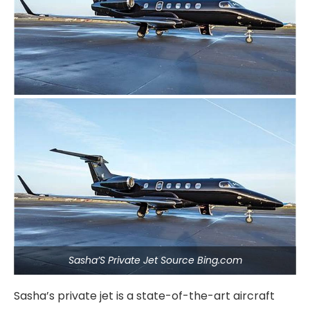
Sasha’S Private Jet Source Bing.com
Sasha’s private jet is a state-of-the-art aircraft