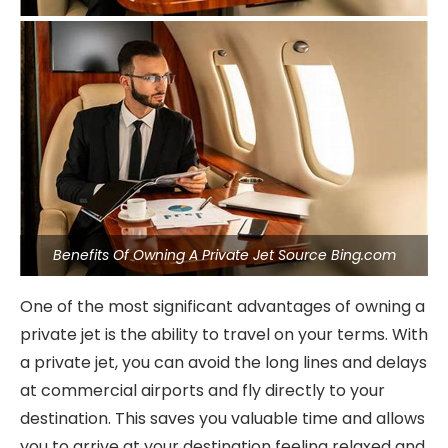
Benefits Of Owning A Private Jet Source Bing.com
One of the most significant advantages of owning a
private jet is the ability to travel on your terms. With
a private jet, you can avoid the long lines and delays
at commercial airports and fly directly to your
destination. This saves you valuable time and allows
you to arrive at your destination feeling relaxed and