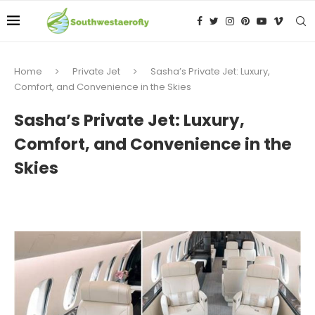
Home
Private Jet
Sasha’s Private Jet: Luxury,
Comfort, and Convenience in the Skies
Sasha’s Private Jet: Luxury,
Comfort, and Convenience in the
Skies