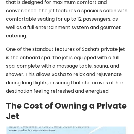
that is designed for maximum comfort and
convenience. The jet features a spacious cabin with
comfortable seating for up to 12 passengers, as
well as a full entertainment system and gourmet
catering.
One of the standout features of Sasha’s private jet
is the onboard spa. The jet is equipped with a full
spa, complete with a massage table, sauna, and
shower. This allows Sasha to relax and rejuvenate
during long flights, ensuring that she arrives at her
destination feeling refreshed and energized.
The Cost of Owning a Private
Jet