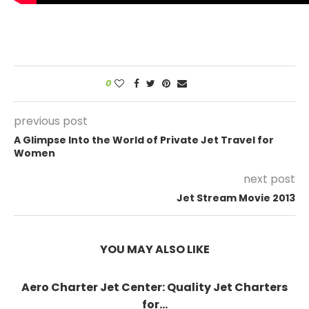
0
previous post
A Glimpse Into the World of Private Jet Travel for
Women
next post
Jet Stream Movie 2013
YOU MAY ALSO LIKE
Aero Charter Jet Center: Quality Jet Charters
for...