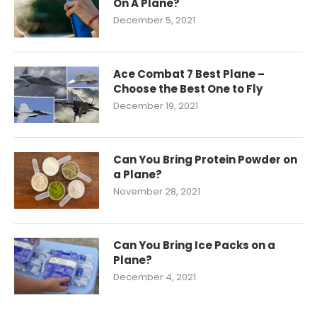
On A Plane?
December 5, 2021
Ace Combat 7 Best Plane –
Choose the Best One to Fly
December 19, 2021
Can You Bring Protein Powder on
a Plane?
November 28, 2021
Can You Bring Ice Packs on a
Plane?
December 4, 2021