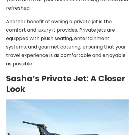
refreshed.
Another benefit of owning a private jet is the
comfort and luxury it provides. Private jets are
equipped with plush seating, entertainment
systems, and gourmet catering, ensuring that your
travel experience is as comfortable and enjoyable
as possible.
Sasha’s Private Jet: A Closer
Look