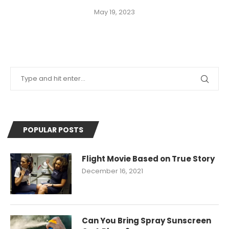
May 19, 2023
POPULAR POSTS
Flight Movie Based on True Story
December 16, 2021
Can You Bring Spray Sunscreen