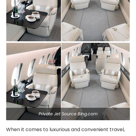
Private Jet Source Bing.com
When it comes to luxurious and convenient travel,