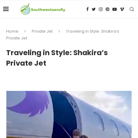
Home
Private Jet
Traveling in Style: Shakira’s
Private Jet
Traveling in Style: Shakira’s
Private Jet