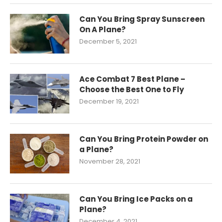
Can You Bring Spray Sunscreen
On A Plane?
December 5, 2021
Ace Combat 7 Best Plane –
Choose the Best One to Fly
December 19, 2021
Can You Bring Protein Powder on
a Plane?
November 28, 2021
Can You Bring Ice Packs on a
Plane?
December 4, 2021