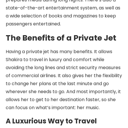
state-of-the-art entertainment system, as well as
a wide selection of books and magazines to keep
passengers entertained.
The Benefits of a Private Jet
Having a private jet has many benefits. It allows
Shakira to travel in luxury and comfort while
avoiding the long lines and strict security measures
of commercial airlines. It also gives her the flexibility
to change her plans at the last minute and go
wherever she needs to go. And most importantly, it
allows her to get to her destination faster, so she
can focus on what’s important: her music.
A Luxurious Way to Travel