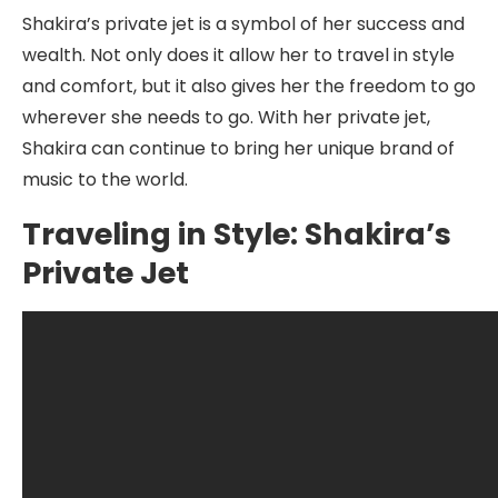
Shakira’s private jet is a symbol of her success and
wealth. Not only does it allow her to travel in style
and comfort, but it also gives her the freedom to go
wherever she needs to go. With her private jet,
Shakira can continue to bring her unique brand of
music to the world.
Traveling in Style: Shakira’s
Private Jet