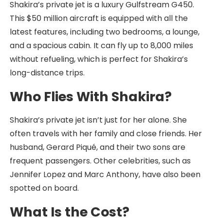
Shakira’s private jet is a luxury Gulfstream G450.
This $50 million aircraft is equipped with all the
latest features, including two bedrooms, a lounge,
and a spacious cabin. It can fly up to 8,000 miles
without refueling, which is perfect for Shakira’s
long-distance trips.
Who Flies With Shakira?
Shakira’s private jet isn’t just for her alone. She
often travels with her family and close friends. Her
husband, Gerard Piqué, and their two sons are
frequent passengers. Other celebrities, such as
Jennifer Lopez and Marc Anthony, have also been
spotted on board.
What Is the Cost?