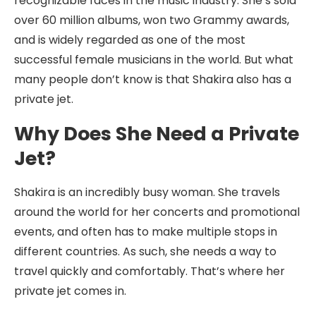
recognizable faces in the music industry. She’s sold
over 60 million albums, won two Grammy awards,
and is widely regarded as one of the most
successful female musicians in the world. But what
many people don’t know is that Shakira also has a
private jet.
Why Does She Need a Private
Jet?
Shakira is an incredibly busy woman. She travels
around the world for her concerts and promotional
events, and often has to make multiple stops in
different countries. As such, she needs a way to
travel quickly and comfortably. That’s where her
private jet comes in.