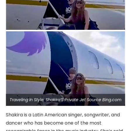
Traveling In Style: Shakira’S Private Jet Source Bing.com
Shakira is a Latin American singer, songwriter, and
dancer who has become one of the most