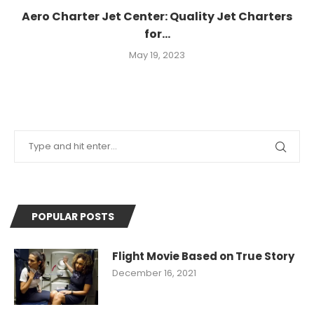
Aero Charter Jet Center: Quality Jet Charters
for...
May 19, 2023
POPULAR POSTS
Flight Movie Based on True Story
December 16, 2021