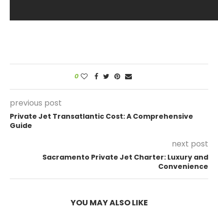
0
previous post
Private Jet Transatlantic Cost: A Comprehensive
Guide
next post
Sacramento Private Jet Charter: Luxury and
Convenience
YOU MAY ALSO LIKE