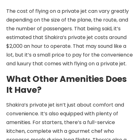
The cost of flying on a private jet can vary greatly
depending on the size of the plane, the route, and
the number of passengers. That being said, it’s
estimated that Shakira’s private jet costs around
$2,000 an hour to operate. That may sound like a
lot, but it’s a small price to pay for the convenience
and luxury that comes with flying on a private jet.
What Other Amenities Does
It Have?
Shakira’s private jet isn’t just about comfort and
convenience. It’s also equipped with plenty of
amenities. For starters, there’s a full-service
kitchen, complete with a gourmet chef who
prepares meals during long flights. There’s also a