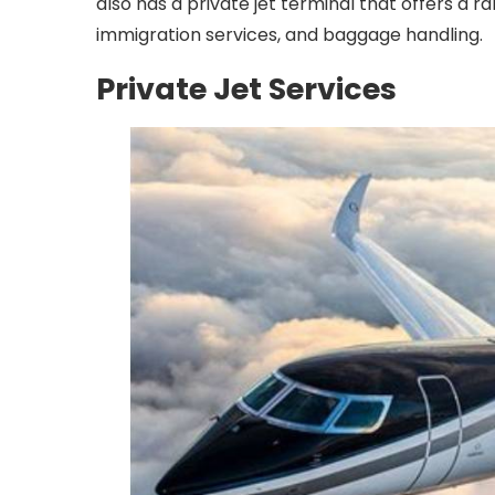
also has a private jet terminal that offers a r
immigration services, and baggage handling.
Private Jet Services