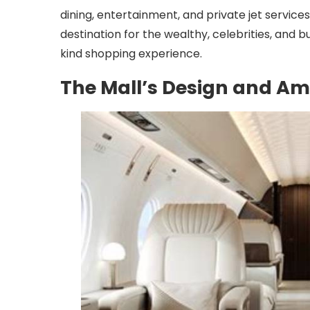
dining, entertainment, and private jet servic
destination for the wealthy, celebrities, and 
kind shopping experience.
The Mall’s Design and Am