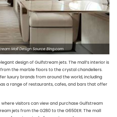
stream Mall Design Source Bing.com
legant design of Gulfstream jets. The mall’s interior is
, from the marble floors to the crystal chandeliers.
fer luxury brands from around the world, including
has a range of restaurants, cafes, and bars that offer
m where visitors can view and purchase Gulfstream
tream jets from the G280 to the G650ER. The mall