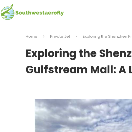
Home
Private Jet
Exploring the Shenzhen Pr
Exploring the Shenz
Gulfstream Mall: A 