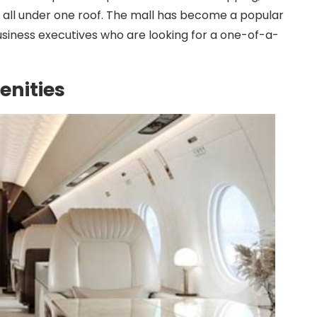
es all under one roof. The mall has become a popular
business executives who are looking for a one-of-a-
enities