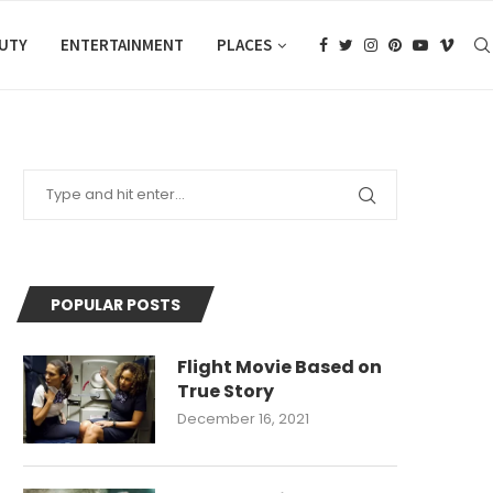
AUTY
ENTERTAINMENT
PLACES
POPULAR POSTS
Flight Movie Based on
True Story
December 16, 2021