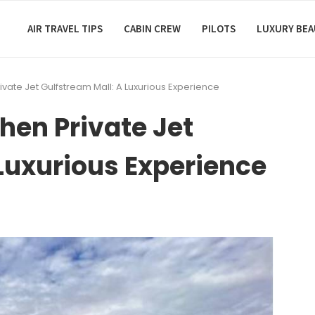
AIR TRAVEL TIPS
CABIN CREW
PILOTS
LUXURY BE
ivate Jet Gulfstream Mall: A Luxurious Experience
hen Private Jet
Luxurious Experience