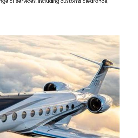
ange of services, including customs clearance,