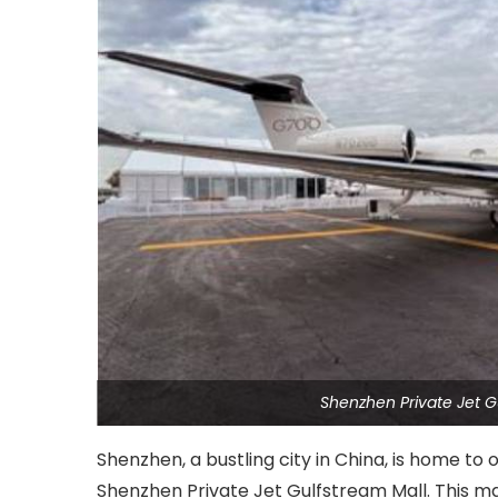
Shenzhen Private Jet G
Shenzhen, a bustling city in China, is home to 
Shenzhen Private Jet Gulfstream Mall. This ma