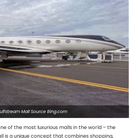
ulfstream Mall Source Bing.com
one of the most luxurious malls in the world – the
ll is a unique concept that combines shopping,