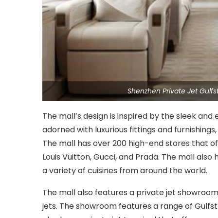
Shenzhen Private Jet Gulf
The mall’s design is inspired by the sleek and e
adorned with luxurious fittings and furnishings
The mall has over 200 high-end stores that of
Louis Vuitton, Gucci, and Prada. The mall also 
a variety of cuisines from around the world.
The mall also features a private jet showroo
jets. The showroom features a range of Gulfs