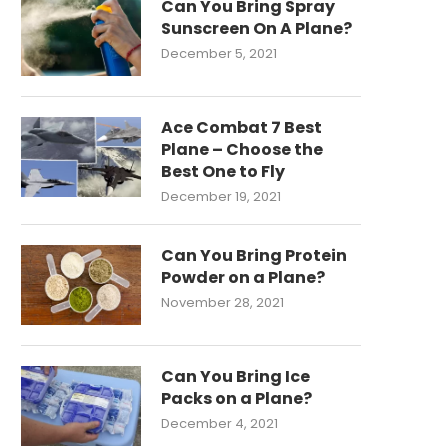
Can You Bring Spray
Sunscreen On A Plane?
December 5, 2021
Ace Combat 7 Best
Plane – Choose the
Best One to Fly
December 19, 2021
Can You Bring Protein
Powder on a Plane?
November 28, 2021
Can You Bring Ice
Packs on a Plane?
December 4, 2021