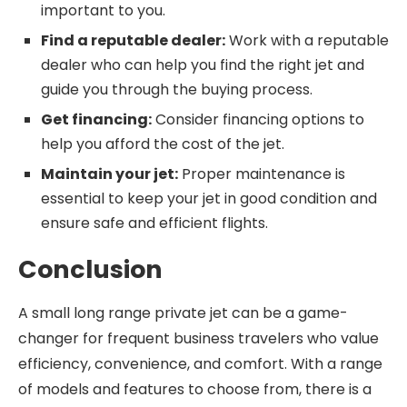
important to you.
Find a reputable dealer:
Work with a reputable
dealer who can help you find the right jet and
guide you through the buying process.
Get financing:
Consider financing options to
help you afford the cost of the jet.
Maintain your jet:
Proper maintenance is
essential to keep your jet in good condition and
ensure safe and efficient flights.
Conclusion
A small long range private jet can be a game-
changer for frequent business travelers who value
efficiency, convenience, and comfort. With a range
of models and features to choose from, there is a