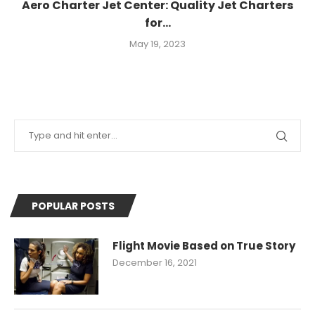
Aero Charter Jet Center: Quality Jet Charters
for...
May 19, 2023
POPULAR POSTS
Flight Movie Based on True Story
December 16, 2021