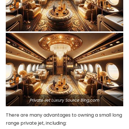
Private Jet Luxury Source Bing.com
There are many advantages to owning a small long
range private jet, including: