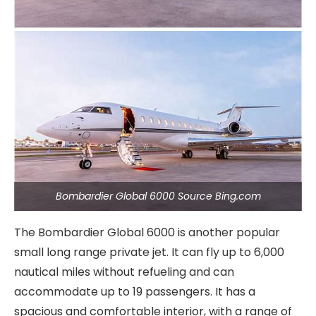
Bombardier Global 6000 Source Bing.com
The Bombardier Global 6000 is another popular
small long range private jet. It can fly up to 6,000
nautical miles without refueling and can
accommodate up to 19 passengers. It has a
spacious and comfortable interior, with a range of