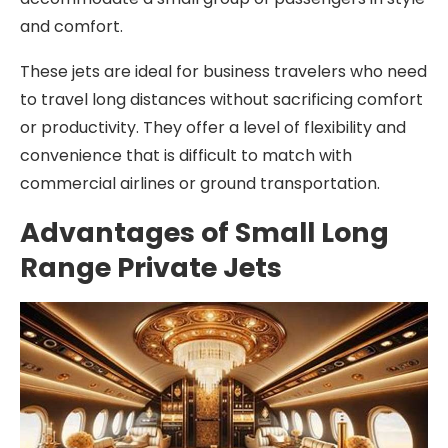
and comfort.
These jets are ideal for business travelers who need
to travel long distances without sacrificing comfort
or productivity. They offer a level of flexibility and
convenience that is difficult to match with
commercial airlines or ground transportation.
Advantages of Small Long
Range Private Jets