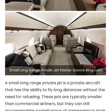
Small Long Range Private Jet Interior Source Bing.com
A small long range private jet is a private aircraft
that has the ability to fly long distances without the
need for refueling. These jets are typically smaller
than commercial airliners, but they can still
accommodate a small group of passengers in style