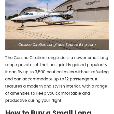
Cessna Citation Longitude Source Bing.com
The Cessna Citation Longitude is a newer small long
range private jet that has quickly gained popularity.
It can fly up to 3,500 nautical miles without refueling
and can accommodate up to 12 passengers. It
features a modern and stylish interior, with a range
of amenities to keep you comfortable and
productive during your flight.
How to Buy a Small Long