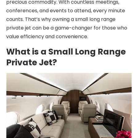
precious commodity. With countless meetings,
conferences, and events to attend, every minute
counts. That’s why owning a small long range
private jet can be a game-changer for those who
value efficiency and convenience.
What is a Small Long Range
Private Jet?