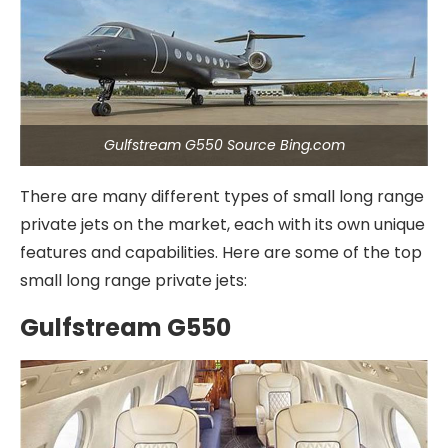
Gulfstream G550 Source Bing.com
There are many different types of small long range
private jets on the market, each with its own unique
features and capabilities. Here are some of the top
small long range private jets:
Gulfstream G550