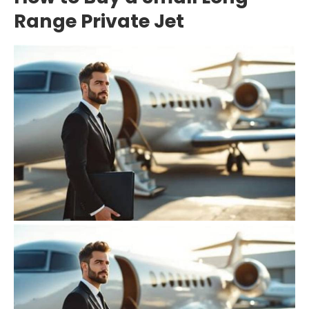
Range Private Jet