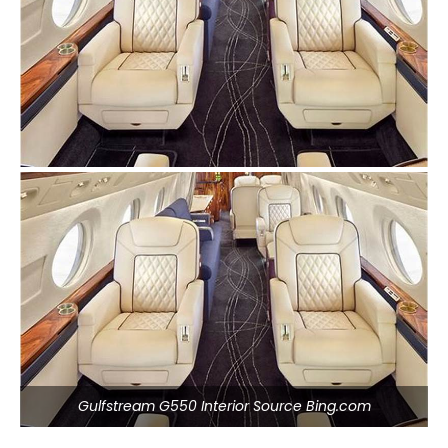
Gulfstream G550 Interior Source Bing.com