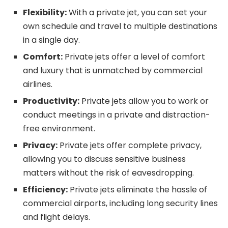
Flexibility:
With a private jet, you can set your
own schedule and travel to multiple destinations
in a single day.
Comfort:
Private jets offer a level of comfort
and luxury that is unmatched by commercial
airlines.
Productivity:
Private jets allow you to work or
conduct meetings in a private and distraction-
free environment.
Privacy:
Private jets offer complete privacy,
allowing you to discuss sensitive business
matters without the risk of eavesdropping.
Efficiency:
Private jets eliminate the hassle of
commercial airports, including long security lines
and flight delays.