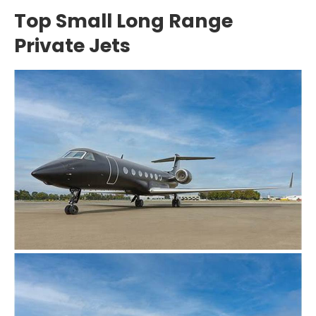
Top Small Long Range
Private Jets