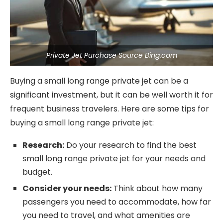
Private Jet Purchase Source Bing.com
Buying a small long range private jet can be a
significant investment, but it can be well worth it for
frequent business travelers. Here are some tips for
buying a small long range private jet:
Research:
Do your research to find the best
small long range private jet for your needs and
budget.
Consider your needs:
Think about how many
passengers you need to accommodate, how far
you need to travel, and what amenities are