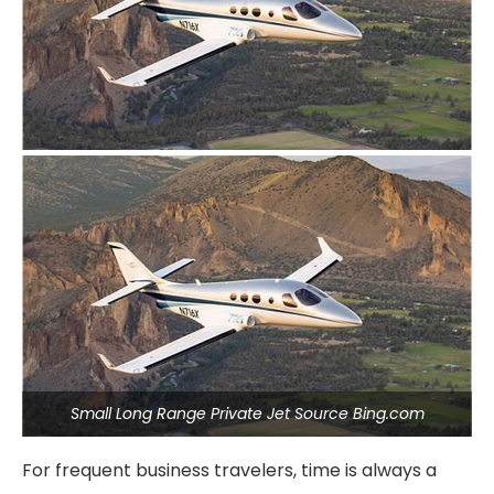
Small Long Range Private Jet Source Bing.com
For frequent business travelers, time is always a