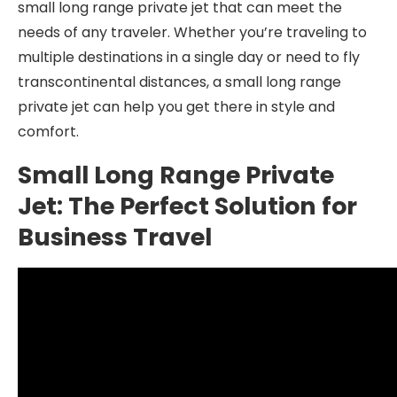
small long range private jet that can meet the
needs of any traveler. Whether you’re traveling to
multiple destinations in a single day or need to fly
transcontinental distances, a small long range
private jet can help you get there in style and
comfort.
Small Long Range Private
Jet: The Perfect Solution for
Business Travel