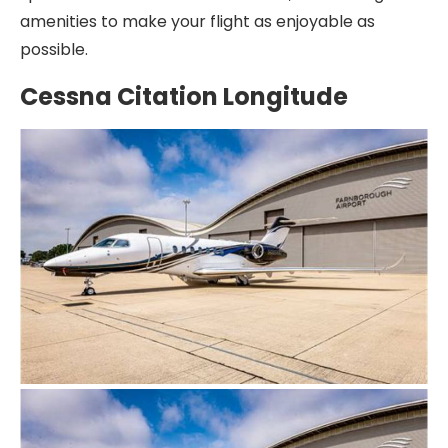
amenities to make your flight as enjoyable as
possible.
Cessna Citation Longitude