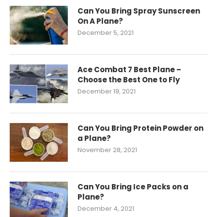
Can You Bring Spray Sunscreen
On A Plane?
December 5, 2021
Ace Combat 7 Best Plane –
Choose the Best One to Fly
December 19, 2021
Can You Bring Protein Powder on
a Plane?
November 28, 2021
Can You Bring Ice Packs on a
Plane?
December 4, 2021