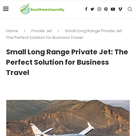
Home
Private Jet
Small Long Range Private Jet:
The Perfect Solution for Business Travel
Small Long Range Private Jet: The
Perfect Solution for Business
Travel