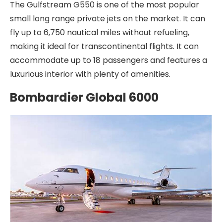
The Gulfstream G550 is one of the most popular
small long range private jets on the market. It can
fly up to 6,750 nautical miles without refueling,
making it ideal for transcontinental flights. It can
accommodate up to 18 passengers and features a
luxurious interior with plenty of amenities.
Bombardier Global 6000