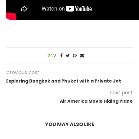
0
previous post
Exploring Bangkok and Phuket with a Private Jet
next post
Air America Movie Hiding Plane
YOU MAY ALSO LIKE