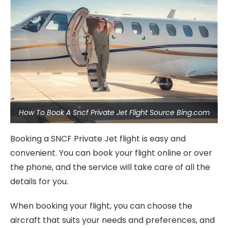
How To Book A Sncf Private Jet Flight Source Bing.com
Booking a SNCF Private Jet flight is easy and
convenient. You can book your flight online or over
the phone, and the service will take care of all the
details for you.
When booking your flight, you can choose the
aircraft that suits your needs and preferences, and