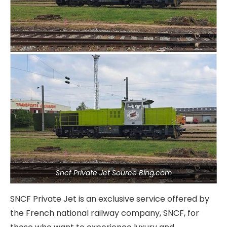
Sncf Private Jet Source Bing.com
SNCF Private Jet is an exclusive service offered by
the French national railway company, SNCF, for