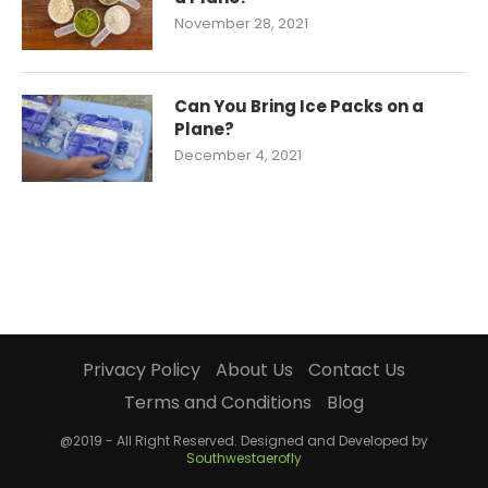
November 28, 2021
Can You Bring Ice Packs on a
Plane?
December 4, 2021
Privacy Policy
About Us
Contact Us
Terms and Conditions
Blog
@2019 - All Right Reserved. Designed and Developed by
Southwestaerofly