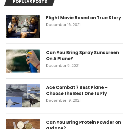
POPULAR POSTS
Flight Movie Based on True Story
December 16, 2021
Can You Bring Spray Sunscreen
On A Plane?
December 5, 2021
Ace Combat 7 Best Plane –
Choose the Best One to Fly
December 19, 2021
Can You Bring Protein Powder on
a Plane?