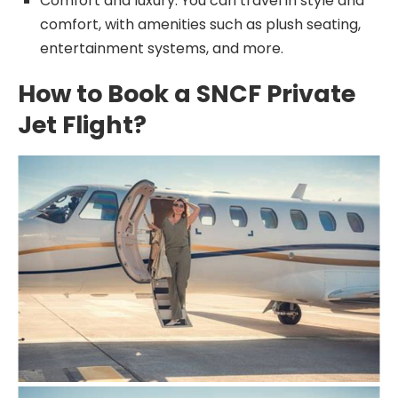
Comfort and luxury: You can travel in style and
comfort, with amenities such as plush seating,
entertainment systems, and more.
How to Book a SNCF Private
Jet Flight?