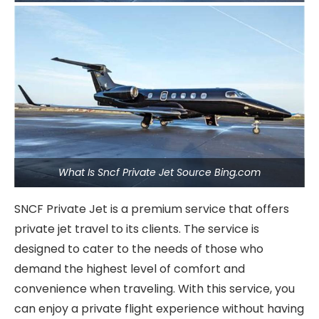
What Is Sncf Private Jet Source Bing.com
SNCF Private Jet is a premium service that offers
private jet travel to its clients. The service is
designed to cater to the needs of those who
demand the highest level of comfort and
convenience when traveling. With this service, you
can enjoy a private flight experience without having