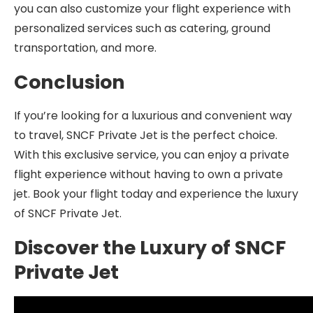
you can also customize your flight experience with
personalized services such as catering, ground
transportation, and more.
Conclusion
If you’re looking for a luxurious and convenient way
to travel, SNCF Private Jet is the perfect choice.
With this exclusive service, you can enjoy a private
flight experience without having to own a private
jet. Book your flight today and experience the luxury
of SNCF Private Jet.
Discover the Luxury of SNCF
Private Jet