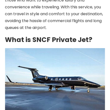
those who want to experience luxury and
convenience while traveling. With this service, you
can travel in style and comfort to your destination,
avoiding the hassle of commercial flights and long
queues at the airport.
What is SNCF Private Jet?