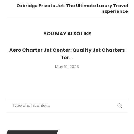
Oxbridge Private Jet: The Ultimate Luxury Travel
Experience
YOU MAY ALSO LIKE
Aero Charter Jet Center: Quality Jet Charters
for...
May 19, 2023