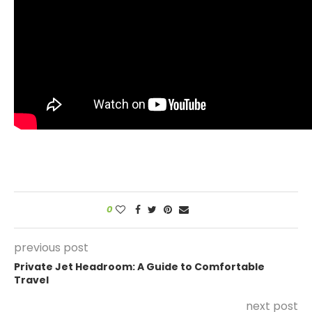
0
previous post
Private Jet Headroom: A Guide to Comfortable
Travel
next post