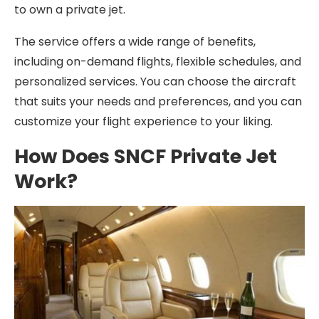
to own a private jet.
The service offers a wide range of benefits,
including on-demand flights, flexible schedules, and
personalized services. You can choose the aircraft
that suits your needs and preferences, and you can
customize your flight experience to your liking.
How Does SNCF Private Jet
Work?