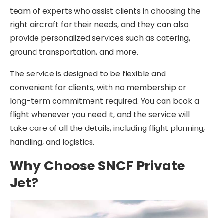
team of experts who assist clients in choosing the
right aircraft for their needs, and they can also
provide personalized services such as catering,
ground transportation, and more.
The service is designed to be flexible and
convenient for clients, with no membership or
long-term commitment required. You can book a
flight whenever you need it, and the service will
take care of all the details, including flight planning,
handling, and logistics.
Why Choose SNCF Private
Jet?