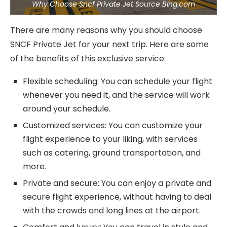
Why Choose Sncf Private Jet Source Bing.com
There are many reasons why you should choose
SNCF Private Jet for your next trip. Here are some
of the benefits of this exclusive service:
Flexible scheduling: You can schedule your flight
whenever you need it, and the service will work
around your schedule.
Customized services: You can customize your
flight experience to your liking, with services
such as catering, ground transportation, and
more.
Private and secure: You can enjoy a private and
secure flight experience, without having to deal
with the crowds and long lines at the airport.