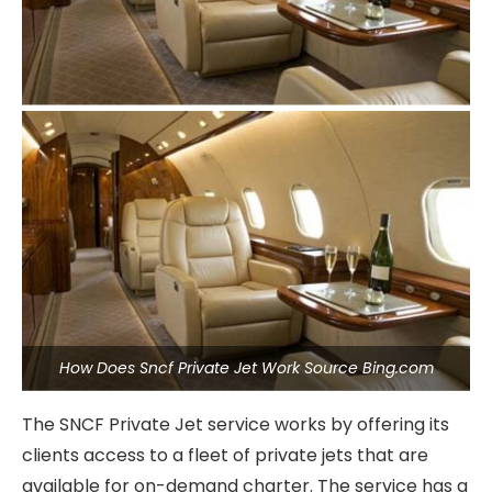
How Does Sncf Private Jet Work Source Bing.com
The SNCF Private Jet service works by offering its
clients access to a fleet of private jets that are
available for on-demand charter. The service has a