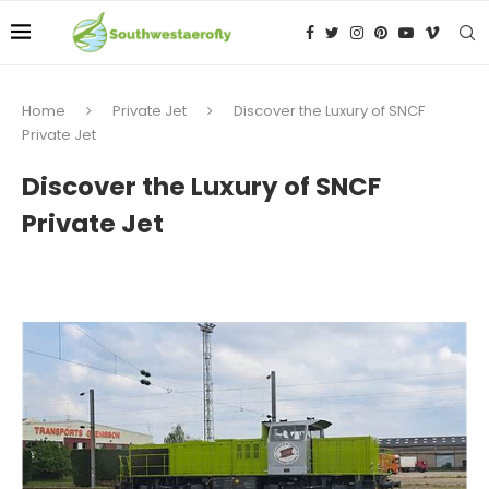
Home
Private Jet
Discover the Luxury of SNCF
Private Jet
Discover the Luxury of SNCF
Private Jet