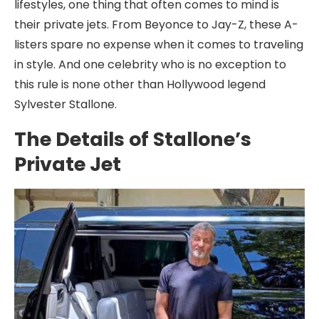
lifestyles, one thing that often comes to mind is
their private jets. From Beyonce to Jay-Z, these A-
listers spare no expense when it comes to traveling
in style. And one celebrity who is no exception to
this rule is none other than Hollywood legend
Sylvester Stallone.
The Details of Stallone’s
Private Jet