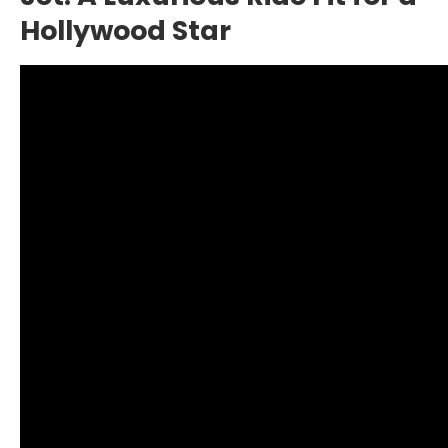
Hollywood Star