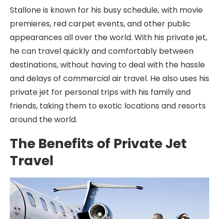
Stallone is known for his busy schedule, with movie
premieres, red carpet events, and other public
appearances all over the world. With his private jet,
he can travel quickly and comfortably between
destinations, without having to deal with the hassle
and delays of commercial air travel. He also uses his
private jet for personal trips with his family and
friends, taking them to exotic locations and resorts
around the world.
The Benefits of Private Jet
Travel