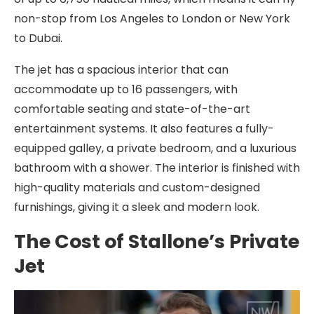
non-stop from Los Angeles to London or New York
to Dubai.
The jet has a spacious interior that can
accommodate up to 16 passengers, with
comfortable seating and state-of-the-art
entertainment systems. It also features a fully-
equipped galley, a private bedroom, and a luxurious
bathroom with a shower. The interior is finished with
high-quality materials and custom-designed
furnishings, giving it a sleek and modern look.
The Cost of Stallone’s Private
Jet