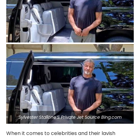
Sylvester Stallone’S Private Jet Source Bing.com
When it comes to celebrities and their lavish