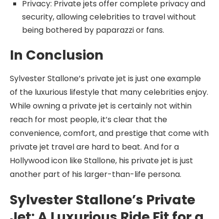
Privacy: Private jets offer complete privacy and
security, allowing celebrities to travel without
being bothered by paparazzi or fans.
In Conclusion
Sylvester Stallone’s private jet is just one example
of the luxurious lifestyle that many celebrities enjoy.
While owning a private jet is certainly not within
reach for most people, it’s clear that the
convenience, comfort, and prestige that come with
private jet travel are hard to beat. And for a
Hollywood icon like Stallone, his private jet is just
another part of his larger-than-life persona.
Sylvester Stallone’s Private
Jet: A Luxurious Ride Fit for a