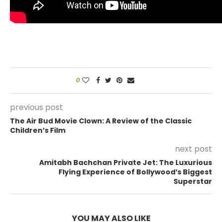
0
previous post
The Air Bud Movie Clown: A Review of the Classic
Children’s Film
next post
Amitabh Bachchan Private Jet: The Luxurious
Flying Experience of Bollywood’s Biggest
Superstar
YOU MAY ALSO LIKE