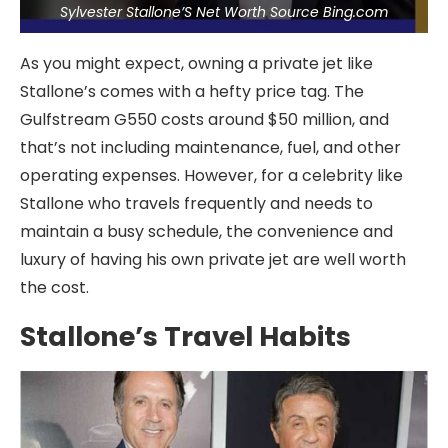
Sylvester Stallone’S Net Worth Source Bing.com
As you might expect, owning a private jet like
Stallone’s comes with a hefty price tag. The
Gulfstream G550 costs around $50 million, and
that’s not including maintenance, fuel, and other
operating expenses. However, for a celebrity like
Stallone who travels frequently and needs to
maintain a busy schedule, the convenience and
luxury of having his own private jet are well worth
the cost.
Stallone’s Travel Habits