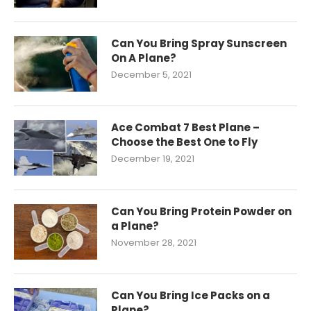
Can You Bring Spray Sunscreen
On A Plane?
December 5, 2021
Ace Combat 7 Best Plane –
Choose the Best One to Fly
December 19, 2021
Can You Bring Protein Powder on
a Plane?
November 28, 2021
Can You Bring Ice Packs on a
Plane?