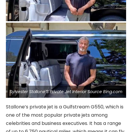
Sylvester Stallone’S Private Jet Interior Source Bing.com
Stallone’s private jet is a Gulfstream G550, which is
one of the most popular private jets among
celebrities and business executives. It has a range
of up to 6,750 nautical miles, which means it can fly