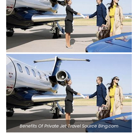
Benefits Of Private Jet Travel Source Bing.com