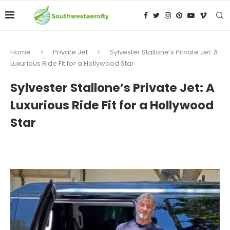
Home
Private Jet
Sylvester Stallone’s Private Jet: A
Luxurious Ride Fit for a Hollywood Star
Sylvester Stallone’s Private Jet: A
Luxurious Ride Fit for a Hollywood
Star