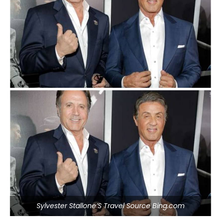
Sylvester Stallone’S Travel Source Bing.com