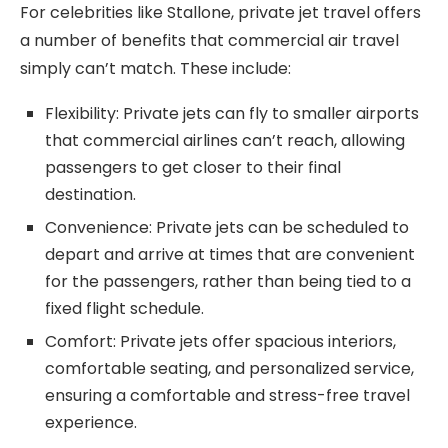
For celebrities like Stallone, private jet travel offers
a number of benefits that commercial air travel
simply can’t match. These include:
Flexibility: Private jets can fly to smaller airports
that commercial airlines can’t reach, allowing
passengers to get closer to their final
destination.
Convenience: Private jets can be scheduled to
depart and arrive at times that are convenient
for the passengers, rather than being tied to a
fixed flight schedule.
Comfort: Private jets offer spacious interiors,
comfortable seating, and personalized service,
ensuring a comfortable and stress-free travel
experience.