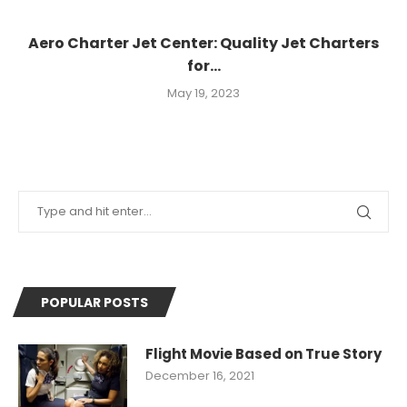
Aero Charter Jet Center: Quality Jet Charters
for...
May 19, 2023
POPULAR POSTS
Flight Movie Based on True Story
December 16, 2021