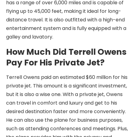
has a range of over 6,000 miles and is capable of
flying up to 45,000 feet, making it ideal for long-
distance travel. It is also outfitted with a high-end
entertainment system and is fully equipped with a
galley and lavatory.
How Much Did Terrell Owens
Pay For His Private Jet?
Terrell Owens paid an estimated $60 million for his
private jet. This amount is a significant investment,
but it is also a wise one. With a private jet, Owens
can travel in comfort and luxury and get to his
desired destination faster and more conveniently.
He can also use the plane for business purposes,
such as attending conferences and meetings. Plus,