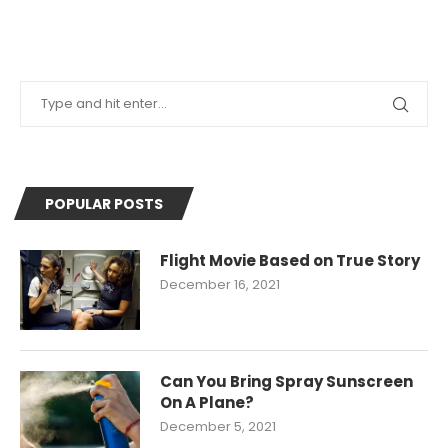
POPULAR POSTS
Flight Movie Based on True Story
December 16, 2021
Can You Bring Spray Sunscreen
On A Plane?
December 5, 2021