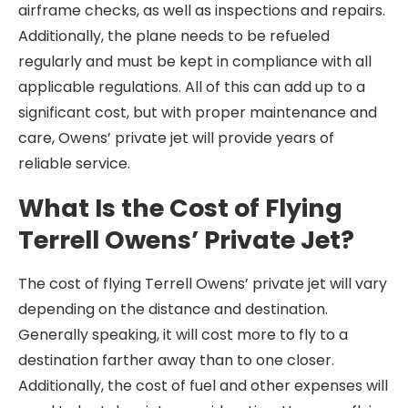
airframe checks, as well as inspections and repairs.
Additionally, the plane needs to be refueled
regularly and must be kept in compliance with all
applicable regulations. All of this can add up to a
significant cost, but with proper maintenance and
care, Owens’ private jet will provide years of
reliable service.
What Is the Cost of Flying
Terrell Owens’ Private Jet?
The cost of flying Terrell Owens’ private jet will vary
depending on the distance and destination.
Generally speaking, it will cost more to fly to a
destination farther away than to one closer.
Additionally, the cost of fuel and other expenses will