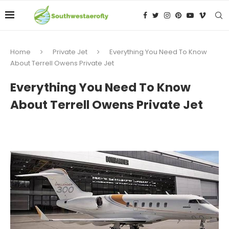
Home
Private Jet
Everything You Need To Know
About Terrell Owens Private Jet
Everything You Need To Know
About Terrell Owens Private Jet