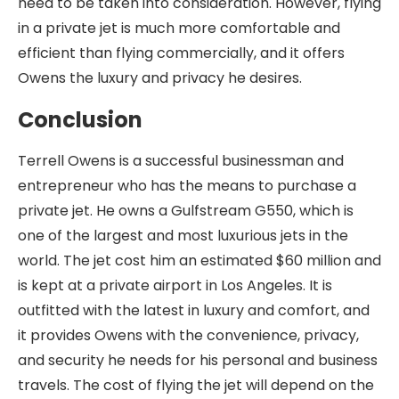
need to be taken into consideration. However, flying
in a private jet is much more comfortable and
efficient than flying commercially, and it offers
Owens the luxury and privacy he desires.
Conclusion
Terrell Owens is a successful businessman and
entrepreneur who has the means to purchase a
private jet. He owns a Gulfstream G550, which is
one of the largest and most luxurious jets in the
world. The jet cost him an estimated $60 million and
is kept at a private airport in Los Angeles. It is
outfitted with the latest in luxury and comfort, and
it provides Owens with the convenience, privacy,
and security he needs for his personal and business
travels. The cost of flying the jet will depend on the