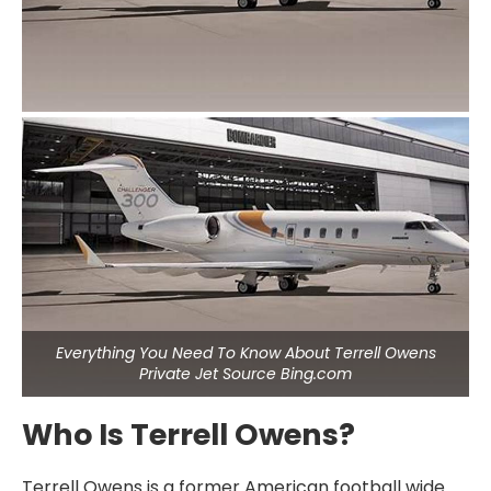
Everything You Need To Know About Terrell Owens
Private Jet Source Bing.com
Who Is Terrell Owens?
Terrell Owens is a former American football wide