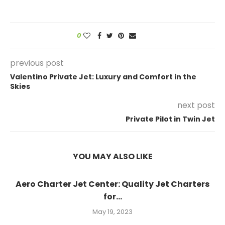
0
previous post
Valentino Private Jet: Luxury and Comfort in the
Skies
next post
Private Pilot in Twin Jet
YOU MAY ALSO LIKE
Aero Charter Jet Center: Quality Jet Charters
for...
May 19, 2023