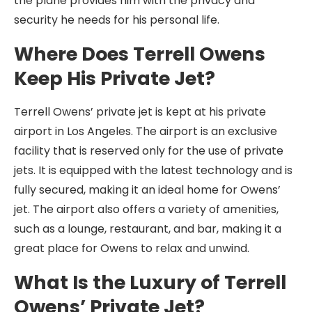
the plane provides him with the privacy and
security he needs for his personal life.
Where Does Terrell Owens
Keep His Private Jet?
Terrell Owens’ private jet is kept at his private
airport in Los Angeles. The airport is an exclusive
facility that is reserved only for the use of private
jets. It is equipped with the latest technology and is
fully secured, making it an ideal home for Owens’
jet. The airport also offers a variety of amenities,
such as a lounge, restaurant, and bar, making it a
great place for Owens to relax and unwind.
What Is the Luxury of Terrell
Owens’ Private Jet?