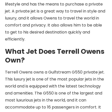
lifestyle and has the means to purchase a private
jet. A private jet is a great way to travel in style and
luxury, and it allows Owens to travel the world in
comfort and privacy. It also allows him to be able
to get to his desired destination quickly and
efficiently.
What Jet Does Terrell Owens
Own?
Terrell Owens owns a Gulfstream G550 private jet.
This luxury jet is one of the most popular jets in the
world and is equipped with the latest technology
and amenities. The G550 is one of the largest and
most luxurious jets in the world, and it can
accommodate up to 16 passengers in comfort. It