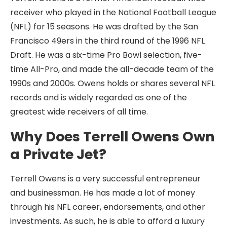
receiver who played in the National Football League
(NFL) for 15 seasons. He was drafted by the San
Francisco 49ers in the third round of the 1996 NFL
Draft. He was a six-time Pro Bowl selection, five-
time All-Pro, and made the all-decade team of the
1990s and 2000s. Owens holds or shares several NFL
records and is widely regarded as one of the
greatest wide receivers of all time.
Why Does Terrell Owens Own
a Private Jet?
Terrell Owens is a very successful entrepreneur
and businessman. He has made a lot of money
through his NFL career, endorsements, and other
investments. As such, he is able to afford a luxury