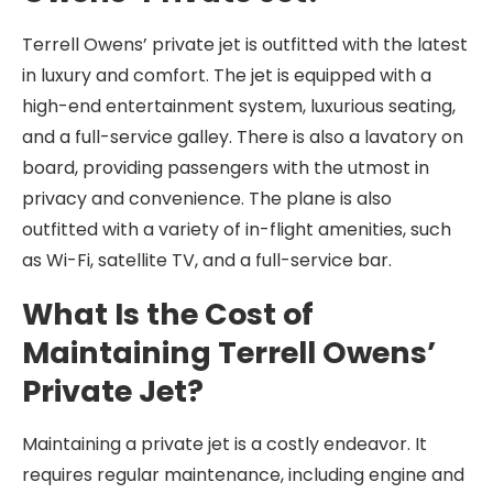
Terrell Owens’ private jet is outfitted with the latest
in luxury and comfort. The jet is equipped with a
high-end entertainment system, luxurious seating,
and a full-service galley. There is also a lavatory on
board, providing passengers with the utmost in
privacy and convenience. The plane is also
outfitted with a variety of in-flight amenities, such
as Wi-Fi, satellite TV, and a full-service bar.
What Is the Cost of
Maintaining Terrell Owens’
Private Jet?
Maintaining a private jet is a costly endeavor. It
requires regular maintenance, including engine and