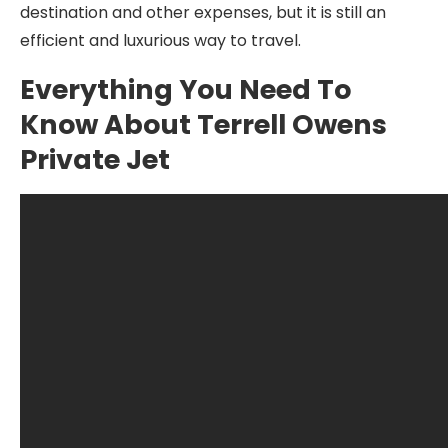
destination and other expenses, but it is still an
efficient and luxurious way to travel.
Everything You Need To
Know About Terrell Owens
Private Jet