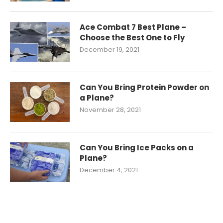
Ace Combat 7 Best Plane –
Choose the Best One to Fly
December 19, 2021
Can You Bring Protein Powder on
a Plane?
November 28, 2021
Can You Bring Ice Packs on a
Plane?
December 4, 2021