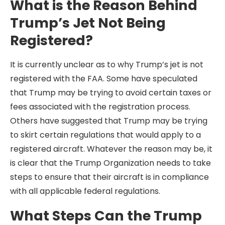
What is the Reason Behind
Trump’s Jet Not Being
Registered?
It is currently unclear as to why Trump’s jet is not
registered with the FAA. Some have speculated
that Trump may be trying to avoid certain taxes or
fees associated with the registration process.
Others have suggested that Trump may be trying
to skirt certain regulations that would apply to a
registered aircraft. Whatever the reason may be, it
is clear that the Trump Organization needs to take
steps to ensure that their aircraft is in compliance
with all applicable federal regulations.
What Steps Can the Trump