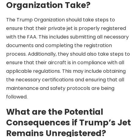
Organization Take?
The Trump Organization should take steps to
ensure that their private jet is properly registered
with the FAA. This includes submitting all necessary
documents and completing the registration
process. Additionally, they should also take steps to
ensure that their aircraft is in compliance with all
applicable regulations. This may include obtaining
the necessary certifications and ensuring that all
maintenance and safety protocols are being
followed.
What are the Potential
Consequences if Trump’s Jet
Remains Unregistered?