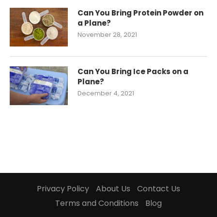
Can You Bring Protein Powder on
a Plane?
November 28, 2021
Can You Bring Ice Packs on a
Plane?
December 4, 2021
Privacy Policy
About Us
Contact Us
Terms and Conditions
Blog