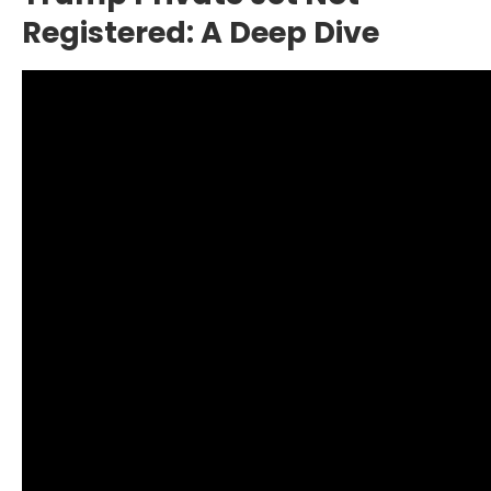
Registered: A Deep Dive