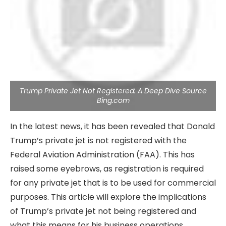
Trump Private Jet Not Registered: A Deep Dive Source
Bing.com
In the latest news, it has been revealed that Donald
Trump’s private jet is not registered with the
Federal Aviation Administration (FAA). This has
raised some eyebrows, as registration is required
for any private jet that is to be used for commercial
purposes. This article will explore the implications
of Trump’s private jet not being registered and
what this means for his business operations.