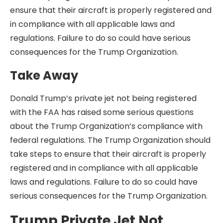
ensure that their aircraft is properly registered and
in compliance with all applicable laws and
regulations. Failure to do so could have serious
consequences for the Trump Organization.
Take Away
Donald Trump’s private jet not being registered
with the FAA has raised some serious questions
about the Trump Organization’s compliance with
federal regulations. The Trump Organization should
take steps to ensure that their aircraft is properly
registered and in compliance with all applicable
laws and regulations. Failure to do so could have
serious consequences for the Trump Organization.
Trump Private Jet Not