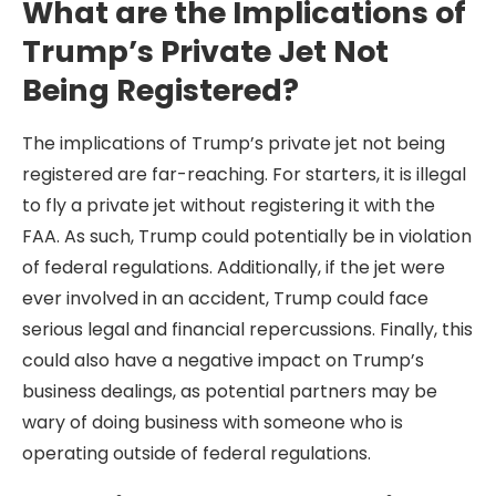
What are the Implications of
Trump’s Private Jet Not
Being Registered?
The implications of Trump’s private jet not being
registered are far-reaching. For starters, it is illegal
to fly a private jet without registering it with the
FAA. As such, Trump could potentially be in violation
of federal regulations. Additionally, if the jet were
ever involved in an accident, Trump could face
serious legal and financial repercussions. Finally, this
could also have a negative impact on Trump’s
business dealings, as potential partners may be
wary of doing business with someone who is
operating outside of federal regulations.