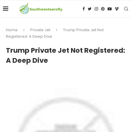
Home
Private Jet
Trump Private Jet Not
Registered: A Deep Dive
Trump Private Jet Not Registered:
A Deep Dive