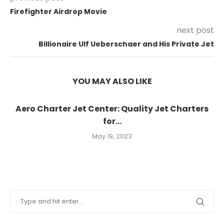
Firefighter Airdrop Movie
next post
Billionaire Ulf Ueberschaer and His Private Jet
YOU MAY ALSO LIKE
Aero Charter Jet Center: Quality Jet Charters
for...
May 19, 2023