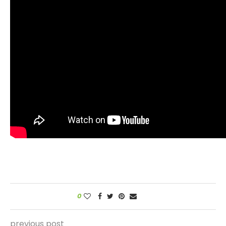
0
previous post