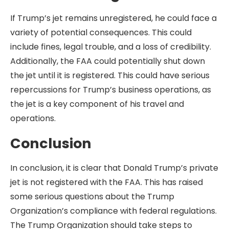
If Trump’s jet remains unregistered, he could face a
variety of potential consequences. This could
include fines, legal trouble, and a loss of credibility.
Additionally, the FAA could potentially shut down
the jet until it is registered. This could have serious
repercussions for Trump’s business operations, as
the jet is a key component of his travel and
operations.
Conclusion
In conclusion, it is clear that Donald Trump’s private
jet is not registered with the FAA. This has raised
some serious questions about the Trump
Organization’s compliance with federal regulations.
The Trump Organization should take steps to