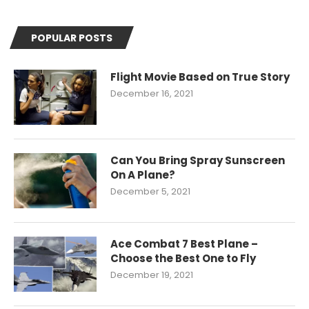
POPULAR POSTS
Flight Movie Based on True Story
December 16, 2021
Can You Bring Spray Sunscreen
On A Plane?
December 5, 2021
Ace Combat 7 Best Plane –
Choose the Best One to Fly
December 19, 2021