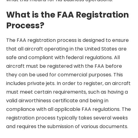
What is the FAA Registration
Process?
The FAA registration process is designed to ensure
that all aircraft operating in the United States are
safe and compliant with federal regulations. All
aircraft must be registered with the FAA before
they can be used for commercial purposes. This
includes private jets. In order to register, an aircraft
must meet certain requirements, such as having a
valid airworthiness certificate and being in
compliance with all applicable FAA regulations. The
registration process typically takes several weeks
and requires the submission of various documents.