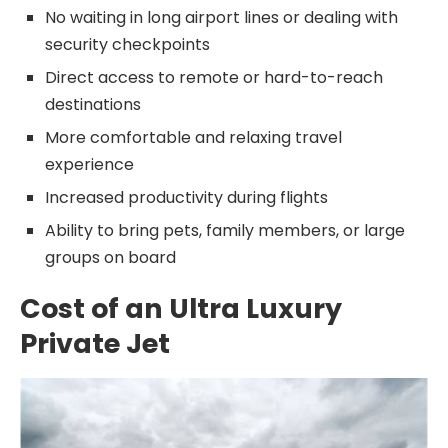
No waiting in long airport lines or dealing with
security checkpoints
Direct access to remote or hard-to-reach
destinations
More comfortable and relaxing travel
experience
Increased productivity during flights
Ability to bring pets, family members, or large
groups on board
Cost of an Ultra Luxury
Private Jet