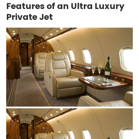
Features of an Ultra Luxury
Private Jet