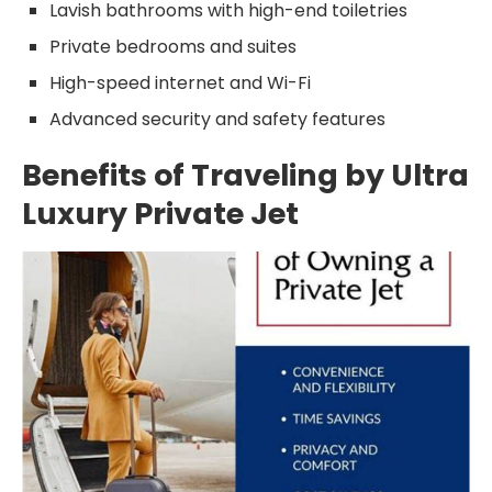
Lavish bathrooms with high-end toiletries
Private bedrooms and suites
High-speed internet and Wi-Fi
Advanced security and safety features
Benefits of Traveling by Ultra
Luxury Private Jet