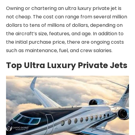
Owning or chartering an ultra luxury private jet is
not cheap. The cost can range from several million
dollars to tens of millions of dollars, depending on
the aircraft’s size, features, and age. In addition to
the initial purchase price, there are ongoing costs
such as maintenance, fuel, and crew salaries.
Top Ultra Luxury Private Jets