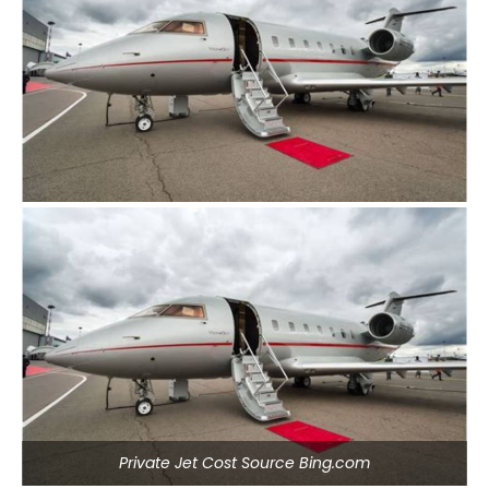
Private Jet Cost Source Bing.com