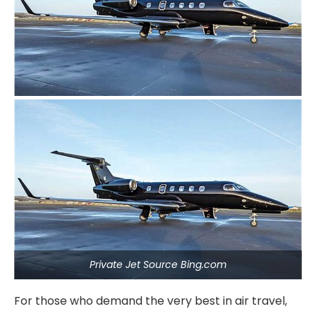
Private Jet Source Bing.com
For those who demand the very best in air travel,