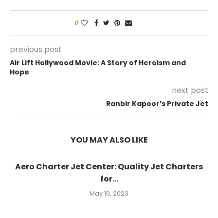
0
previous post
Air Lift Hollywood Movie: A Story of Heroism and
Hope
next post
Ranbir Kapoor’s Private Jet
YOU MAY ALSO LIKE
Aero Charter Jet Center: Quality Jet Charters
for...
May 19, 2023