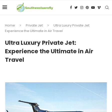
Home
Private Jet
Ultra Luxury Private Jet:
Experience the Ultimate in Air Travel
Ultra Luxury Private Jet:
Experience the Ultimate in Air
Travel