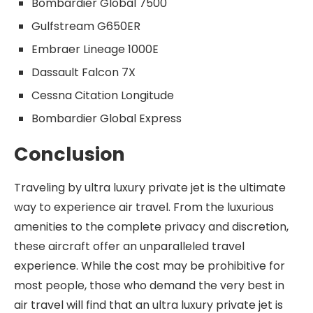
Bombardier Global 7500
Gulfstream G650ER
Embraer Lineage 1000E
Dassault Falcon 7X
Cessna Citation Longitude
Bombardier Global Express
Conclusion
Traveling by ultra luxury private jet is the ultimate
way to experience air travel. From the luxurious
amenities to the complete privacy and discretion,
these aircraft offer an unparalleled travel
experience. While the cost may be prohibitive for
most people, those who demand the very best in
air travel will find that an ultra luxury private jet is