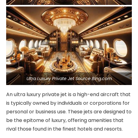
Ultra Luxury Private Jet Source Bing.com
An ultra luxury private jet is a high-end aircraft that
is typically owned by individuals or corporations for
personal or business use. These jets are designed to
be the epitome of luxury, offering amenities that
rival those found in the finest hotels and resorts.