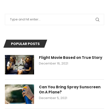
POPULAR POSTS
Flight Movie Based on True Story
December 16, 2021
Can You Bring Spray Sunscreen
On A Plane?
December 5, 2021