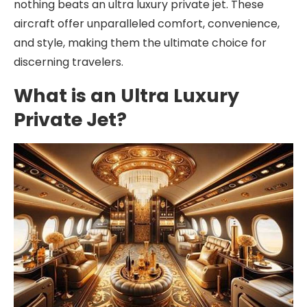
nothing beats an ultra luxury private jet. These
aircraft offer unparalleled comfort, convenience,
and style, making them the ultimate choice for
discerning travelers.
What is an Ultra Luxury
Private Jet?