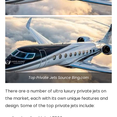
Top Private Jets Source Bing.com
There are a number of ultra luxury private jets on
the market, each with its own unique features and
design. Some of the top private jets include: