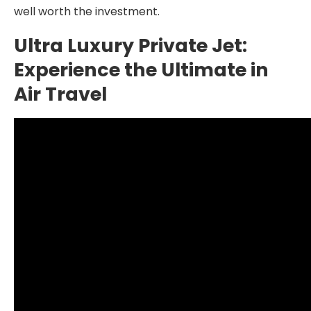
well worth the investment.
Ultra Luxury Private Jet:
Experience the Ultimate in
Air Travel