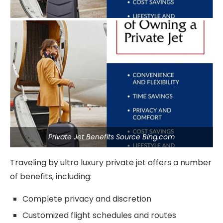
Private Jet Benefits Source Bing.com
Traveling by ultra luxury private jet offers a number
of benefits, including:
Complete privacy and discretion
Customized flight schedules and routes