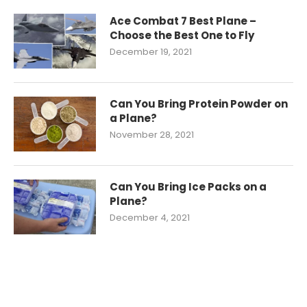
Ace Combat 7 Best Plane –
Choose the Best One to Fly
December 19, 2021
Can You Bring Protein Powder on
a Plane?
November 28, 2021
Can You Bring Ice Packs on a
Plane?
December 4, 2021