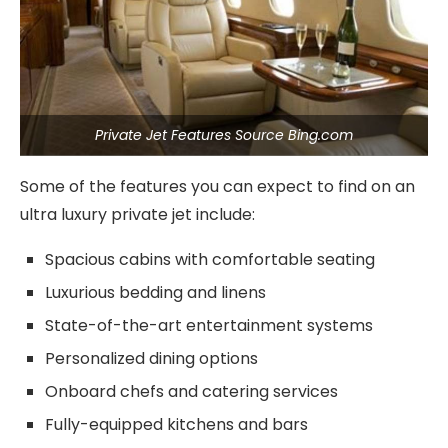
Private Jet Features Source Bing.com
Some of the features you can expect to find on an
ultra luxury private jet include:
Spacious cabins with comfortable seating
Luxurious bedding and linens
State-of-the-art entertainment systems
Personalized dining options
Onboard chefs and catering services
Fully-equipped kitchens and bars