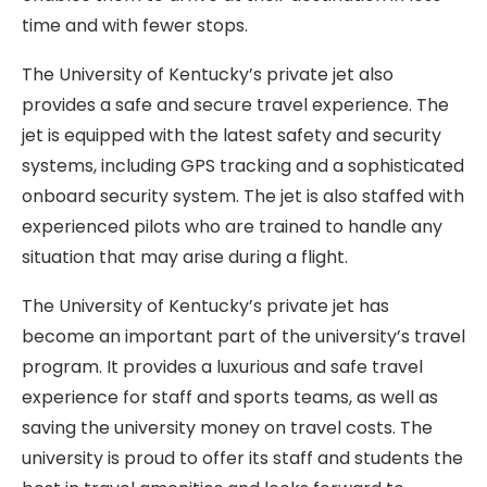
time and with fewer stops.
The University of Kentucky’s private jet also
provides a safe and secure travel experience. The
jet is equipped with the latest safety and security
systems, including GPS tracking and a sophisticated
onboard security system. The jet is also staffed with
experienced pilots who are trained to handle any
situation that may arise during a flight.
The University of Kentucky’s private jet has
become an important part of the university’s travel
program. It provides a luxurious and safe travel
experience for staff and sports teams, as well as
saving the university money on travel costs. The
university is proud to offer its staff and students the