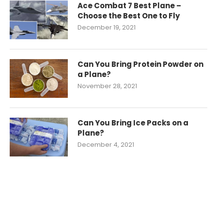
Ace Combat 7 Best Plane –
Choose the Best One to Fly
December 19, 2021
Can You Bring Protein Powder on
a Plane?
November 28, 2021
Can You Bring Ice Packs on a
Plane?
December 4, 2021