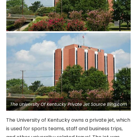
The University Of Kentucky Private Jet Source Bing.com
The University of Kentucky owns a private jet, which
is used for sports teams, staff and business trips,