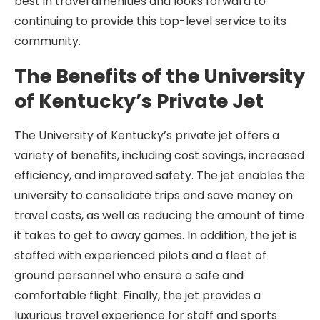
best in travel amenities and looks forward to
continuing to provide this top-level service to its
community.
The Benefits of the University
of Kentucky’s Private Jet
The University of Kentucky’s private jet offers a
variety of benefits, including cost savings, increased
efficiency, and improved safety. The jet enables the
university to consolidate trips and save money on
travel costs, as well as reducing the amount of time
it takes to get to away games. In addition, the jet is
staffed with experienced pilots and a fleet of
ground personnel who ensure a safe and
comfortable flight. Finally, the jet provides a
luxurious travel experience for staff and sports