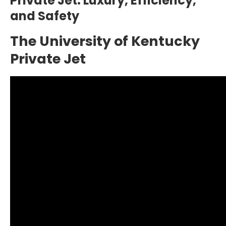
Private Jet: Luxury, Efficiency,
and Safety
The University of Kentucky
Private Jet