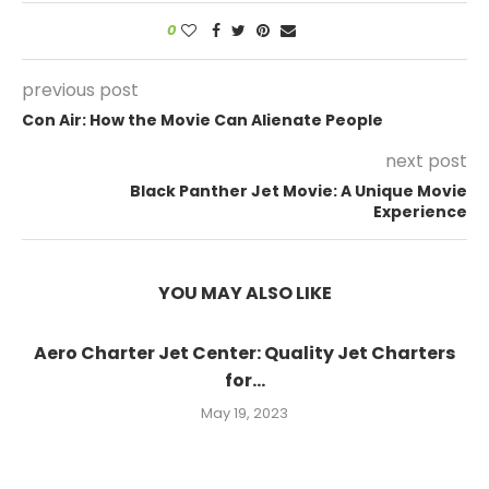
0
previous post
Con Air: How the Movie Can Alienate People
next post
Black Panther Jet Movie: A Unique Movie
Experience
YOU MAY ALSO LIKE
Aero Charter Jet Center: Quality Jet Charters
for...
May 19, 2023