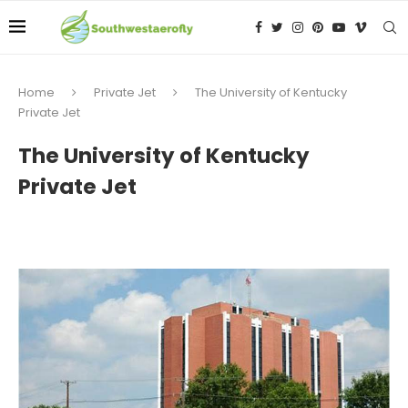
Home
Private Jet
The University of Kentucky
Private Jet
The University of Kentucky
Private Jet