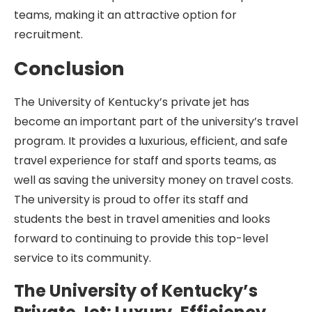
teams, making it an attractive option for
recruitment.
Conclusion
The University of Kentucky’s private jet has
become an important part of the university’s travel
program. It provides a luxurious, efficient, and safe
travel experience for staff and sports teams, as
well as saving the university money on travel costs.
The university is proud to offer its staff and
students the best in travel amenities and looks
forward to continuing to provide this top-level
service to its community.
The University of Kentucky’s