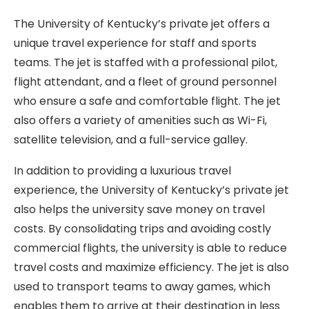
The University of Kentucky’s private jet offers a
unique travel experience for staff and sports
teams. The jet is staffed with a professional pilot,
flight attendant, and a fleet of ground personnel
who ensure a safe and comfortable flight. The jet
also offers a variety of amenities such as Wi-Fi,
satellite television, and a full-service galley.
In addition to providing a luxurious travel
experience, the University of Kentucky’s private jet
also helps the university save money on travel
costs. By consolidating trips and avoiding costly
commercial flights, the university is able to reduce
travel costs and maximize efficiency. The jet is also
used to transport teams to away games, which
enables them to arrive at their destination in less