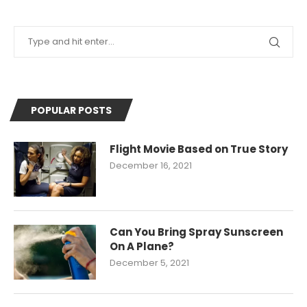
POPULAR POSTS
Flight Movie Based on True Story
December 16, 2021
Can You Bring Spray Sunscreen
On A Plane?
December 5, 2021