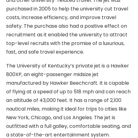
and other university-related travel. The jet was
purchased in 2005 to help the university cut travel
costs, increase efficiency, and improve travel
safety. The purchase also had a positive effect on
recruitment as it enabled the university to attract
top-level recruits with the promise of a luxurious,
fast, and safe travel experience.
The University of Kentucky’s private jet is a Hawker
800XP, an eight-passenger midsize jet
manufactured by Hawker Beechcraft. It is capable
of flying at a speed of up to 518 mph and can reach
an altitude of 43,000 feet. It has a range of 2,100
nautical miles, making it ideal for trips to cities like
New York, Chicago, and Los Angeles. The jet is
outfitted with a full galley, comfortable seating, and
a state-of-the-art entertainment system.