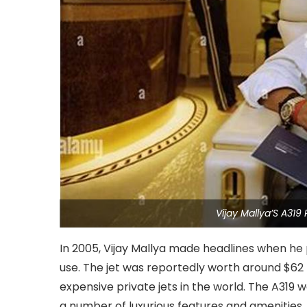
Vijay Mallya’S A319
In 2005, Vijay Mallya made headlines when he
use. The jet was reportedly worth around $62 m
expensive private jets in the world. The A319 
a number of luxurious features and amenities.