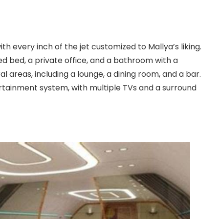
th every inch of the jet customized to Mallya’s liking.
zed bed, a private office, and a bathroom with a
l areas, including a lounge, a dining room, and a bar.
ertainment system, with multiple TVs and a surround