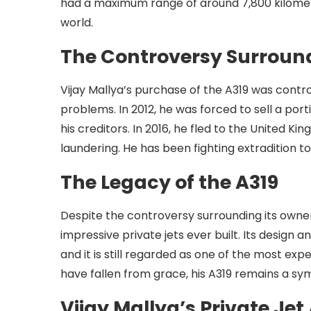
had a maximum range of around 7,800 kilomete
world.
The Controversy Surround
Vijay Mallya’s purchase of the A319 was contro
problems. In 2012, he was forced to sell a port
his creditors. In 2016, he fled to the United 
laundering. He has been fighting extradition to
The Legacy of the A319
Despite the controversy surrounding its owner
impressive private jets ever built. Its design a
and it is still regarded as one of the most exp
have fallen from grace, his A319 remains a symb
Vijay Mallya’s Private Jet 