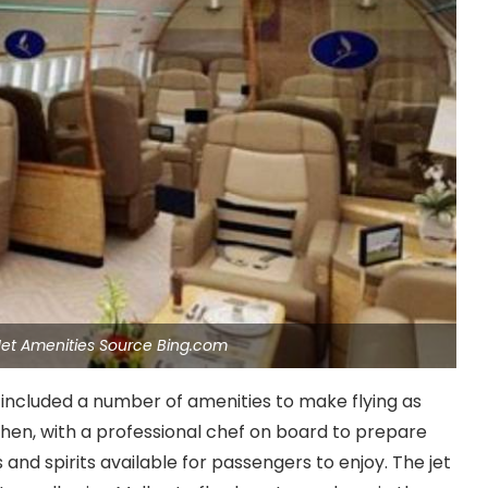
e Jet Amenities Source Bing.com
lso included a number of amenities to make flying as
tchen, with a professional chef on board to prepare
 and spirits available for passengers to enjoy. The jet