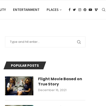
AUTY
ENTERTAINMENT
PLACES
POPULAR POSTS
Flight Movie Based on
True Story
December 16, 2021