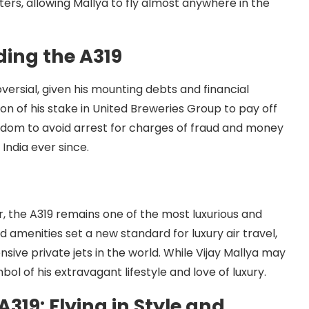
rs, allowing Mallya to fly almost anywhere in the
ing the A319
versial, given his mounting debts and financial
ion of his stake in United Breweries Group to pay off
Kingdom to avoid arrest for charges of fraud and money
 India ever since.
, the A319 remains one of the most luxurious and
nd amenities set a new standard for luxury air travel,
ensive private jets in the world. While Vijay Mallya may
ol of his extravagant lifestyle and love of luxury.
A319: Flying in Style and