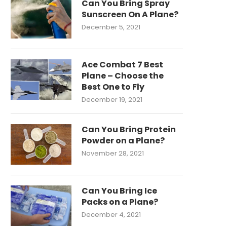
Can You Bring Spray
Sunscreen On A Plane?
December 5, 2021
Ace Combat 7 Best
Plane – Choose the
Best One to Fly
December 19, 2021
Can You Bring Protein
Powder on a Plane?
November 28, 2021
Can You Bring Ice
Packs on a Plane?
December 4, 2021