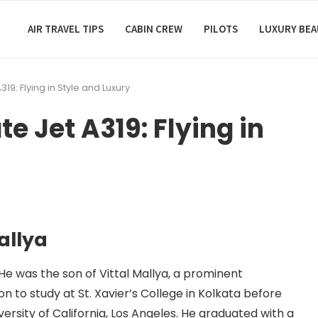
AIR TRAVEL TIPS
CABIN CREW
PILOTS
LUXURY BE
319: Flying in Style and Luxury
te Jet A319: Flying in
allya
. He was the son of Vittal Mallya, a prominent
n to study at St. Xavier’s College in Kolkata before
ersity of California, Los Angeles. He graduated with a