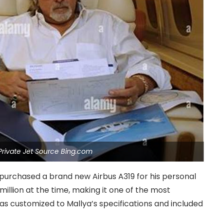
 Private Jet Source Bing.com
 purchased a brand new Airbus A319 for his personal
illion at the time, making it one of the most
was customized to Mallya’s specifications and included