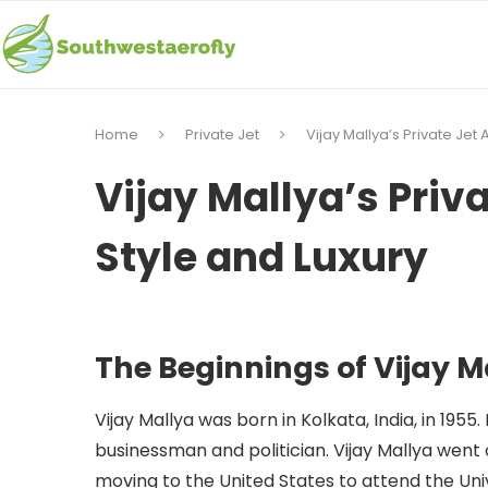
Home
Private Jet
Vijay Mallya’s Private Jet A
Vijay Mallya’s Priva
Style and Luxury
The Beginnings of Vijay M
Vijay Mallya was born in Kolkata, India, in 1955
businessman and politician. Vijay Mallya went o
moving to the United States to attend the Univ