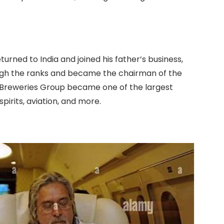
turned to India and joined his father’s business,
ough the ranks and became the chairman of the
d Breweries Group became one of the largest
spirits, aviation, and more.