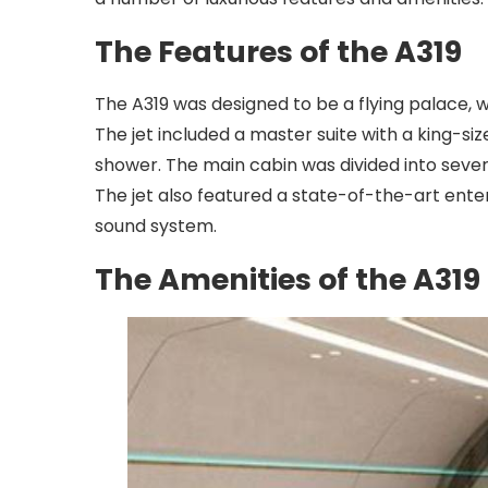
The Features of the A319
The A319 was designed to be a flying palace, wi
The jet included a master suite with a king-si
shower. The main cabin was divided into severa
The jet also featured a state-of-the-art ent
sound system.
The Amenities of the A319