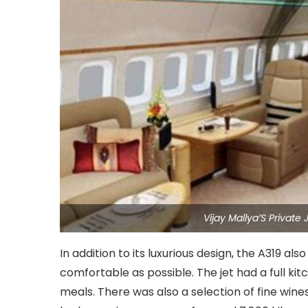
Vijay Mallya’S Privat
In addition to its luxurious design, the A319 a
comfortable as possible. The jet had a full ki
meals. There was also a selection of fine wines