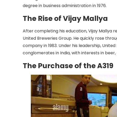
degree in business administration in 1976.
The Rise of Vijay Mallya
After completing his education, Vijay Mallya re
United Breweries Group. He quickly rose thr
company in 1983. Under his leadership, Unite
conglomerates in India, with interests in beer, 
The Purchase of the A319