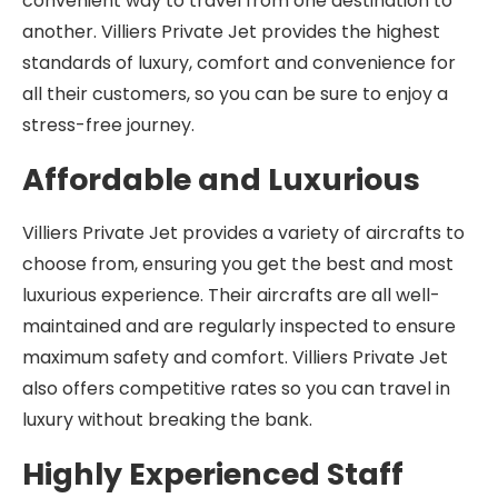
convenient way to travel from one destination to
another. Villiers Private Jet provides the highest
standards of luxury, comfort and convenience for
all their customers, so you can be sure to enjoy a
stress-free journey.
Affordable and Luxurious
Villiers Private Jet provides a variety of aircrafts to
choose from, ensuring you get the best and most
luxurious experience. Their aircrafts are all well-
maintained and are regularly inspected to ensure
maximum safety and comfort. Villiers Private Jet
also offers competitive rates so you can travel in
luxury without breaking the bank.
Highly Experienced Staff