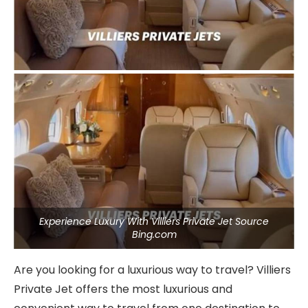
Experience Luxury With Villiers Private Jet Source
Bing.com
Are you looking for a luxurious way to travel? Villiers
Private Jet offers the most luxurious and