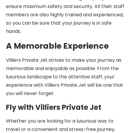
ensure maximum safety and security. All their staff
members are also highly trained and experienced,
so you can be sure that your journey is in safe
hands.
A Memorable Experience
Villiers Private Jet strives to make your journey as
memorable and enjoyable as possible. From the
luxurious landscape to the attentive staff, your
experience with Villiers Private Jet will be one that
you will never forget.
Fly with Villiers Private Jet
Whether you are looking for a luxurious way to
travel or a convenient and stress-free journey,