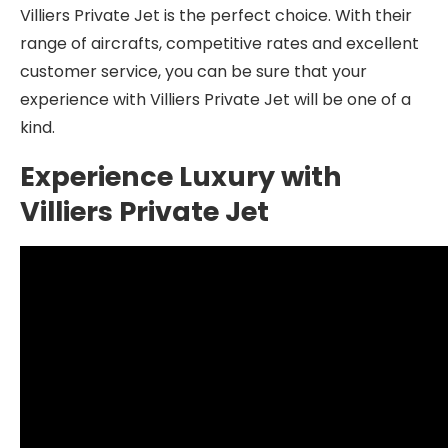
Villiers Private Jet is the perfect choice. With their
range of aircrafts, competitive rates and excellent
customer service, you can be sure that your
experience with Villiers Private Jet will be one of a
kind.
Experience Luxury with
Villiers Private Jet