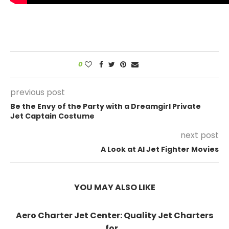
0
previous post
Be the Envy of the Party with a Dreamgirl Private
Jet Captain Costume
next post
A Look at AI Jet Fighter Movies
YOU MAY ALSO LIKE
Aero Charter Jet Center: Quality Jet Charters
for...