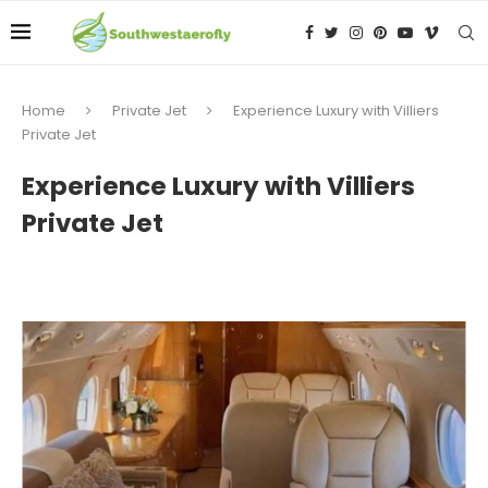
Home
Private Jet
Experience Luxury with Villiers
Private Jet
Experience Luxury with Villiers
Private Jet