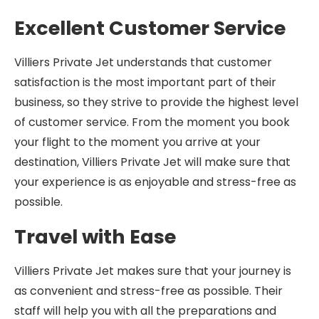
Excellent Customer Service
Villiers Private Jet understands that customer
satisfaction is the most important part of their
business, so they strive to provide the highest level
of customer service. From the moment you book
your flight to the moment you arrive at your
destination, Villiers Private Jet will make sure that
your experience is as enjoyable and stress-free as
possible.
Travel with Ease
Villiers Private Jet makes sure that your journey is
as convenient and stress-free as possible. Their
staff will help you with all the preparations and