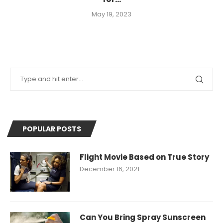
May 19, 2023
POPULAR POSTS
Flight Movie Based on True Story
December 16, 2021
Can You Bring Spray Sunscreen