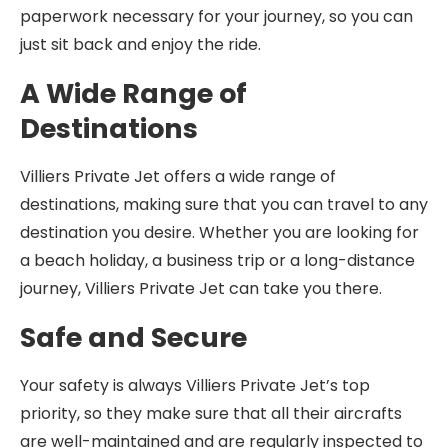
paperwork necessary for your journey, so you can
just sit back and enjoy the ride.
A Wide Range of
Destinations
Villiers Private Jet offers a wide range of
destinations, making sure that you can travel to any
destination you desire. Whether you are looking for
a beach holiday, a business trip or a long-distance
journey, Villiers Private Jet can take you there.
Safe and Secure
Your safety is always Villiers Private Jet’s top
priority, so they make sure that all their aircrafts
are well-maintained and are regularly inspected to