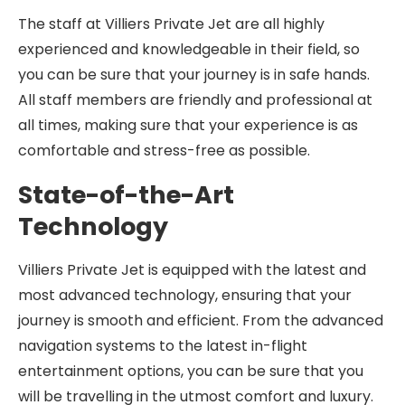
The staff at Villiers Private Jet are all highly
experienced and knowledgeable in their field, so
you can be sure that your journey is in safe hands.
All staff members are friendly and professional at
all times, making sure that your experience is as
comfortable and stress-free as possible.
State-of-the-Art
Technology
Villiers Private Jet is equipped with the latest and
most advanced technology, ensuring that your
journey is smooth and efficient. From the advanced
navigation systems to the latest in-flight
entertainment options, you can be sure that you
will be travelling in the utmost comfort and luxury.