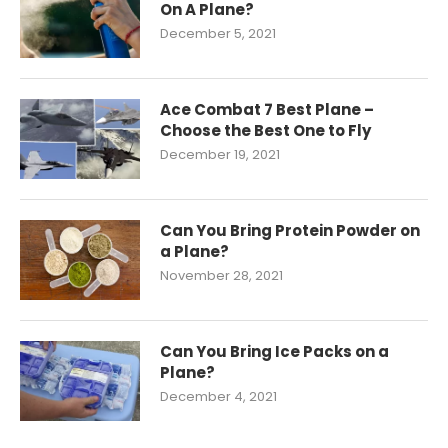
On A Plane?
December 5, 2021
Ace Combat 7 Best Plane –
Choose the Best One to Fly
December 19, 2021
Can You Bring Protein Powder on
a Plane?
November 28, 2021
Can You Bring Ice Packs on a
Plane?
December 4, 2021