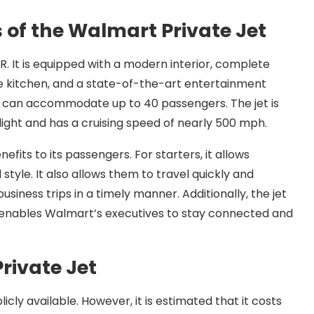
 of the Walmart Private Jet
. It is equipped with a modern interior, complete
ice kitchen, and a state-of-the-art entertainment
at can accommodate up to 40 passengers. The jet is
 flight and has a cruising speed of nearly 500 mph.
efits to its passengers. For starters, it allows
style. It also allows them to travel quickly and
siness trips in a timely manner. Additionally, the jet
h enables Walmart’s executives to stay connected and
rivate Jet
icly available. However, it is estimated that it costs