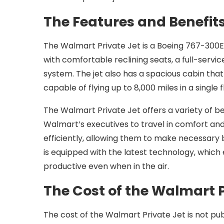
The Features and Benefits
The Walmart Private Jet is a Boeing 767-300ER
with comfortable reclining seats, a full-serv
system. The jet also has a spacious cabin th
capable of flying up to 8,000 miles in a single
The Walmart Private Jet offers a variety of ben
Walmart’s executives to travel in comfort and 
efficiently, allowing them to make necessary bu
is equipped with the latest technology, whic
productive even when in the air.
The Cost of the Walmart P
The cost of the Walmart Private Jet is not publ