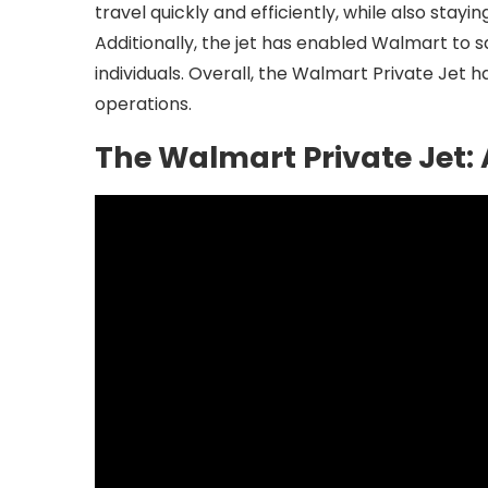
travel quickly and efficiently, while also stay
Additionally, the jet has enabled Walmart to 
individuals. Overall, the Walmart Private Jet
operations.
The Walmart Private Jet: