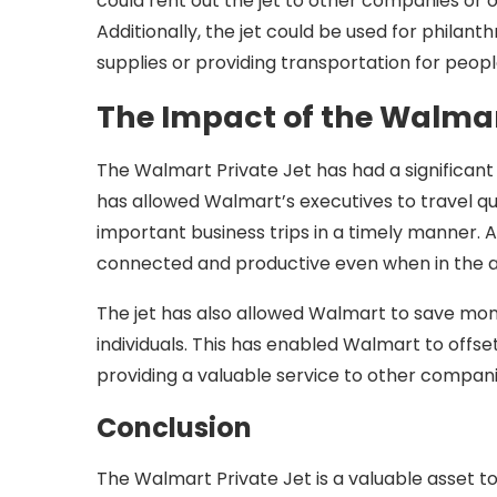
could rent out the jet to other companies or org
Additionally, the jet could be used for philan
supplies or providing transportation for peopl
The Impact of the Walmar
The Walmart Private Jet has had a significant
has allowed Walmart’s executives to travel qu
important business trips in a timely manner. A
connected and productive even when in the ai
The jet has also allowed Walmart to save mon
individuals. This has enabled Walmart to offset
providing a valuable service to other compani
Conclusion
The Walmart Private Jet is a valuable asset to 