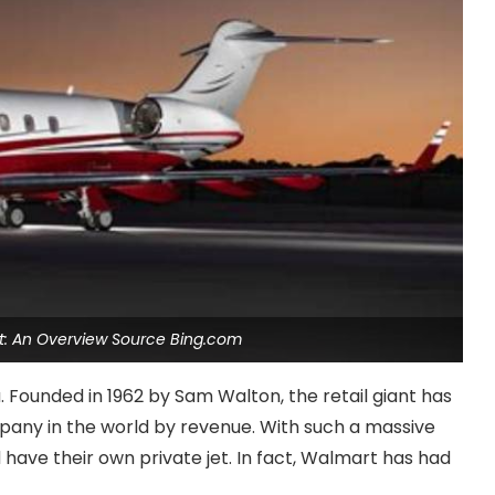
t: An Overview Source Bing.com
Founded in 1962 by Sam Walton, the retail giant has
any in the world by revenue. With such a massive
ave their own private jet. In fact, Walmart has had