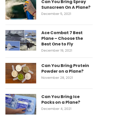
Can You Bring Spray
Sunscreen On A Plane?
December 5, 2021
Ace Combat 7 Best
Plane – Choose the
Best One to Fly
December 19, 2021
Can You Bring Protein
Powder on a Plane?
November 28, 2021
Can You Bring Ice
Packs on a Plane?
December 4, 2021