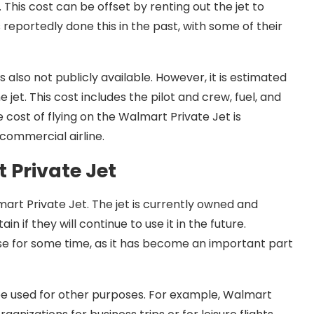
 This cost can be offset by renting out the jet to
reportedly done this in the past, with some of their
s also not publicly available. However, it is estimated
 jet. This cost includes the pilot and crew, fuel, and
e cost of flying on the Walmart Private Jet is
 commercial airline.
 Private Jet
mart Private Jet. The jet is currently owned and
n if they will continue to use it in the future.
in use for some time, as it has become an important part
be used for other purposes. For example, Walmart