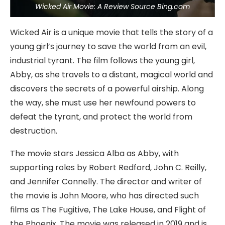
Wicked Air Movie: A Review Source Bing.com
Wicked Air is a unique movie that tells the story of a
young girl’s journey to save the world from an evil,
industrial tyrant. The film follows the young girl,
Abby, as she travels to a distant, magical world and
discovers the secrets of a powerful airship. Along
the way, she must use her newfound powers to
defeat the tyrant, and protect the world from
destruction.
The movie stars Jessica Alba as Abby, with
supporting roles by Robert Redford, John C. Reilly,
and Jennifer Connelly. The director and writer of
the movie is John Moore, who has directed such
films as The Fugitive, The Lake House, and Flight of
the Phoenix. The movie was released in 2019 and is