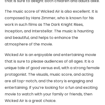
that is sure to delight both children and adults alike.
The music score of Wicked Air is also excellent. It is
composed by Hans Zimmer, who is known for his
work in such films as The Dark Knight Rises,
Inception, and Interstellar. The music is haunting
and beautiful, and helps to enhance the
atmosphere of the movie.
Wicked Air is an enjoyable and entertaining movie
that is sure to please audiences of all ages. It is a
unique tale of good versus evil, with a strong female
protagonist. The visuals, music score, and acting
are all top-notch, and the story is engaging and
entertaining. If you’re looking for a fun and exciting
movie to watch with your family or friends, then
Wicked Air is a great choice.