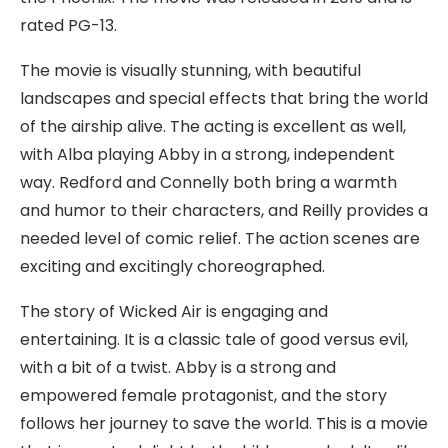
rated PG-13.
The movie is visually stunning, with beautiful
landscapes and special effects that bring the world
of the airship alive. The acting is excellent as well,
with Alba playing Abby in a strong, independent
way. Redford and Connelly both bring a warmth
and humor to their characters, and Reilly provides a
needed level of comic relief. The action scenes are
exciting and excitingly choreographed.
The story of Wicked Air is engaging and
entertaining. It is a classic tale of good versus evil,
with a bit of a twist. Abby is a strong and
empowered female protagonist, and the story
follows her journey to save the world. This is a movie