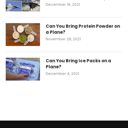
December 19, 2021
Can You Bring Protein Powder on
a Plane?
November 28, 2021
Can You Bring Ice Packs on a
Plane?
December 4, 2021