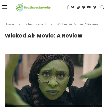
Home
Entertainment
Wicked Air Movie: A Review
Wicked Air Movie: A Review