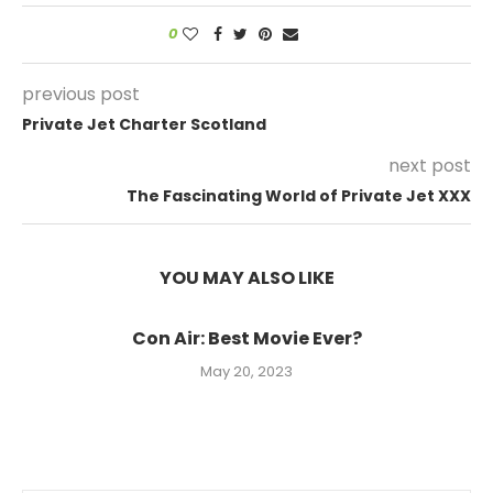
0
previous post
Private Jet Charter Scotland
next post
The Fascinating World of Private Jet XXX
YOU MAY ALSO LIKE
Con Air: Best Movie Ever?
May 20, 2023