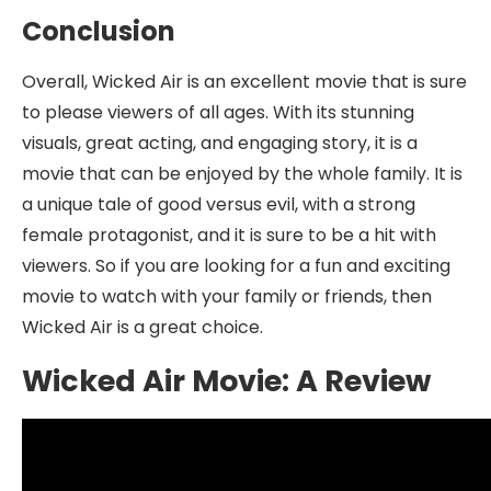
Conclusion
Overall, Wicked Air is an excellent movie that is sure
to please viewers of all ages. With its stunning
visuals, great acting, and engaging story, it is a
movie that can be enjoyed by the whole family. It is
a unique tale of good versus evil, with a strong
female protagonist, and it is sure to be a hit with
viewers. So if you are looking for a fun and exciting
movie to watch with your family or friends, then
Wicked Air is a great choice.
Wicked Air Movie: A Review