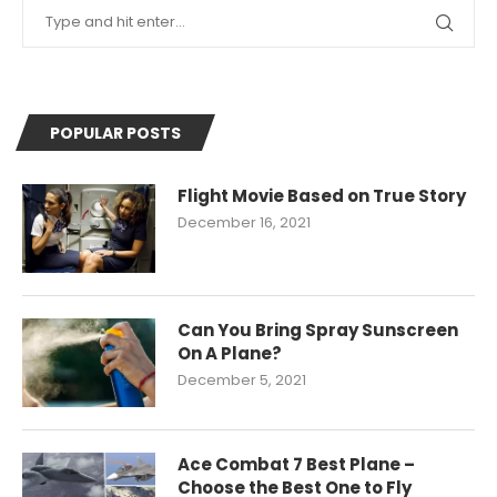
POPULAR POSTS
Flight Movie Based on True Story
December 16, 2021
Can You Bring Spray Sunscreen
On A Plane?
December 5, 2021
Ace Combat 7 Best Plane –
Choose the Best One to Fly