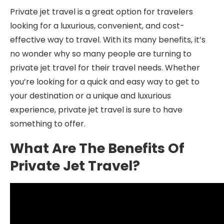
Private jet travel is a great option for travelers
looking for a luxurious, convenient, and cost-
effective way to travel. With its many benefits, it’s
no wonder why so many people are turning to
private jet travel for their travel needs. Whether
you’re looking for a quick and easy way to get to
your destination or a unique and luxurious
experience, private jet travel is sure to have
something to offer.
What Are The Benefits Of
Private Jet Travel?