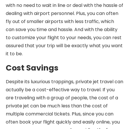
with no need to wait in line or deal with the hassle of
dealing with airport personnel. Plus, you can often
fly out of smaller airports with less traffic, which
can save you time and hassle. And with the ability
to customize your flight to your needs, you can rest
assured that your trip will be exactly what you want
it to be.
Cost Savings
Despite its luxurious trappings, private jet travel can
actually be a cost-effective way to travel. If you
are traveling with a group of people, the cost of a
private jet can be much less than the cost of
multiple commercial tickets. Plus, since you can
often book your flight quickly and easily online, you