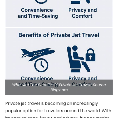
What Are The Benefits Of Private Jet Travel? Source
Bing.com
Private jet travel is becoming an increasingly
popular option for travelers around the world. With