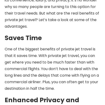
its convenience, luxury, and privacy, it’s no wonder
why so many people are turning to this option for
their travel needs. But what are the real benefits of
private jet travel? Let’s take a look at some of the
advantages.
Saves Time
One of the biggest benefits of private jet travel is
that it saves time. With private jet travel, you can
get where you need to be much faster than with
commercial flights. You don’t have to deal with the
long lines and the delays that come with flying on a
commercial airliner. Plus, you can often get to your
destination in half the time.
Enhanced Privacy and