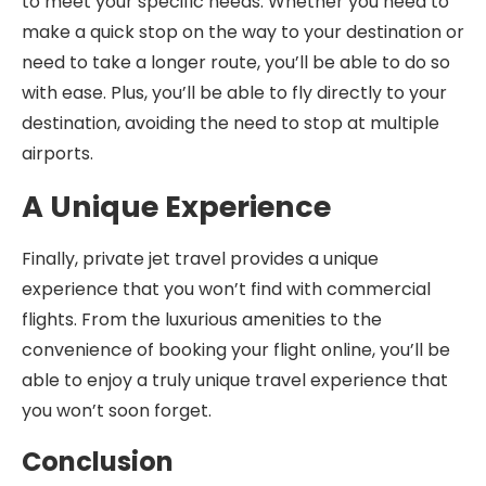
to meet your specific needs. Whether you need to
make a quick stop on the way to your destination or
need to take a longer route, you’ll be able to do so
with ease. Plus, you’ll be able to fly directly to your
destination, avoiding the need to stop at multiple
airports.
A Unique Experience
Finally, private jet travel provides a unique
experience that you won’t find with commercial
flights. From the luxurious amenities to the
convenience of booking your flight online, you’ll be
able to enjoy a truly unique travel experience that
you won’t soon forget.
Conclusion