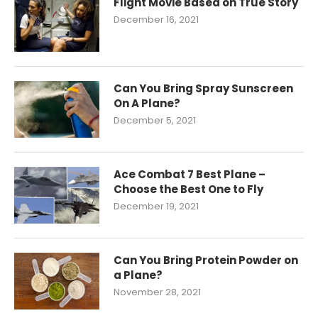
Flight Movie Based on True Story
December 16, 2021
Can You Bring Spray Sunscreen
On A Plane?
December 5, 2021
Ace Combat 7 Best Plane –
Choose the Best One to Fly
December 19, 2021
Can You Bring Protein Powder on
a Plane?
November 28, 2021