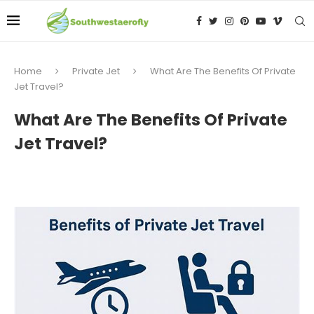
Home
Private Jet
What Are The Benefits Of Private
Jet Travel?
What Are The Benefits Of Private
Jet Travel?