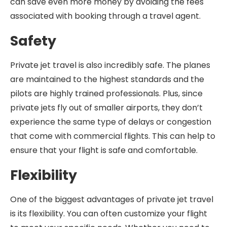
can save even more money by avoiding the fees
associated with booking through a travel agent.
Safety
Private jet travel is also incredibly safe. The planes
are maintained to the highest standards and the
pilots are highly trained professionals. Plus, since
private jets fly out of smaller airports, they don’t
experience the same type of delays or congestion
that come with commercial flights. This can help to
ensure that your flight is safe and comfortable.
Flexibility
One of the biggest advantages of private jet travel
is its flexibility. You can often customize your flight