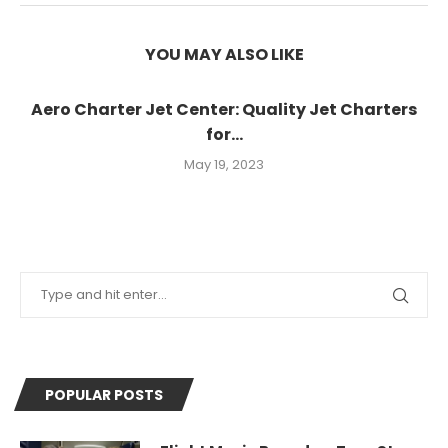
YOU MAY ALSO LIKE
Aero Charter Jet Center: Quality Jet Charters
for...
May 19, 2023
POPULAR POSTS