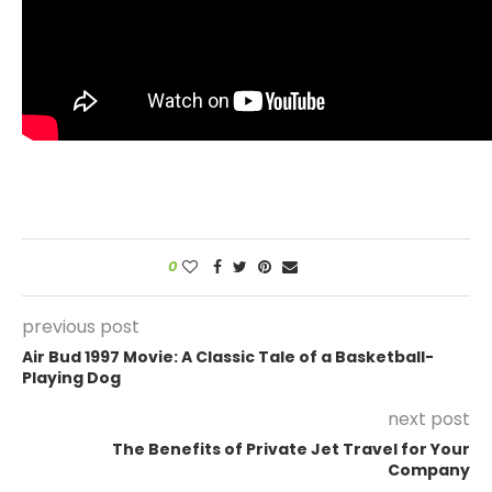
0
previous post
Air Bud 1997 Movie: A Classic Tale of a Basketball-
Playing Dog
next post
The Benefits of Private Jet Travel for Your
Company