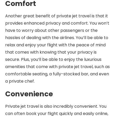
Comfort
Another great benefit of private jet travel is that it
provides enhanced privacy and comfort. You won’t
have to worry about other passengers or the
hassles of dealing with the airlines. You’ll be able to
relax and enjoy your flight with the peace of mind
that comes with knowing that your privacy is
secure. Plus, you’ll be able to enjoy the luxurious
amenities that come with private jet travel, such as
comfortable seating, a fully-stocked bar, and even
a private chef.
Convenience
Private jet travel is also incredibly convenient. You
can often book your flight quickly and easily online,