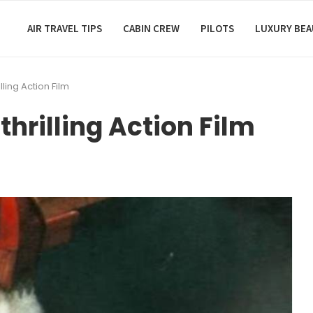
AIR TRAVEL TIPS
CABIN CREW
PILOTS
LUXURY BE
lling Action Film
thrilling Action Film