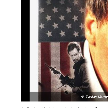
Air Tanker Movi