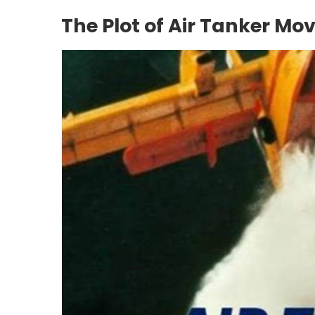
The Plot of Air Tanker Mov