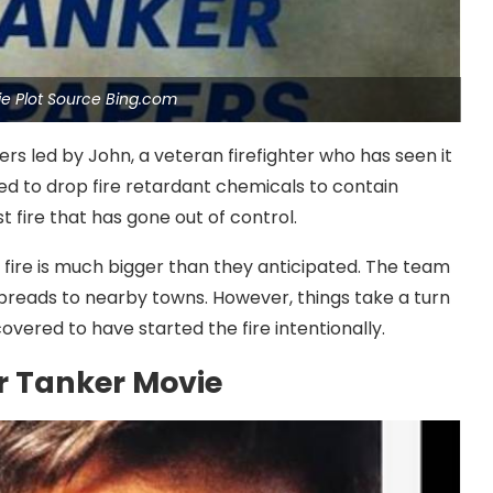
ie Plot Source Bing.com
rs led by John, a veteran firefighter who has seen it
sed to drop fire retardant chemicals to contain
st fire that has gone out of control.
e fire is much bigger than they anticipated. The team
 spreads to nearby towns. However, things take a turn
overed to have started the fire intentionally.
ir Tanker Movie