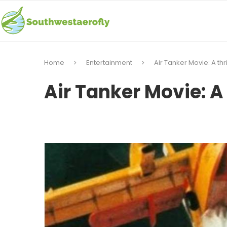
Home
Entertainment
Air Tanker Movie: A thri
Air Tanker Movie: A 