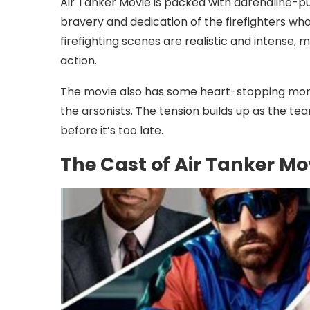
Air Tanker Movie is packed with adrenaline-
bravery and dedication of the firefighters who 
firefighting scenes are realistic and intense, m
action.
The movie also has some heart-stopping mom
the arsonists. The tension builds up as the tea
before it’s too late.
The Cast of Air Tanker Mo