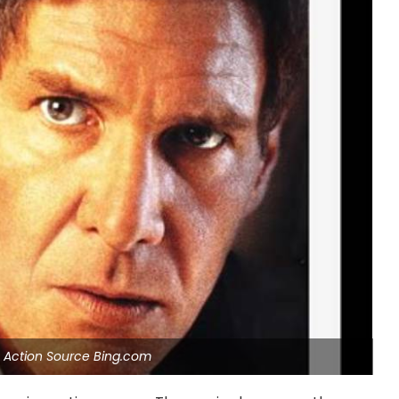
e Action Source Bing.com