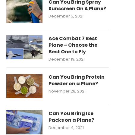
Can You Bring Spray
Sunscreen On A Plane?
December 5, 2021
Ace Combat 7 Best
Plane – Choose the
Best One to Fly
December 19, 2021
Can You Bring Protein
Powder on a Plane?
November 28, 2021
Can You Bring Ice
Packs on a Plane?
December 4, 2021