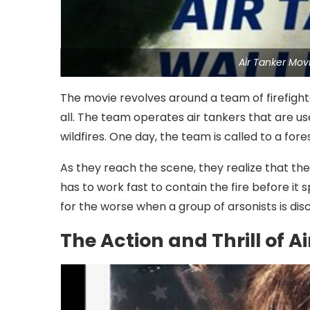
Air Tanker Mov
The movie revolves around a team of firefighte
all. The team operates air tankers that are u
wildfires. One day, the team is called to a fore
As they reach the scene, they realize that th
has to work fast to contain the fire before it
for the worse when a group of arsonists is disc
The Action and Thrill of A