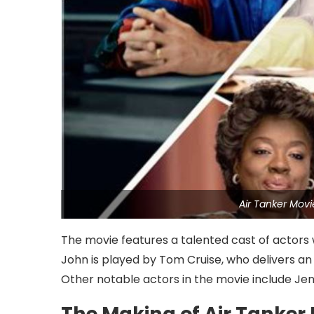
Air Tanker Mov
The movie features a talented cast of actors w
John is played by Tom Cruise, who delivers an
Other notable actors in the movie include Jen
The Making of Air Tanker