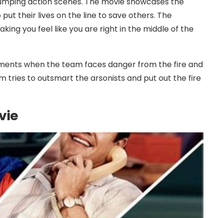
pumping action scenes. The movie showcases the
put their lives on the line to save others. The
aking you feel like you are right in the middle of the
ents when the team faces danger from the fire and
m tries to outsmart the arsonists and put out the fire
vie