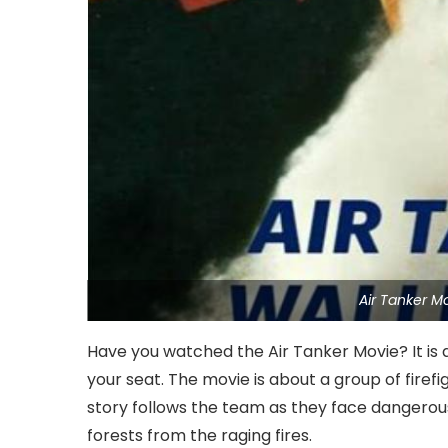
Air Tanker M
Have you watched the Air Tanker Movie? It is a 
your seat. The movie is about a group of firefi
story follows the team as they face dangerous 
forests from the raging fires.