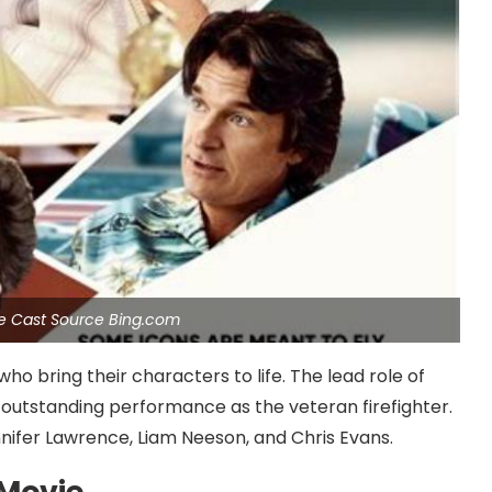
ie Cast Source Bing.com
ho bring their characters to life. The lead role of
 outstanding performance as the veteran firefighter.
nifer Lawrence, Liam Neeson, and Chris Evans.
 Movie