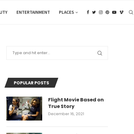
AUTY
ENTERTAINMENT
PLACES
POPULAR POSTS
Flight Movie Based on
True Story
December 16, 2021