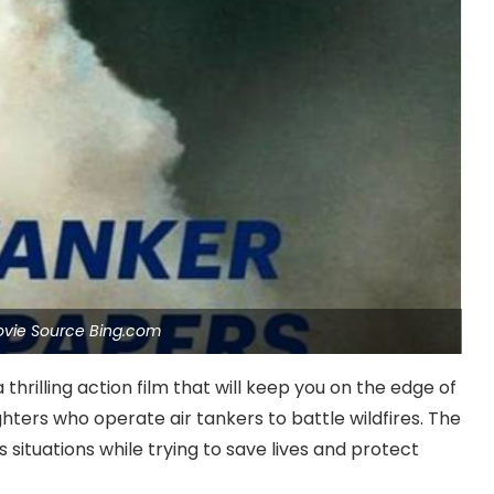
ovie Source Bing.com
thrilling action film that will keep you on the edge of
ghters who operate air tankers to battle wildfires. The
situations while trying to save lives and protect