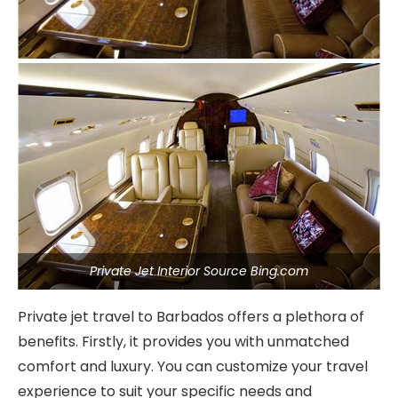
Private Jet Interior Source Bing.com
Private jet travel to Barbados offers a plethora of
benefits. Firstly, it provides you with unmatched
comfort and luxury. You can customize your travel
experience to suit your specific needs and