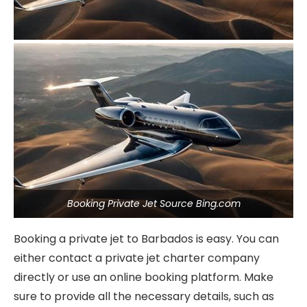
Booking Private Jet Source Bing.com
Booking a private jet to Barbados is easy. You can
either contact a private jet charter company
directly or use an online booking platform. Make
sure to provide all the necessary details, such as