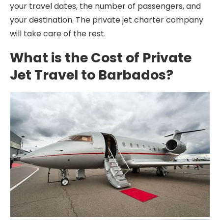
your travel dates, the number of passengers, and
your destination. The private jet charter company
will take care of the rest.
What is the Cost of Private
Jet Travel to Barbados?