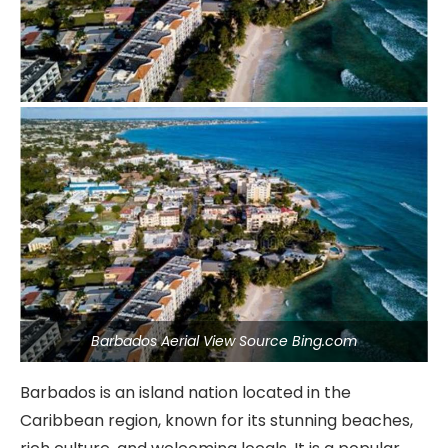
Barbados Aerial View Source Bing.com
Barbados is an island nation located in the
Caribbean region, known for its stunning beaches,