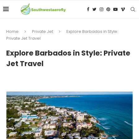
Home
Private Jet
Explore Barbados in Style:
Private Jet Travel
Explore Barbados in Style: Private
Jet Travel