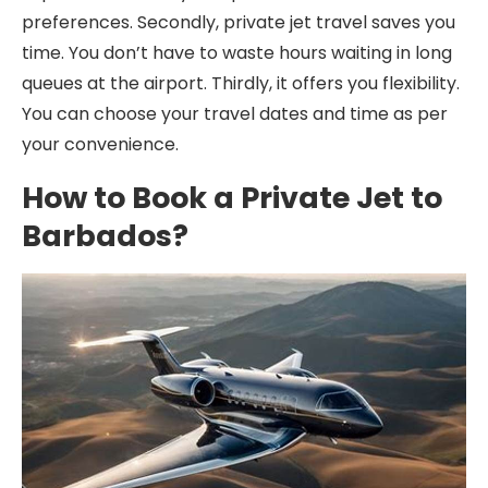
preferences. Secondly, private jet travel saves you
time. You don’t have to waste hours waiting in long
queues at the airport. Thirdly, it offers you flexibility.
You can choose your travel dates and time as per
your convenience.
How to Book a Private Jet to
Barbados?