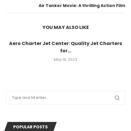
Air Tanker Movie: A thrilling Action Film
YOU MAY ALSO LIKE
Aero Charter Jet Center: Quality Jet Charters
for...
May 19, 2023
POPULAR POSTS