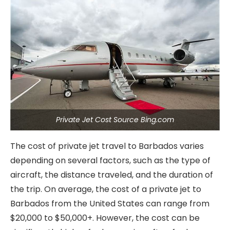
Private Jet Cost Source Bing.com
The cost of private jet travel to Barbados varies
depending on several factors, such as the type of
aircraft, the distance traveled, and the duration of
the trip. On average, the cost of a private jet to
Barbados from the United States can range from
$20,000 to $50,000+. However, the cost can be