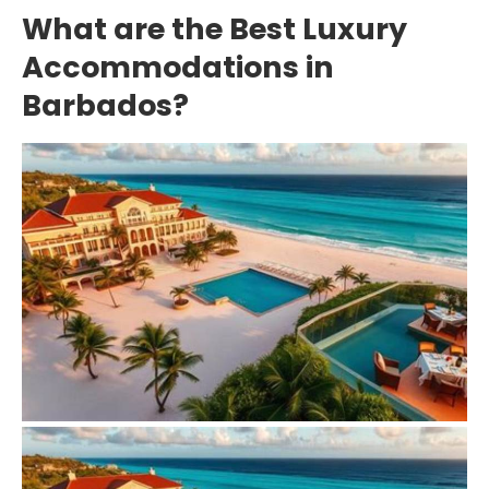
What are the Best Luxury
Accommodations in
Barbados?