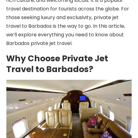
rich culture, and welcoming locals. It is a popular
travel destination for tourists across the globe. For
those seeking luxury and exclusivity, private jet
travel to Barbados is the way to go. In this article,
we’ll explore everything you need to know about
Barbados private jet travel.
Why Choose Private Jet
Travel to Barbados?