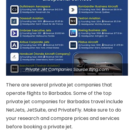
Private Jet Companies Source Bing.com
There are several private jet companies that
operate flights to Barbados. Some of the top
private jet companies for Barbados travel include
NetJets, JetSuite, and PrivateFly. Make sure to do
your research and compare prices and services
before booking a private jet.