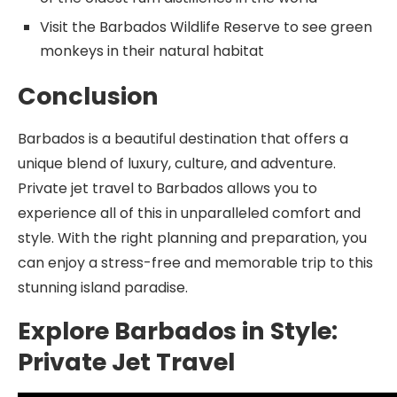
Visit the Barbados Wildlife Reserve to see green
monkeys in their natural habitat
Conclusion
Barbados is a beautiful destination that offers a
unique blend of luxury, culture, and adventure.
Private jet travel to Barbados allows you to
experience all of this in unparalleled comfort and
style. With the right planning and preparation, you
can enjoy a stress-free and memorable trip to this
stunning island paradise.
Explore Barbados in Style:
Private Jet Travel