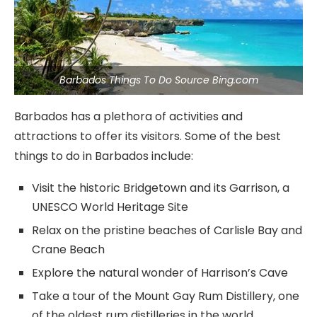
Barbados Things To Do Source Bing.com
Barbados has a plethora of activities and
attractions to offer its visitors. Some of the best
things to do in Barbados include:
Visit the historic Bridgetown and its Garrison, a
UNESCO World Heritage Site
Relax on the pristine beaches of Carlisle Bay and
Crane Beach
Explore the natural wonder of Harrison’s Cave
Take a tour of the Mount Gay Rum Distillery, one
of the oldest rum distilleries in the world