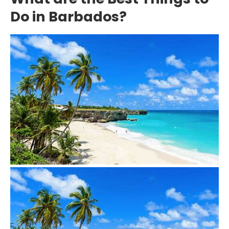
Do in Barbados?