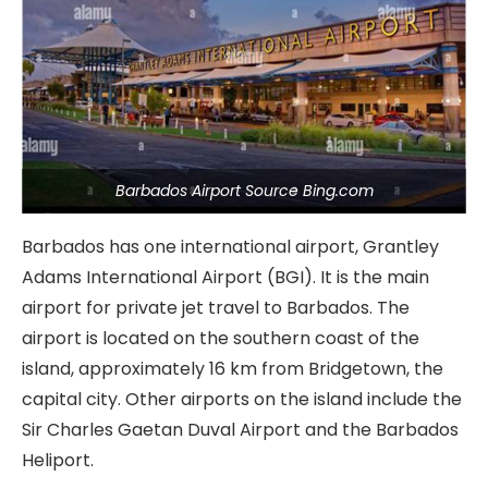
Barbados Airport Source Bing.com
Barbados has one international airport, Grantley
Adams International Airport (BGI). It is the main
airport for private jet travel to Barbados. The
airport is located on the southern coast of the
island, approximately 16 km from Bridgetown, the
capital city. Other airports on the island include the
Sir Charles Gaetan Duval Airport and the Barbados
Heliport.