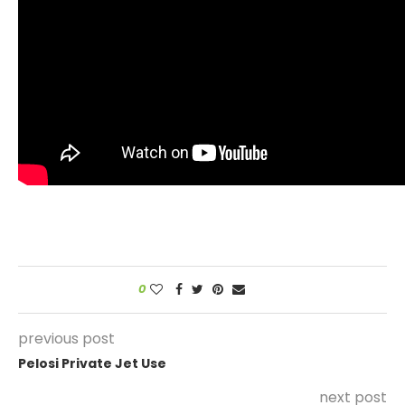
0
previous post
Pelosi Private Jet Use
next post