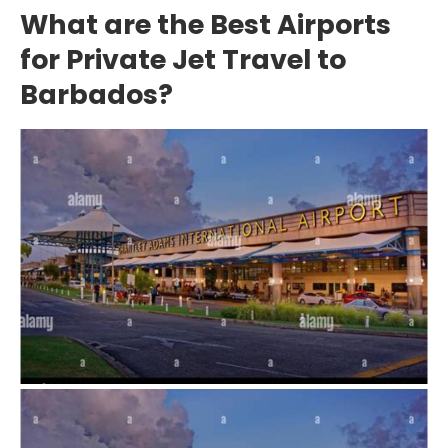
What are the Best Airports
for Private Jet Travel to
Barbados?