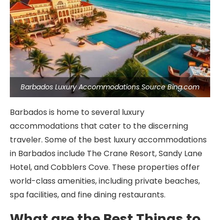
Barbados Luxury Accommodations Source Bing.com
Barbados is home to several luxury
accommodations that cater to the discerning
traveler. Some of the best luxury accommodations
in Barbados include The Crane Resort, Sandy Lane
Hotel, and Cobblers Cove. These properties offer
world-class amenities, including private beaches,
spa facilities, and fine dining restaurants.
What are the Best Things to