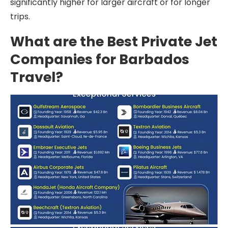
significantly higher for larger aircraft or for longer
trips.
What are the Best Private Jet
Companies for Barbados
Travel?