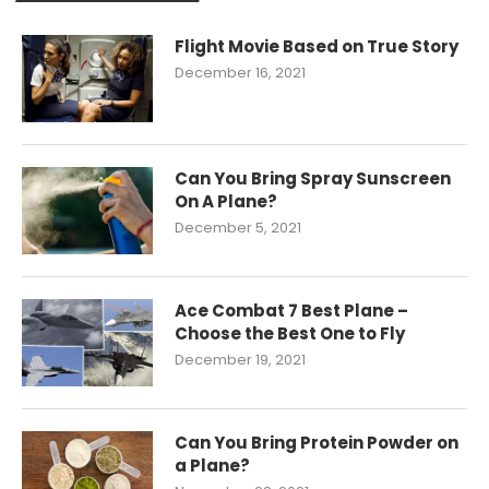
Flight Movie Based on True Story
December 16, 2021
Can You Bring Spray Sunscreen
On A Plane?
December 5, 2021
Ace Combat 7 Best Plane –
Choose the Best One to Fly
December 19, 2021
Can You Bring Protein Powder on
a Plane?