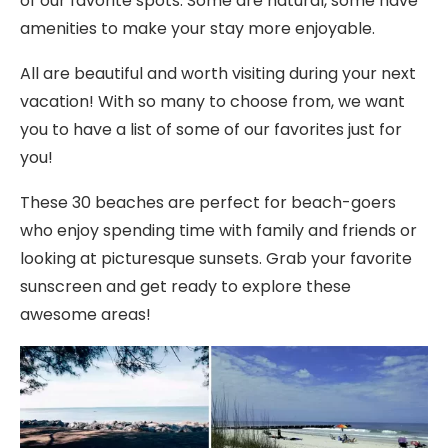
of our favorite spots. Some are natural, some have
amenities to make your stay more enjoyable.
All are beautiful and worth visiting during your next
vacation! With so many to choose from, we want
you to have a list of some of our favorites just for
you!
These 30 beaches are perfect for beach-goers
who enjoy spending time with family and friends or
looking at picturesque sunsets. Grab your favorite
sunscreen and get ready to explore these
awesome areas!