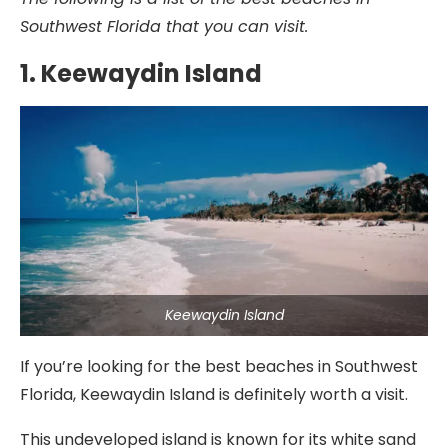
Southwest Florida that you can visit.
1. Keewaydin Island
Keewaydin Island
If you’re looking for the best beaches in Southwest
Florida, Keewaydin Island is definitely worth a visit.
This undeveloped island is known for its white sand