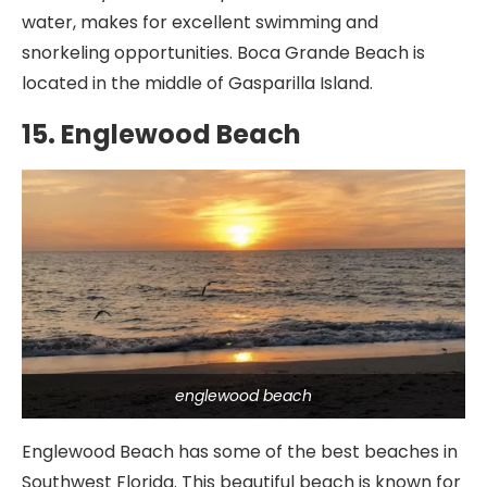
water, makes for excellent swimming and
snorkeling opportunities. Boca Grande Beach is
located in the middle of Gasparilla Island.
15. Englewood Beach
englewood beach
Englewood Beach has some of the best beaches in
Southwest Florida. This beautiful beach is known for