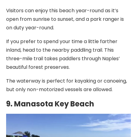
Visitors can enjoy this beach year-round as it’s
open from sunrise to sunset, and a park ranger is
on duty year-round.
If you prefer to spend your time a little farther
inland, head to the nearby paddling trail. This
three-mile trail takes paddlers through Naples’
beautiful forest preserves.
The waterway is perfect for kayaking or canoeing,
but only non-motorized vessels are allowed.
9. Manasota Key Beach