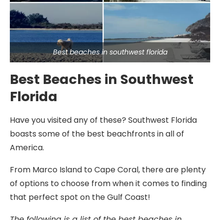
Best beaches in southwest florida
Best Beaches in Southwest
Florida
Have you visited any of these? Southwest Florida
boasts some of the best beachfronts in all of
America.
From Marco Island to Cape Coral, there are plenty
of options to choose from when it comes to finding
that perfect spot on the Gulf Coast!
The following is a list of the best beaches in