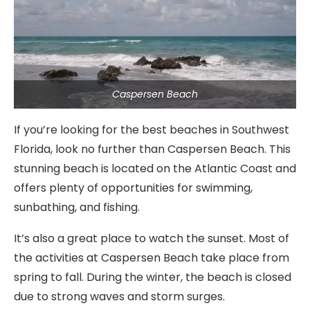
Caspersen Beach
If you’re looking for the best beaches in Southwest
Florida, look no further than Caspersen Beach. This
stunning beach is located on the Atlantic Coast and
offers plenty of opportunities for swimming,
sunbathing, and fishing.
It’s also a great place to watch the sunset. Most of
the activities at Caspersen Beach take place from
spring to fall. During the winter, the beach is closed
due to strong waves and storm surges.