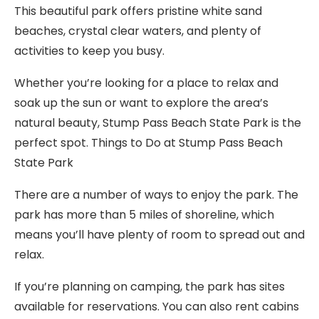
This beautiful park offers pristine white sand
beaches, crystal clear waters, and plenty of
activities to keep you busy.
Whether you’re looking for a place to relax and
soak up the sun or want to explore the area’s
natural beauty, Stump Pass Beach State Park is the
perfect spot. Things to Do at Stump Pass Beach
State Park
There are a number of ways to enjoy the park. The
park has more than 5 miles of shoreline, which
means you’ll have plenty of room to spread out and
relax.
If you’re planning on camping, the park has sites
available for reservations. You can also rent cabins