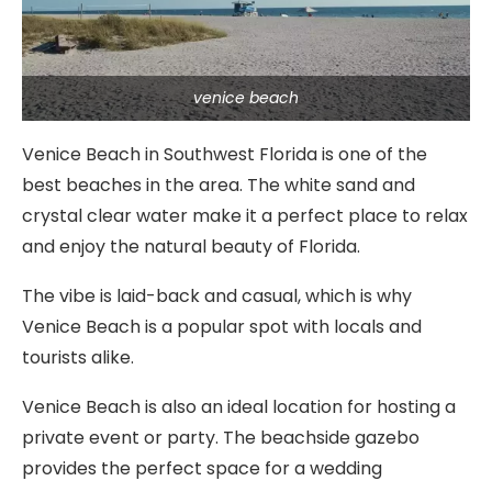
venice beach
Venice Beach in Southwest Florida is one of the
best beaches in the area. The white sand and
crystal clear water make it a perfect place to relax
and enjoy the natural beauty of Florida.
The vibe is laid-back and casual, which is why
Venice Beach is a popular spot with locals and
tourists alike.
Venice Beach is also an ideal location for hosting a
private event or party. The beachside gazebo
provides the perfect space for a wedding