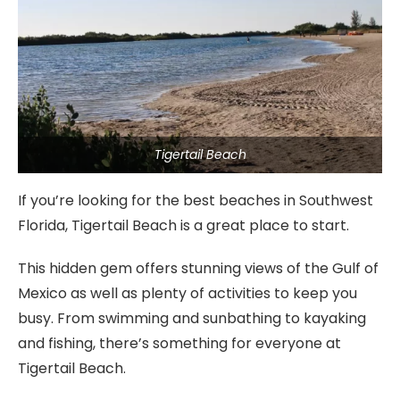
Tigertail Beach
If you’re looking for the best beaches in Southwest
Florida, Tigertail Beach is a great place to start.
This hidden gem offers stunning views of the Gulf of
Mexico as well as plenty of activities to keep you
busy. From swimming and sunbathing to kayaking
and fishing, there’s something for everyone at
Tigertail Beach.