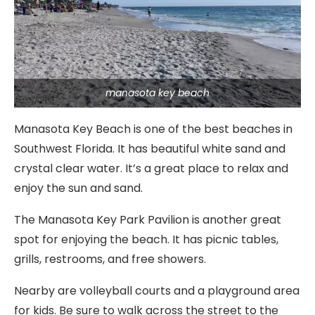
manasota key beach
Manasota Key Beach is one of the best beaches in
Southwest Florida. It has beautiful white sand and
crystal clear water. It’s a great place to relax and
enjoy the sun and sand.
The Manasota Key Park Pavilion is another great
spot for enjoying the beach. It has picnic tables,
grills, restrooms, and free showers.
Nearby are volleyball courts and a playground area
for kids. Be sure to walk across the street to the