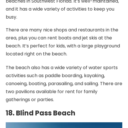
beaches in Southwest Florida. It’s well-maintained,
and it has a wide variety of activities to keep you
busy.
There are many nice shops and restaurants in the
area, plus you can rent boats and jet skis at the
beach. It’s perfect for kids, with a large playground
located right on the beach.
The beach also has a wide variety of water sports
activities such as paddle boarding, kayaking,
canoeing, boating, parasailing, and sailing. There are
two pavilions available for rent for family
gatherings or parties.
18. Blind Pass Beach