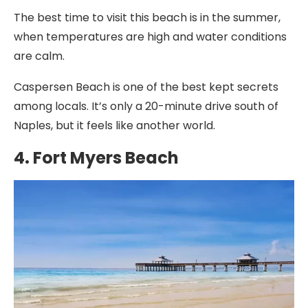
The best time to visit this beach is in the summer,
when temperatures are high and water conditions
are calm.
Caspersen Beach is one of the best kept secrets
among locals. It’s only a 20-minute drive south of
Naples, but it feels like another world.
4. Fort Myers Beach