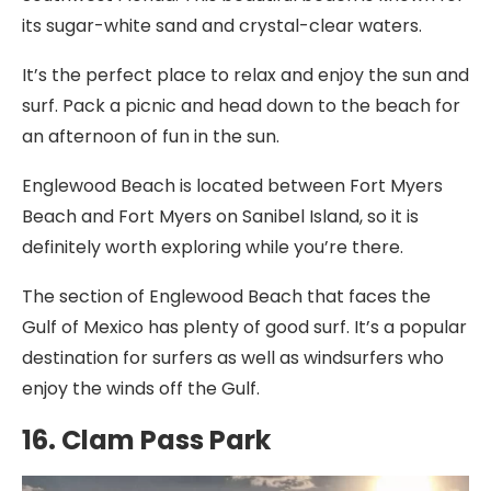
its sugar-white sand and crystal-clear waters.
It’s the perfect place to relax and enjoy the sun and
surf. Pack a picnic and head down to the beach for
an afternoon of fun in the sun.
Englewood Beach is located between Fort Myers
Beach and Fort Myers on Sanibel Island, so it is
definitely worth exploring while you’re there.
The section of Englewood Beach that faces the
Gulf of Mexico has plenty of good surf. It’s a popular
destination for surfers as well as windsurfers who
enjoy the winds off the Gulf.
16. Clam Pass Park