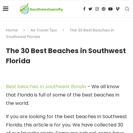
Home
Air Travel Tips
The 30 Best Beaches in
Southwest Florida
The 30 Best Beaches in Southwest
Florida
Best beaches in southwest florida
– We all know
that Florida is full of some of the best beaches in
the world.
If you are looking for the best beaches in Southwest
Florida, this article is for you. We have collected 30