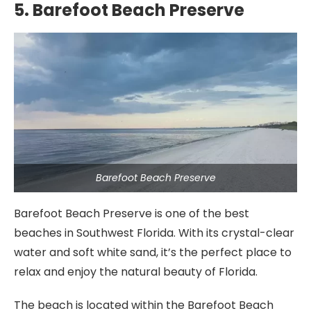
5. Barefoot Beach Preserve
Barefoot Beach Preserve
Barefoot Beach Preserve is one of the best
beaches in Southwest Florida. With its crystal-clear
water and soft white sand, it’s the perfect place to
relax and enjoy the natural beauty of Florida.
The beach is located within the Barefoot Beach