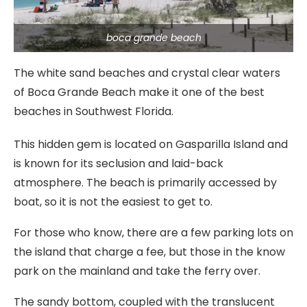
boca grande beach
The white sand beaches and crystal clear waters
of Boca Grande Beach make it one of the best
beaches in Southwest Florida.
This hidden gem is located on Gasparilla Island and
is known for its seclusion and laid-back
atmosphere. The beach is primarily accessed by
boat, so it is not the easiest to get to.
For those who know, there are a few parking lots on
the island that charge a fee, but those in the know
park on the mainland and take the ferry over.
The sandy bottom, coupled with the translucent