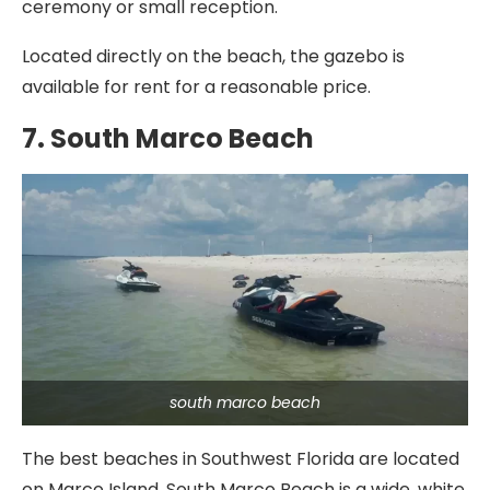
ceremony or small reception.
Located directly on the beach, the gazebo is
available for rent for a reasonable price.
7. South Marco Beach
south marco beach
The best beaches in Southwest Florida are located
on Marco Island. South Marco Beach is a wide, white