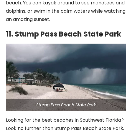
beach. You can kayak around to see manatees and
dolphins, or swim in the calm waters while watching
an amazing sunset.
11. Stump Pass Beach State Park
Stump Pass Beach State Park
Looking for the best beaches in Southwest Florida?
Look no further than Stump Pass Beach State Park.