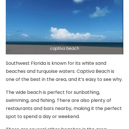
captiva beach
Southwest Florida is known for its white sand
beaches and turquoise waters. Captiva Beach is
one of the best in the area, and it’s easy to see why.
The wide beach is perfect for sunbathing,
swimming, and fishing. There are also plenty of
restaurants and bars nearby, making it the perfect
spot to spend a day or weekend.