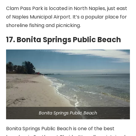
Clam Pass Park is located in North Naples, just east
of Naples Municipal Airport. It’s a popular place for
shoreline fishing and picnicking.
17. Bonita Springs Public Beach
Bonita Springs Public Beach
Bonita Springs Public Beach is one of the best