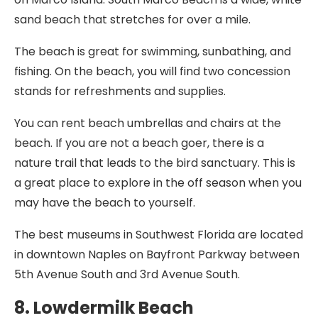
sand beach that stretches for over a mile.
The beach is great for swimming, sunbathing, and
fishing. On the beach, you will find two concession
stands for refreshments and supplies.
You can rent beach umbrellas and chairs at the
beach. If you are not a beach goer, there is a
nature trail that leads to the bird sanctuary. This is
a great place to explore in the off season when you
may have the beach to yourself.
The best museums in Southwest Florida are located
in downtown Naples on Bayfront Parkway between
5th Avenue South and 3rd Avenue South.
8. Lowdermilk Beach