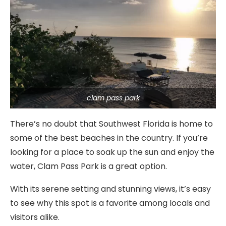
clam pass park
There’s no doubt that Southwest Florida is home to
some of the best beaches in the country. If you’re
looking for a place to soak up the sun and enjoy the
water, Clam Pass Park is a great option.
With its serene setting and stunning views, it’s easy
to see why this spot is a favorite among locals and
visitors alike.