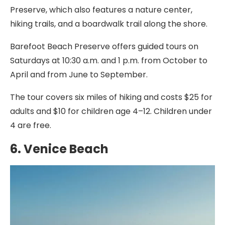
Preserve, which also features a nature center,
hiking trails, and a boardwalk trail along the shore.
Barefoot Beach Preserve offers guided tours on
Saturdays at 10:30 a.m. and 1 p.m. from October to
April and from June to September.
The tour covers six miles of hiking and costs $25 for
adults and $10 for children age 4–12. Children under
4 are free.
6. Venice Beach