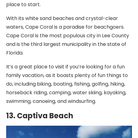
place to start.
With its white sand beaches and crystal-clear
waters, Cape Coral is a paradise for beachgoers.
Cape Coral is the most populous city in Lee County
and is the third largest municipality in the state of
Florida.
It’s a great place to visit if you’re looking for a fun
family vacation, as it boasts plenty of fun things to
do, including biking, boating, fishing, golfing, hiking,
horseback riding, camping, water skiing, kayaking,
swimming, canoeing, and windsurfing.
13. Captiva Beach