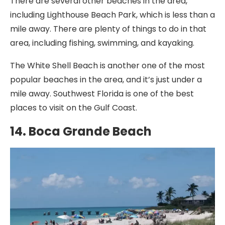
There are several other beaches in the area,
including Lighthouse Beach Park, which is less than a
mile away. There are plenty of things to do in that
area, including fishing, swimming, and kayaking.
The White Shell Beach is another one of the most
popular beaches in the area, and it’s just under a
mile away. Southwest Florida is one of the best
places to visit on the Gulf Coast.
14. Boca Grande Beach