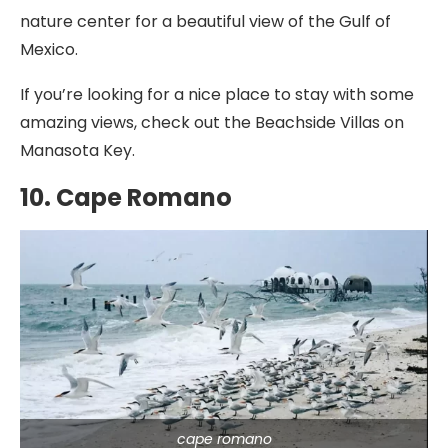
nature center for a beautiful view of the Gulf of
Mexico.
If you’re looking for a nice place to stay with some
amazing views, check out the Beachside Villas on
Manasota Key.
10. Cape Romano
cape romano