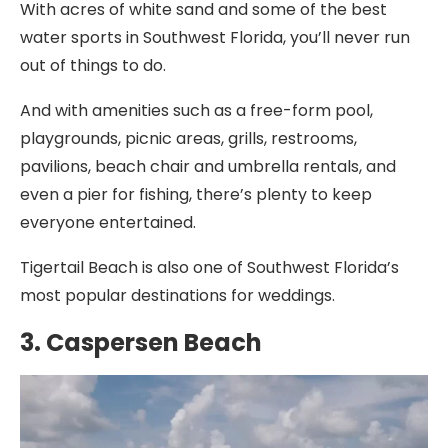
With acres of white sand and some of the best
water sports in Southwest Florida, you’ll never run
out of things to do.
And with amenities such as a free-form pool,
playgrounds, picnic areas, grills, restrooms,
pavilions, beach chair and umbrella rentals, and
even a pier for fishing, there’s plenty to keep
everyone entertained.
Tigertail Beach is also one of Southwest Florida’s
most popular destinations for weddings.
3. Caspersen Beach