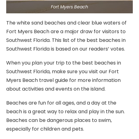
Fort Myers Beach
The white sand beaches and clear blue waters of
Fort Myers Beach are a major draw for visitors to
Southwest Florida. This list of the best beaches in
Southwest Florida is based on our readers’ votes.
When you plan your trip to the best beaches in
Southwest Florida, make sure you visit our Fort
Myers Beach travel guide for more information
about activities and events on the island.
Beaches are fun for all ages, and a day at the
beach is a great way to relax and play in the sun.
Beaches can be dangerous places to swim,
especially for children and pets.