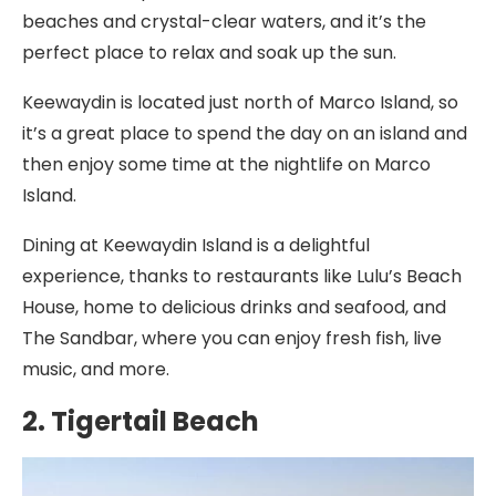
beaches and crystal-clear waters, and it’s the
perfect place to relax and soak up the sun.
Keewaydin is located just north of Marco Island, so
it’s a great place to spend the day on an island and
then enjoy some time at the nightlife on Marco
Island.
Dining at Keewaydin Island is a delightful
experience, thanks to restaurants like Lulu’s Beach
House, home to delicious drinks and seafood, and
The Sandbar, where you can enjoy fresh fish, live
music, and more.
2. Tigertail Beach