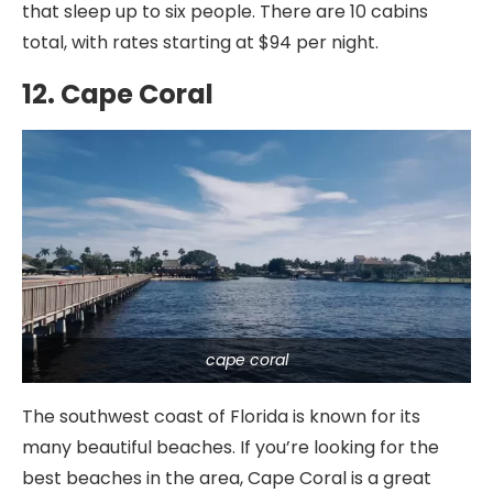
that sleep up to six people. There are 10 cabins
total, with rates starting at $94 per night.
12. Cape Coral
cape coral
The southwest coast of Florida is known for its
many beautiful beaches. If you’re looking for the
best beaches in the area, Cape Coral is a great