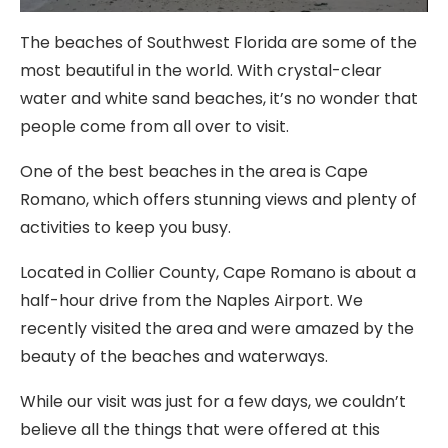
The beaches of Southwest Florida are some of the
most beautiful in the world. With crystal-clear
water and white sand beaches, it’s no wonder that
people come from all over to visit.
One of the best beaches in the area is Cape
Romano, which offers stunning views and plenty of
activities to keep you busy.
Located in Collier County, Cape Romano is about a
half-hour drive from the Naples Airport. We
recently visited the area and were amazed by the
beauty of the beaches and waterways.
While our visit was just for a few days, we couldn’t
believe all the things that were offered at this