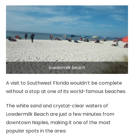
lowdermilk beach
A visit to Southwest Florida wouldn’t be complete
without a stop at one of its world-famous beaches.
The white sand and crystal-clear waters of
Lowdermilk Beach are just a few minutes from
downtown Naples, making it one of the most
popular spots in the area.