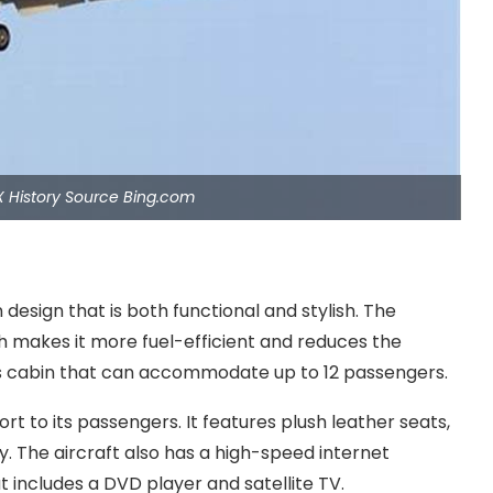
X History Source Bing.com
esign that is both functional and stylish. The
ch makes it more fuel-efficient and reduces the
ious cabin that can accommodate up to 12 passengers.
t to its passengers. It features plush leather seats,
ry. The aircraft also has a high-speed internet
includes a DVD player and satellite TV.