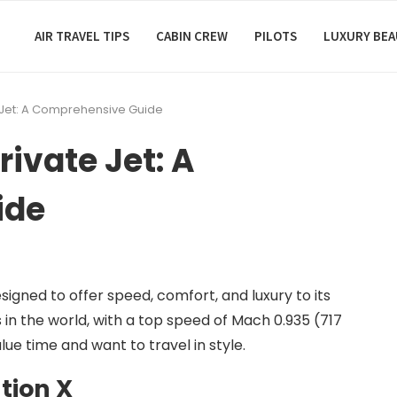
AIR TRAVEL TIPS
CABIN CREW
PILOTS
LUXURY BE
e Jet: A Comprehensive Guide
rivate Jet: A
ide
esigned to offer speed, comfort, and luxury to its
ts in the world, with a top speed of Mach 0.935 (717
lue time and want to travel in style.
tion X