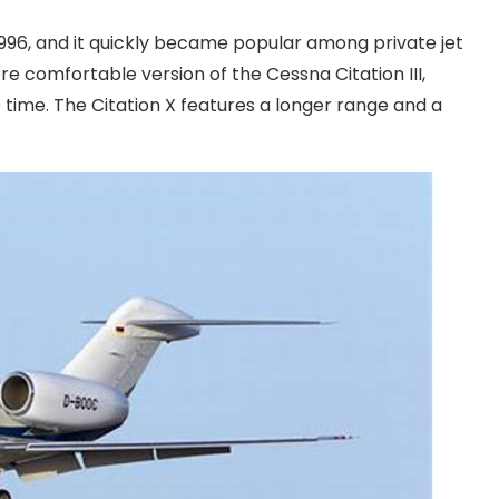
 1996, and it quickly became popular among private jet
e comfortable version of the Cessna Citation III,
 time. The Citation X features a longer range and a