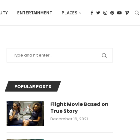
AUTY
ENTERTAINMENT
PLACES
POPULAR POSTS
Flight Movie Based on
True Story
December 16, 2021