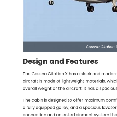
Cessna Citation 
Design and Features
The Cessna Citation X has a sleek and modern d
aircraft is made of lightweight materials, whi
overall weight of the aircraft. It has a spac
The cabin is designed to offer maximum comfor
a fully equipped galley, and a spacious lavato
connection and an entertainment system that 