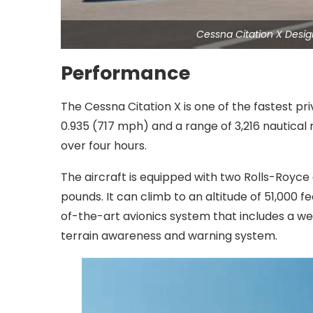
Cessna Citation X Desi
Performance
The Cessna Citation X is one of the fastest pri
0.935 (717 mph) and a range of 3,216 nautical m
over four hours.
The aircraft is equipped with two Rolls-Royce 
pounds. It can climb to an altitude of 51,000 fe
of-the-art avionics system that includes a wea
terrain awareness and warning system.