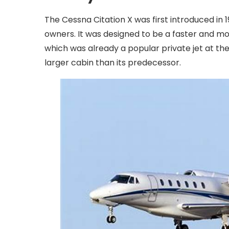
The Cessna Citation X was first introduced in
owners. It was designed to be a faster and mor
which was already a popular private jet at the
larger cabin than its predecessor.