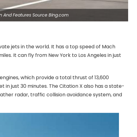
gn And Features Source Bing.com
vate jets in the world. It has a top speed of Mach
iles. It can fly from New York to Los Angeles in just
engines, which provide a total thrust of 13,600
et in just 30 minutes. The Citation X also has a state-
ther radar, traffic collision avoidance system, and