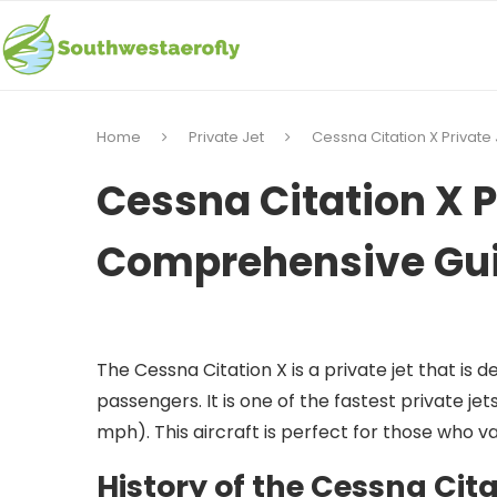
Home
Private Jet
Cessna Citation X Privat
Cessna Citation X P
Comprehensive Gu
The Cessna Citation X is a private jet that is d
passengers. It is one of the fastest private je
mph). This aircraft is perfect for those who va
History of the Cessna Cita