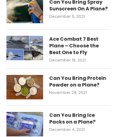
Can You Bring Spray
Sunscreen On A Plane?
December 5, 2021
Ace Combat 7 Best
Plane – Choose the
Best One to Fly
December 19, 2021
Can You Bring Protein
Powder on a Plane?
November 28, 2021
Can You Bring Ice
Packs on a Plane?
December 4, 2021