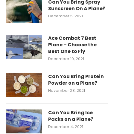
Can You Bring Spray
Sunscreen On A Plane?
December 5, 2021
Ace Combat 7 Best
Plane – Choose the
Best One to Fly
December 19, 2021
Can You Bring Protein
Powder on a Plane?
November 28, 2021
Can You Bring Ice
Packs on a Plane?
December 4, 2021