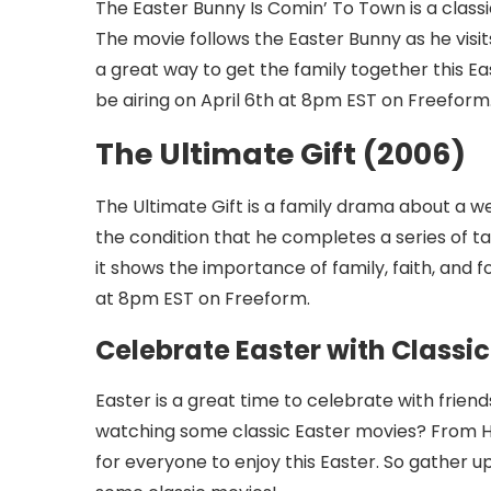
The Easter Bunny Is Comin’ To Town is a classi
The movie follows the Easter Bunny as he visit
a great way to get the family together this Ea
be airing on April 6th at 8pm EST on Freeform
The Ultimate Gift (2006)
The Ultimate Gift is a family drama about a w
the condition that he completes a series of ta
it shows the importance of family, faith, and fo
at 8pm EST on Freeform.
Celebrate Easter with Classi
Easter is a great time to celebrate with frien
watching some classic Easter movies? From
for everyone to enjoy this Easter. So gather u