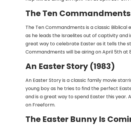
The Ten Commandments 
The Ten Commandments is a classic Biblical e
as he leads the Israelites out of captivity a
great way to celebrate Easter as it tells the 
Commandments will be airing on April 5th at
An Easter Story (1983)
An Easter Story is a classic family movie star
young boy as he tries to find the perfect Easte
and is a great way to spend Easter this year. A
on Freeform.
The Easter Bunny Is Comin