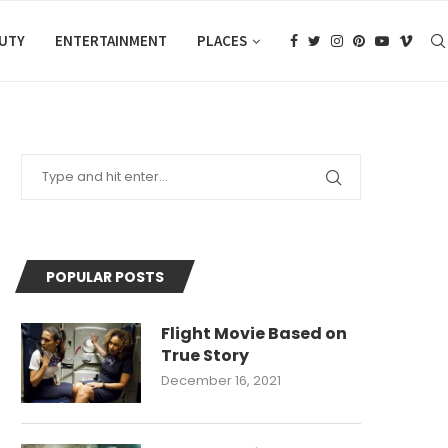
AUTY
ENTERTAINMENT
PLACES
POPULAR POSTS
Flight Movie Based on
True Story
December 16, 2021