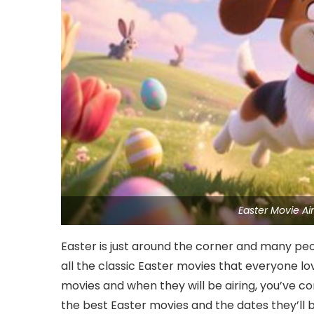
Easter Movie A
Easter is just around the corner and many peo
all the classic Easter movies that everyone love
movies and when they will be airing, you’ve c
the best Easter movies and the dates they’ll b