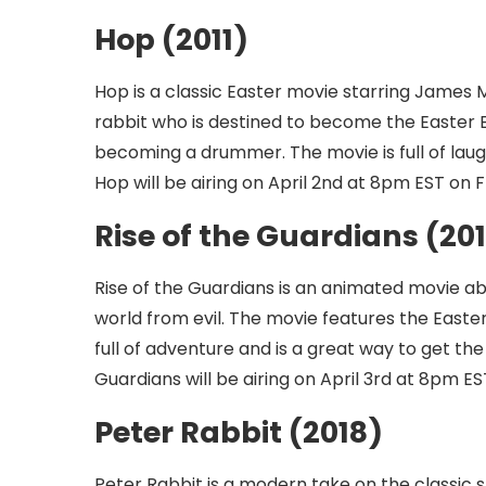
Hop (2011)
Hop is a classic Easter movie starring James 
rabbit who is destined to become the Easter 
becoming a drummer. The movie is full of laugh
Hop will be airing on April 2nd at 8pm EST on 
Rise of the Guardians (20
Rise of the Guardians is an animated movie ab
world from evil. The movie features the Easte
full of adventure and is a great way to get the
Guardians will be airing on April 3rd at 8pm E
Peter Rabbit (2018)
Peter Rabbit is a modern take on the classic s