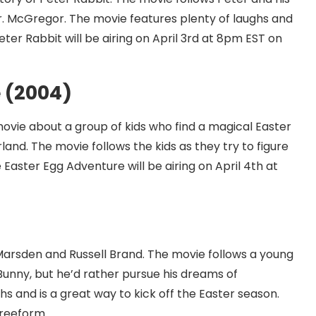
 Mr. McGregor. The movie features plenty of laughs and
ter Rabbit will be airing on April 3rd at 8pm EST on
 (2004)
movie about a group of kids who find a magical Easter
land. The movie follows the kids as they try to figure
Easter Egg Adventure will be airing on April 4th at
Marsden and Russell Brand. The movie follows a young
Bunny, but he’d rather pursue his dreams of
s and is a great way to kick off the Easter season.
Freeform.