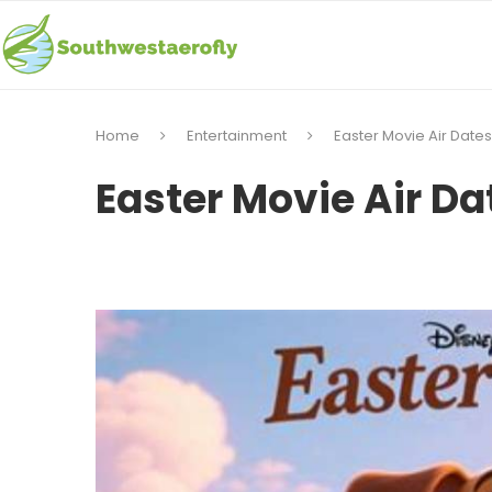
Home
Entertainment
Easter Movie Air Dates
Easter Movie Air Da