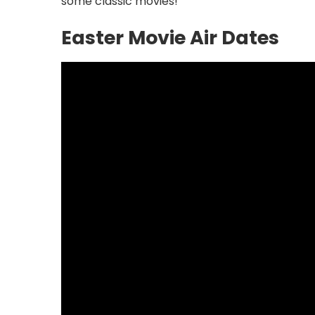
some classic movies!
Easter Movie Air Dates