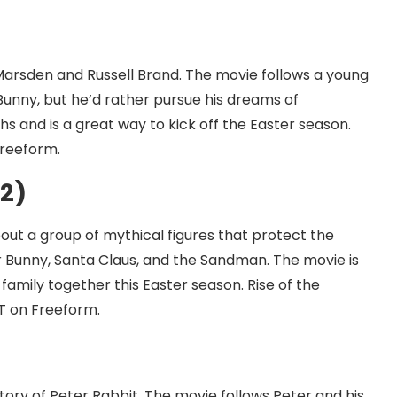
Marsden and Russell Brand. The movie follows a young
Bunny, but he’d rather pursue his dreams of
s and is a great way to kick off the Easter season.
Freeform.
12)
out a group of mythical figures that protect the
r Bunny, Santa Claus, and the Sandman. The movie is
 family together this Easter season. Rise of the
ST on Freeform.
tory of Peter Rabbit. The movie follows Peter and his