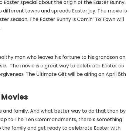
c Easter special about the origin of the Easter Bunny.
s different towns and spreads Easter joy. The movie is
ster season. The Easter Bunny Is Comin’ To Town will
.
ealthy man who leaves his fortune to his grandson on
sks. The movie is a great way to celebrate Easter as
rgiveness. The Ultimate Gift will be airing on April 6th
c Movies
ds and family. And what better way to do that than by
 Hop to The Ten Commandments, there’s something
p the family and get ready to celebrate Easter with