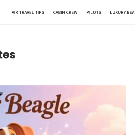
AIR TRAVEL TIPS
CABIN CREW
PILOTS
LUXURY BE
tes