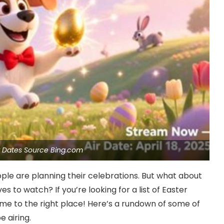
ir Dates Source Bing.com
ple are planning their celebrations. But what about
s to watch? If you’re looking for a list of Easter
ome to the right place! Here’s a rundown of some of
e airing.