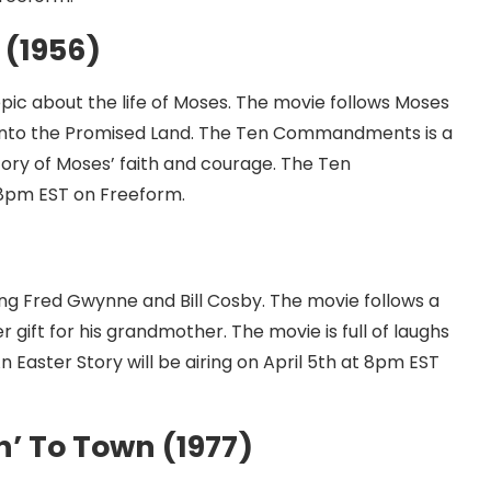
(1956)
pic about the life of Moses. The movie follows Moses
nd into the Promised Land. The Ten Commandments is a
story of Moses’ faith and courage. The Ten
 8pm EST on Freeform.
ring Fred Gwynne and Bill Cosby. The movie follows a
r gift for his grandmother. The movie is full of laughs
n Easter Story will be airing on April 5th at 8pm EST
’ To Town (1977)