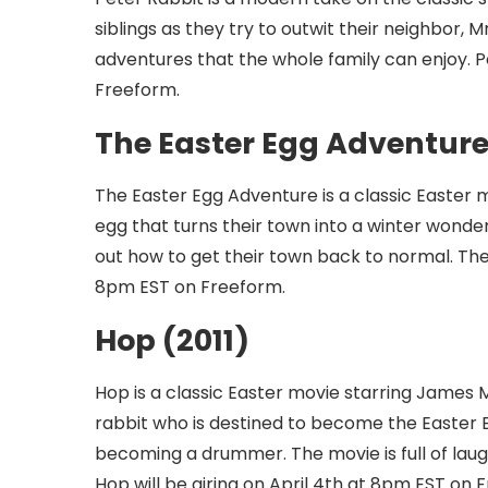
siblings as they try to outwit their neighbor,
adventures that the whole family can enjoy. Pe
Freeform.
The Easter Egg Adventure
The Easter Egg Adventure is a classic Easter 
egg that turns their town into a winter wonder
out how to get their town back to normal. The 
8pm EST on Freeform.
Hop (2011)
Hop is a classic Easter movie starring James 
rabbit who is destined to become the Easter 
becoming a drummer. The movie is full of laugh
Hop will be airing on April 4th at 8pm EST on 