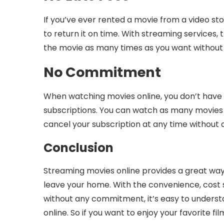
If you’ve ever rented a movie from a video st
to return it on time. With streaming services,
the movie as many times as you want without 
No Commitment
When watching movies online, you don’t have
subscriptions. You can watch as many movies 
cancel your subscription at any time without a
Conclusion
Streaming movies online provides a great way
leave your home. With the convenience, cost s
without any commitment, it’s easy to under
online. So if you want to enjoy your favorite f