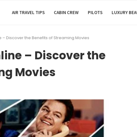
AIR TRAVEL TIPS
CABIN CREW
PILOTS
LUXURY BE
e – Discover the Benefits of Streaming Movies
line – Discover the
ing Movies