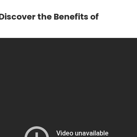
Discover the Benefits of