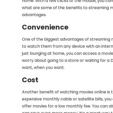
home. With a few clicks of the mouse, you can
what are some of the benefits to streaming mo
advantages.
Convenience
One of the biggest advantages of streaming m
to watch them from any device with an interne
just lounging at home, you can access a movie
worry about going to a store or waiting for a 
want, when you want.
Cost
Another benefit of watching movies online is t
expensive monthly cable or satellite bills, yo
offer movies for a low monthly fee. You can al