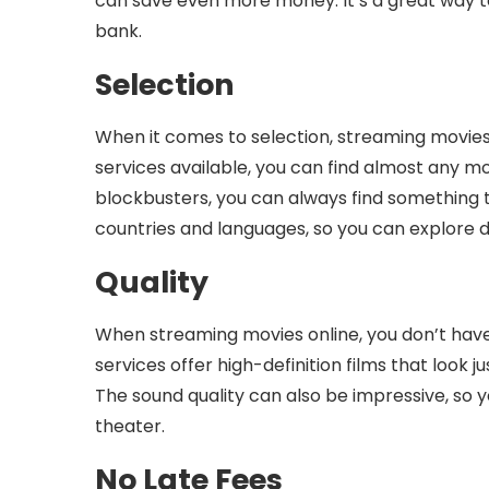
can save even more money. It’s a great way 
bank.
Selection
When it comes to selection, streaming movies 
services available, you can find almost any mov
blockbusters, you can always find something t
countries and languages, so you can explore d
Quality
When streaming movies online, you don’t have
services offer high-definition films that look 
The sound quality can also be impressive, so y
theater.
No Late Fees