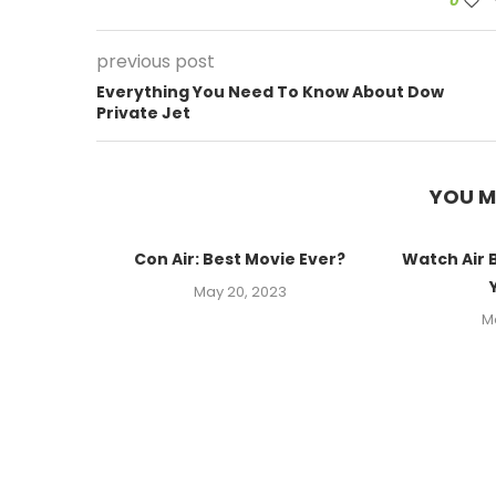
0
previous post
Everything You Need To Know About Dow
Private Jet
YOU M
Con Air: Best Movie Ever?
Watch Air 
May 20, 2023
M