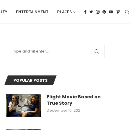
AUTY
ENTERTAINMENT
PLACES
POPULAR POSTS
Flight Movie Based on
True Story
December 16, 2021