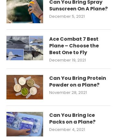
Can You Bring Spray
Sunscreen On A Plane?
December 5, 2021
Ace Combat 7 Best
Plane – Choose the
Best One to Fly
December 19, 2021
Can You Bring Protein
Powder on a Plane?
November 28, 2021
Can You Bring Ice
Packs on a Plane?
December 4, 2021