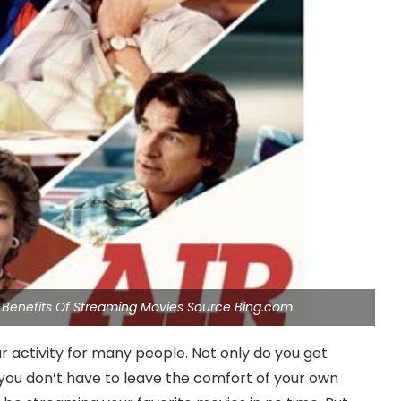
 Benefits Of Streaming Movies Source Bing.com
activity for many people. Not only do you get
, you don’t have to leave the comfort of your own