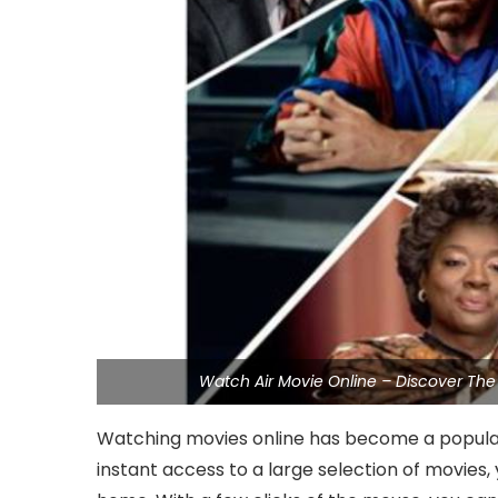
Watch Air Movie Online – Discover The
Watching movies online has become a popular 
instant access to a large selection of movies