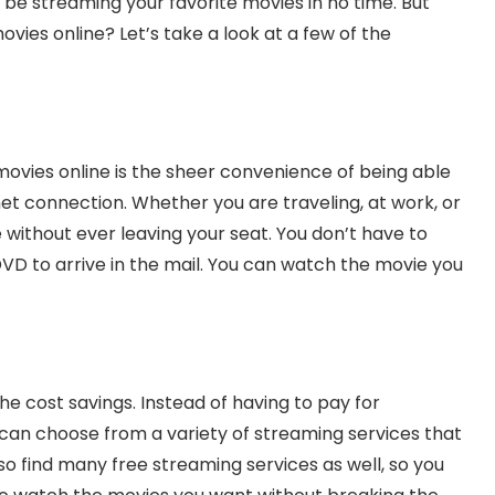
 be streaming your favorite movies in no time. But
vies online? Let’s take a look at a few of the
ovies online is the sheer convenience of being able
t connection. Whether you are traveling, at work, or
 without ever leaving your seat. You don’t have to
DVD to arrive in the mail. You can watch the movie you
he cost savings. Instead of having to pay for
u can choose from a variety of streaming services that
so find many free streaming services as well, so you