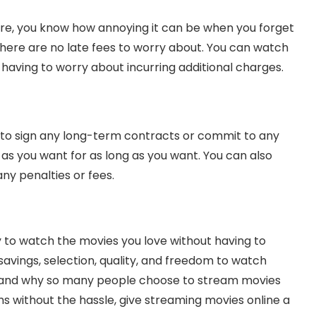
ore, you know how annoying it can be when you forget
 there are no late fees to worry about. You can watch
having to worry about incurring additional charges.
 to sign any long-term contracts or commit to any
as you want for as long as you want. You can also
ny penalties or fees.
 to watch the movies you love without having to
avings, selection, quality, and freedom to watch
stand why so many people choose to stream movies
ilms without the hassle, give streaming movies online a