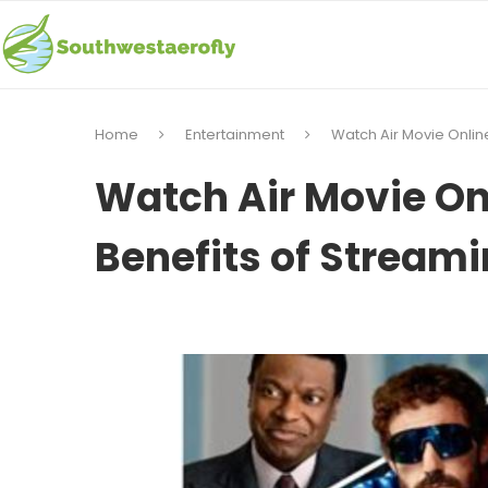
Home
Entertainment
Watch Air Movie Onlin
Watch Air Movie On
Benefits of Stream