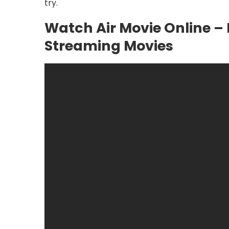
try.
Watch Air Movie Online – 
Streaming Movies