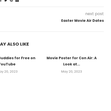
next post
Easter Movie Air Dates
AY ALSO LIKE
Buddies for Free on
Movie Poster for Con Air: A
YouTube
Look at...
ay 20, 2023
May 20, 2023