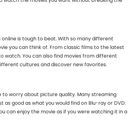
to watch the movies you want without breaking the
online is tough to beat. With so many different
ie you can think of. From classic films to the latest
o watch. You can also find movies from different
ifferent cultures and discover new favorites.
 to worry about picture quality. Many streaming
just as good as what you would find on Blu-ray or DVD.
ou can enjoy the movie as if you were watching it in a