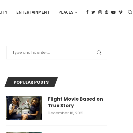
AUTY
ENTERTAINMENT
PLACES
POPULAR POSTS
Flight Movie Based on
True Story
December 16, 2021