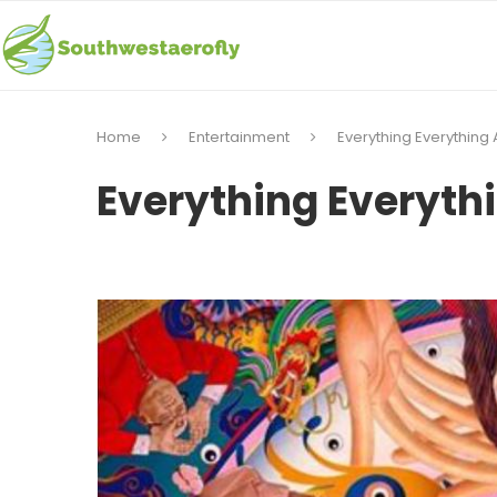
Home
Entertainment
Everything Everything 
Everything Everyth