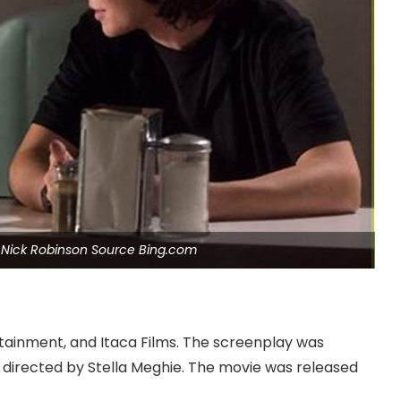
Nick Robinson Source Bing.com
ainment, and Itaca Films. The screenplay was
s directed by Stella Meghie. The movie was released