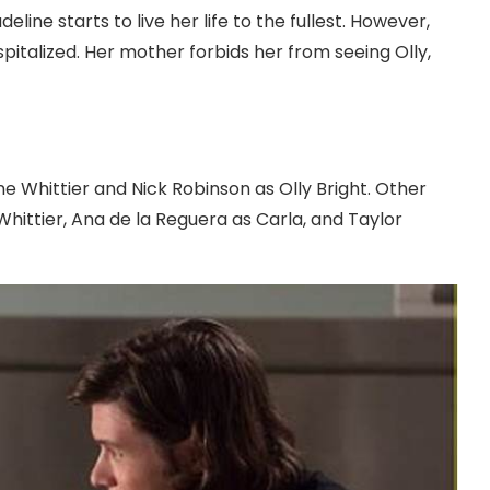
line starts to live her life to the fullest. However,
spitalized. Her mother forbids her from seeing Olly,
 Whittier and Nick Robinson as Olly Bright. Other
hittier, Ana de la Reguera as Carla, and Taylor