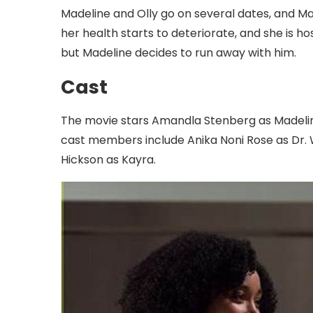
Madeline and Olly go on several dates, and Made
her health starts to deteriorate, and she is ho
but Madeline decides to run away with him.
Cast
The movie stars Amandla Stenberg as Madeline
cast members include Anika Noni Rose as Dr. W
Hickson as Kayra.