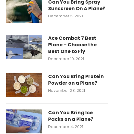
Can You Bring Spray
Sunscreen On A Plane?
December 5, 2021
Ace Combat 7 Best
Plane – Choose the
Best One to Fly
December 19, 2021
Can You Bring Protein
Powder on a Plane?
November 28, 2021
Can You Bring Ice
Packs on a Plane?
December 4, 2021