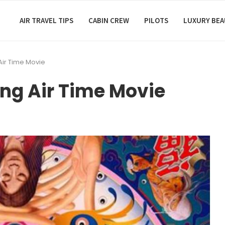
AIR TRAVEL TIPS
CABIN CREW
PILOTS
LUXURY BE
Air Time Movie
ing Air Time Movie