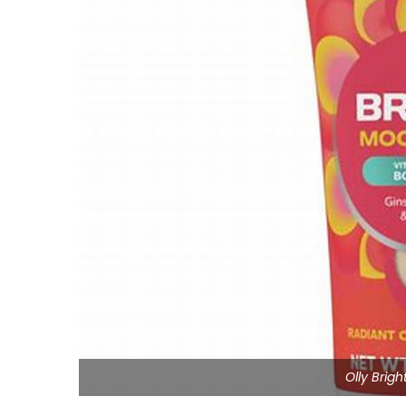
Olly Brig