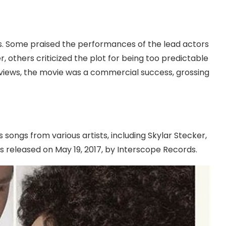
s. Some praised the performances of the lead actors
 others criticized the plot for being too predictable
reviews, the movie was a commercial success, grossing
songs from various artists, including Skylar Stecker,
 released on May 19, 2017, by Interscope Records.