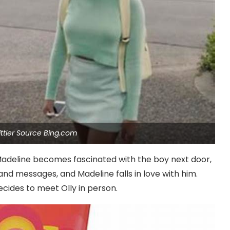
ttier Source Bing.com
Madeline becomes fascinated with the boy next door,
nd messages, and Madeline falls in love with him.
cides to meet Olly in person.