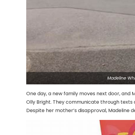
Madeline Whi
One day, a new family moves next door, and 
Olly Bright. They communicate through texts a
Despite her mother’s disapproval, Madeline de