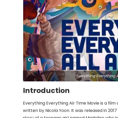
Everything Everything
Introduction
Everything Everything Air Time Movie is a film
written by Nicola Yoon. It was released in 2017
story of a teenage girl named Madeline who is