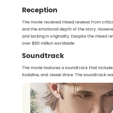
Reception
The movie received mixed reviews from critic
and the emotional depth of the story. However,
and lacking in originality. Despite the mixed 
over $60 million worldwide.
Soundtrack
The movie features a soundtrack that includes 
Kodaline, and Jessie Ware. The soundtrack was