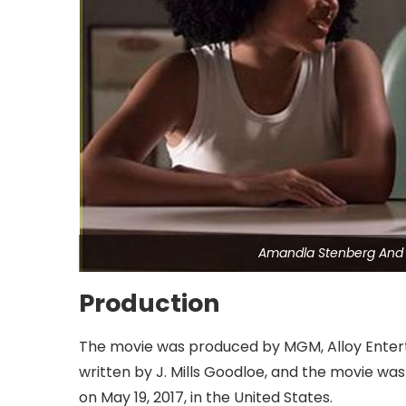
Amandla Stenberg And 
Production
The movie was produced by MGM, Alloy Entert
written by J. Mills Goodloe, and the movie wa
on May 19, 2017, in the United States.