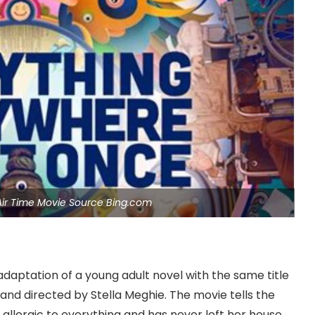
 Air Time Movie Source Bing.com
 adaptation of a young adult novel with the same title
 and directed by Stella Meghie. The movie tells the
 allergic to everything and has never left her house