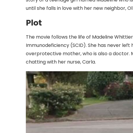
until she falls in love with her new neighbor, Oll
Plot
The movie follows the life of Madeline Whitti
Immunodeficiency (SCID). She has never left 
overprotective mother, who is also a doctor.
chatting with her nurse, Carla.