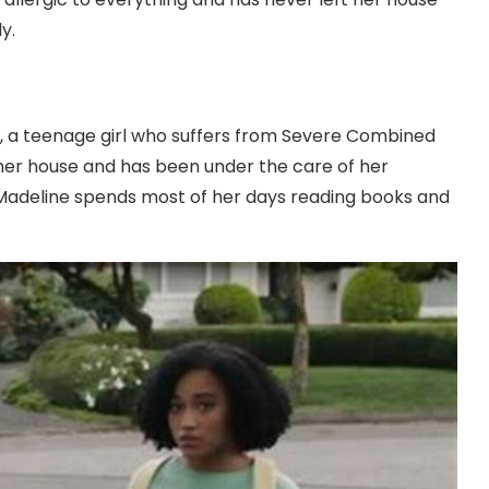
y.
er, a teenage girl who suffers from Severe Combined
her house and has been under the care of her
 Madeline spends most of her days reading books and