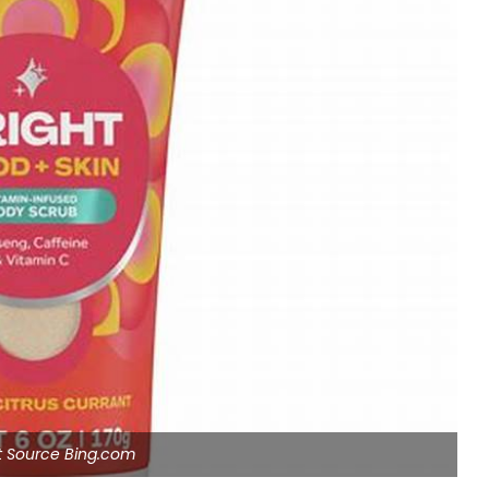
ht Source Bing.com