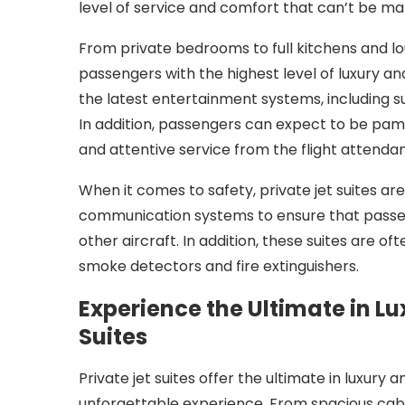
level of service and comfort that can’t be m
From private bedrooms to full kitchens and lou
passengers with the highest level of luxury 
the latest entertainment systems, including 
In addition, passengers can expect to be pam
and attentive service from the flight attendan
When it comes to safety, private jet suites are
communication systems to ensure that passen
other aircraft. In addition, these suites are o
smoke detectors and fire extinguishers.
Experience the Ultimate in L
Suites
Private jet suites offer the ultimate in luxury
unforgettable experience. From spacious cabi