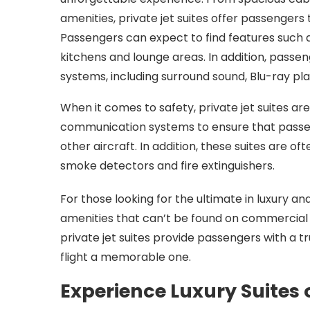
amenities, private jet suites offer passengers t
Passengers can expect to find features such 
kitchens and lounge areas. In addition, pass
systems, including surround sound, Blu-ray pl
When it comes to safety, private jet suites are
communication systems to ensure that passen
other aircraft. In addition, these suites are o
smoke detectors and fire extinguishers.
For those looking for the ultimate in luxury an
amenities that can’t be found on commercial a
private jet suites provide passengers with a t
flight a memorable one.
Experience Luxury Suites 