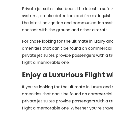
Private jet suites also boast the latest in saf
systems, smoke detectors and fire extinguisher
the latest navigation and communication sys
contact with the ground and other aircraft.
For those looking for the ultimate in luxury an
amenities that can’t be found on commercial a
private jet suites provide passengers with a t
flight a memorable one.
Enjoy a Luxurious Flight w
If you’re looking for the ultimate in luxury and
amenities that can’t be found on commercial a
private jet suites provide passengers with a t
flight a memorable one. Whether you’re traveli