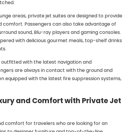
atched.
nge areas, private jet suites are designed to provide
and comfort. Passengers can also take advantage of
surround sound, Blu-ray players and gaming consoles.
pered with delicious gourmet meals, top-shelf drinks
ts.
 outfitted with the latest navigation and
gers are always in contact with the ground and
ften equipped with the latest fire suppression systems,
uxury and Comfort with Private Jet
 and comfort for travelers who are looking for an
ns to designer furniture and top-of-the-line