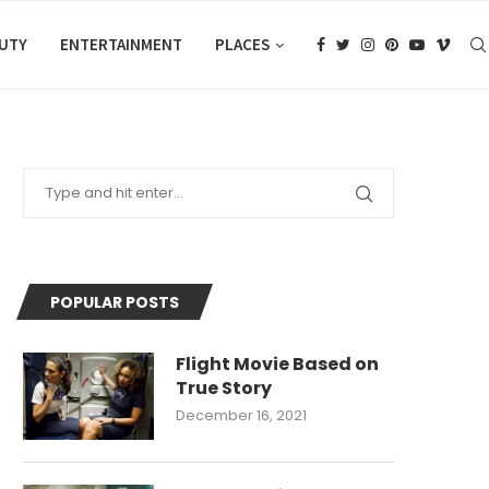
AUTY
ENTERTAINMENT
PLACES
POPULAR POSTS
Flight Movie Based on
True Story
December 16, 2021