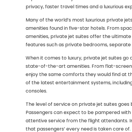
privacy, faster travel times and a luxurious ex
Many of the world’s most luxurious private jet
amenities found in five-star hotels. From spac
amenities, private jet suites offer the ultimate
features such as private bedrooms, separate 
When it comes to luxury, private jet suites g
state-of-the-art amenities. From flat-screen
enjoy the same comforts they would find at 
of the latest entertainment systems, includi
consoles.
The level of service on private jet suites go
Passengers can expect to be pampered with d
attentive service from the flight attendants. I
that passengers’ every need is taken care of.