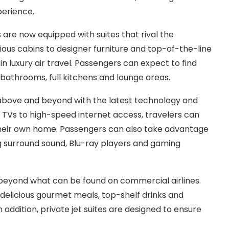
perience.
s are now equipped with suites that rival the
ious cabins to designer furniture and top-of-the-line
 in luxury air travel. Passengers can expect to find
bathrooms, full kitchens and lounge areas.
o above and beyond with the latest technology and
 TVs to high-speed internet access, travelers can
their own home. Passengers can also take advantage
ng surround sound, Blu-ray players and gaming
es beyond what can be found on commercial airlines.
elicious gourmet meals, top-shelf drinks and
n addition, private jet suites are designed to ensure