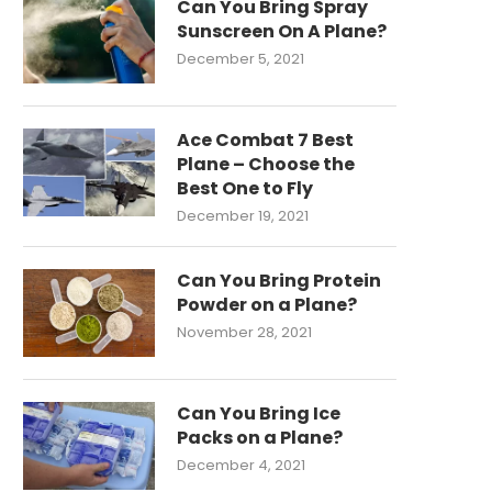
Can You Bring Spray
Sunscreen On A Plane?
December 5, 2021
Ace Combat 7 Best
Plane – Choose the
Best One to Fly
December 19, 2021
Can You Bring Protein
Powder on a Plane?
November 28, 2021
Can You Bring Ice
Packs on a Plane?
December 4, 2021