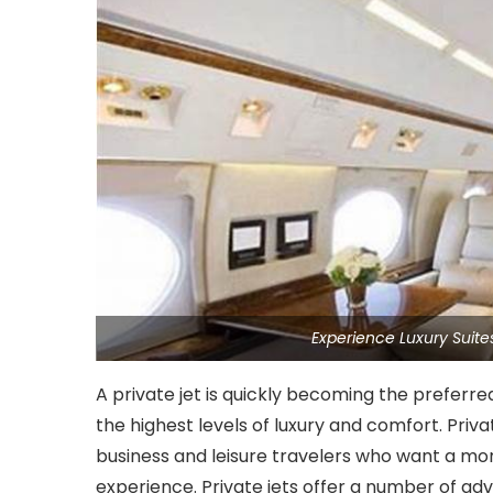
Experience Luxury Suit
A private jet is quickly becoming the preferre
the highest levels of luxury and comfort. Priv
business and leisure travelers who want a mo
experience. Private jets offer a number of ad