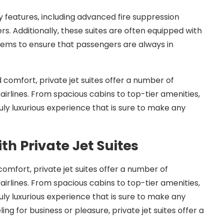
ety features, including advanced fire suppression
s. Additionally, these suites are often equipped with
tems to ensure that passengers are always in
d comfort, private jet suites offer a number of
irlines. From spacious cabins to top-tier amenities,
ruly luxurious experience that is sure to make any
ith Private Jet Suites
 comfort, private jet suites offer a number of
irlines. From spacious cabins to top-tier amenities,
ruly luxurious experience that is sure to make any
ng for business or pleasure, private jet suites offer a