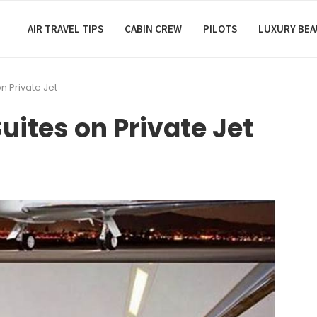
AIR TRAVEL TIPS
CABIN CREW
PILOTS
LUXURY BE
n Private Jet
uites on Private Jet