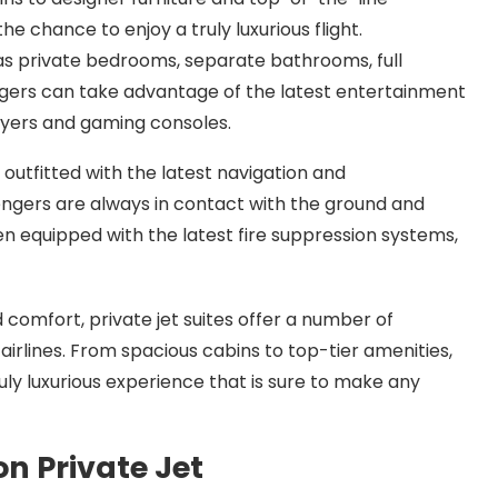
he chance to enjoy a truly luxurious flight.
as private bedrooms, separate bathrooms, full
engers can take advantage of the latest entertainment
ayers and gaming consoles.
 outfitted with the latest navigation and
gers are always in contact with the ground and
ften equipped with the latest fire suppression systems,
d comfort, private jet suites offer a number of
irlines. From spacious cabins to top-tier amenities,
ruly luxurious experience that is sure to make any
on Private Jet