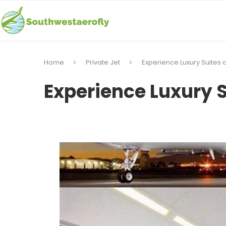
Home
Private Jet
Experience Luxury Suites o
Experience Luxury S