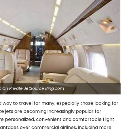
es On Private JetSource Bing.com
d way to travel for many, especially those looking for
ate jets are becoming increasingly popular for
re personalized, convenient and comfortable flight
vantages over commercial airlines, including more