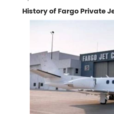
History of Fargo Private J