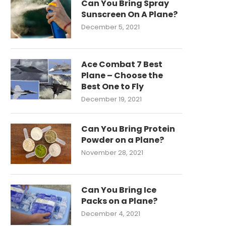
Can You Bring Spray
Sunscreen On A Plane?
December 5, 2021
Ace Combat 7 Best
Plane – Choose the
Best One to Fly
December 19, 2021
Can You Bring Protein
Powder on a Plane?
November 28, 2021
Can You Bring Ice
Packs on a Plane?
December 4, 2021