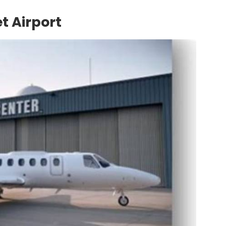
et Airport