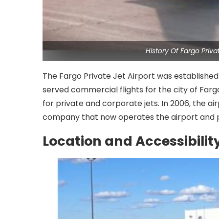
History Of Fargo Priv
The Fargo Private Jet Airport was established 
served commercial flights for the city of Fargo
for private and corporate jets. In 2006, the ai
company that now operates the airport and pro
Location and Accessibilit