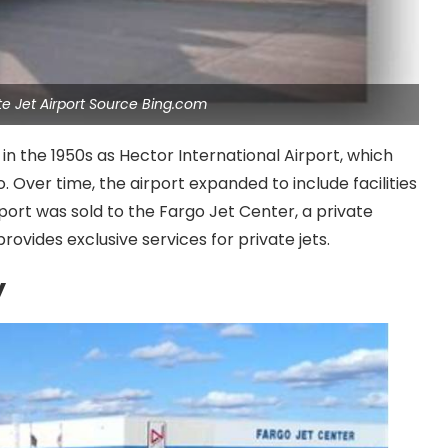
ate Jet Airport Source Bing.com
in the 1950s as Hector International Airport, which
. Over time, the airport expanded to include facilities
rport was sold to the Fargo Jet Center, a private
vides exclusive services for private jets.
y