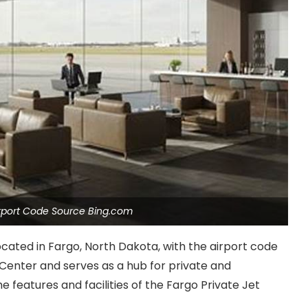
Airport Code Source Bing.com
located in Fargo, North Dakota, with the airport code
 Center and serves as a hub for private and
the features and facilities of the Fargo Private Jet