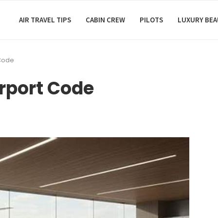
AIR TRAVEL TIPS
CABIN CREW
PILOTS
LUXURY BE
 Code
irport Code