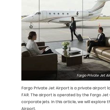
Fargo Private Jet 
Fargo Private Jet Airport is a private airport 
FAR. The airport is operated by the Fargo Jet
corporate jets. In this article, we will explore 
Airport.