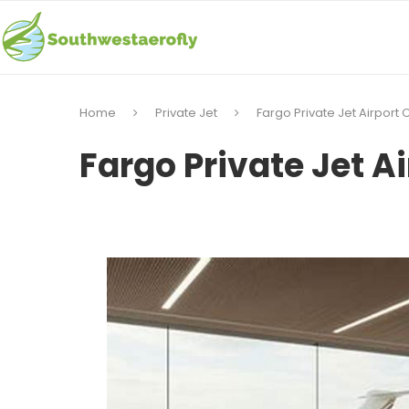
Home
Private Jet
Fargo Private Jet Airport
Fargo Private Jet A