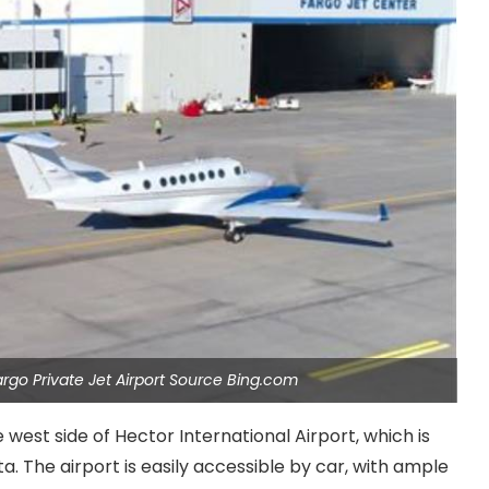
argo Private Jet Airport Source Bing.com
 west side of Hector International Airport, which is
a. The airport is easily accessible by car, with ample