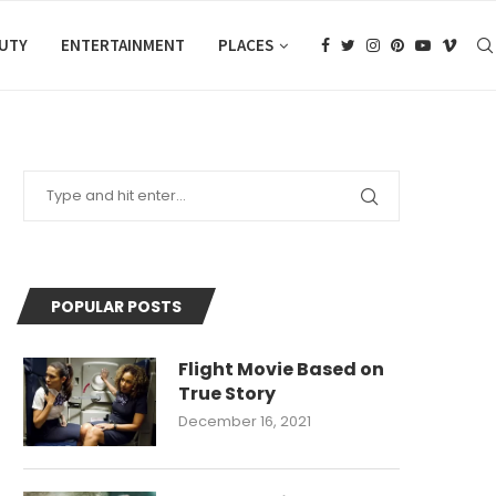
AUTY
ENTERTAINMENT
PLACES
POPULAR POSTS
Flight Movie Based on
True Story
December 16, 2021