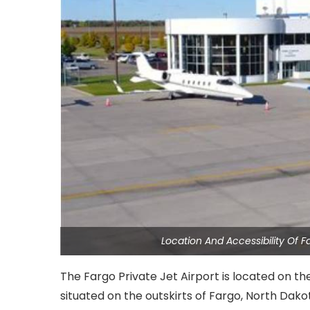
Location And Accessibility Of F
The Fargo Private Jet Airport is located on the
situated on the outskirts of Fargo, North Dakot