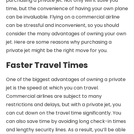
purchasing a private jet. Not only will it save you
time, but the convenience of having your own plane
can be invaluable. Flying on a commercial airline
can be stressful and inconvenient, so you should
consider the many advantages of owning your own
jet. Here are some reasons why purchasing a
private jet might be the right move for you.
Faster Travel Times
One of the biggest advantages of owning a private
jet is the speed at which you can travel.
Commercial airlines are subject to many
restrictions and delays, but with a private jet, you
can cut down on the travel time significantly. You
can also save time by avoiding long check-in times
and lengthy security lines. As a result, you’ll be able