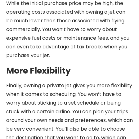
While the initial purchase price may be high, the
operating costs associated with owning a jet can
be much lower than those associated with flying
commercially. You won’t have to worry about
expensive fuel costs or maintenance fees, and you
can even take advantage of tax breaks when you
purchase your jet.
More Flexibility
Finally, owning a private jet gives you more flexibility
when it comes to scheduling. You won’t have to
worry about sticking to a set schedule or being
stuck with a certain airline. You can plan your trips
around your own needs and preferences, which can
be very convenient. You’ll also be able to choose
the destination that you want to go to, which can