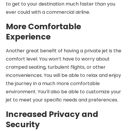
to get to your destination much faster than you
ever could with a commercial airline.
More Comfortable
Experience
Another great benefit of having a private jet is the
comfort level. You won’t have to worry about
cramped seating, turbulent flights, or other
inconveniences. You will be able to relax and enjoy
the journey in a much more comfortable
environment. You’ll also be able to customize your
jet to meet your specific needs and preferences.
Increased Privacy and
Security