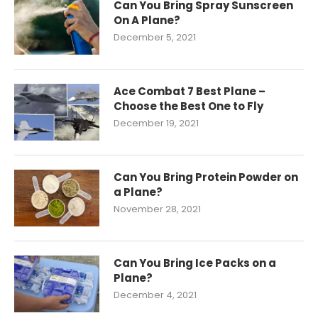
Can You Bring Spray Sunscreen
On A Plane?
December 5, 2021
Ace Combat 7 Best Plane –
Choose the Best One to Fly
December 19, 2021
Can You Bring Protein Powder on
a Plane?
November 28, 2021
Can You Bring Ice Packs on a
Plane?
December 4, 2021