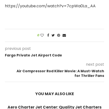
https://youtube.com/watch?v=7cpWa0La_AA
0
previous post
Fargo Private Jet Airport Code
next post
Air Compressor Rod Killer Movie: A Must-Watch
for Thriller Fans
YOU MAY ALSO LIKE
Aero Charter Jet Center: Quality Jet Charters