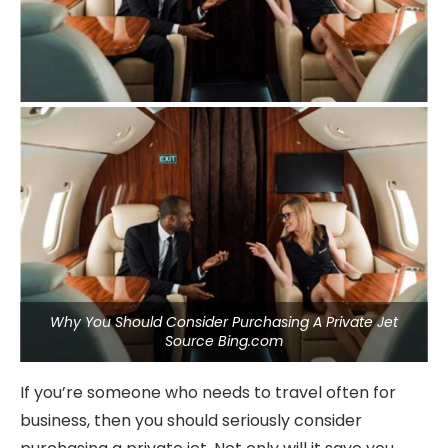
Why You Should Consider Purchasing A Private Jet
Source Bing.com
If you’re someone who needs to travel often for
business, then you should seriously consider