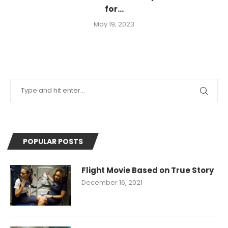
for...
May 19, 2023
POPULAR POSTS
Flight Movie Based on True Story
December 16, 2021