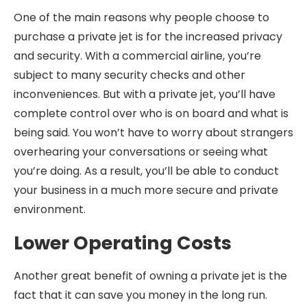
One of the main reasons why people choose to
purchase a private jet is for the increased privacy
and security. With a commercial airline, you’re
subject to many security checks and other
inconveniences. But with a private jet, you’ll have
complete control over who is on board and what is
being said. You won’t have to worry about strangers
overhearing your conversations or seeing what
you’re doing. As a result, you’ll be able to conduct
your business in a much more secure and private
environment.
Lower Operating Costs
Another great benefit of owning a private jet is the
fact that it can save you money in the long run.