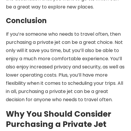
be a great way to explore new places.
Conclusion
If you’re someone who needs to travel often, then
purchasing a private jet can be a great choice. Not
only will it save you time, but you’ll also be able to
enjoy a much more comfortable experience. You’ll
also enjoy increased privacy and security, as well as
lower operating costs. Plus, you’ll have more
flexibility when it comes to scheduling your trips. All
in all, purchasing a private jet can be a great
decision for anyone who needs to travel often.
Why You Should Consider
Purchasing a Private Jet