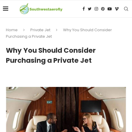
Home
Private Jet
Why You Should Consider
Purchasing a Private Jet
Why You Should Consider
Purchasing a Private Jet