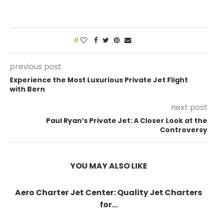
0
previous post
Experience the Most Luxurious Private Jet Flight
with Bern
next post
Paul Ryan’s Private Jet: A Closer Look at the
Controversy
YOU MAY ALSO LIKE
Aero Charter Jet Center: Quality Jet Charters
for...