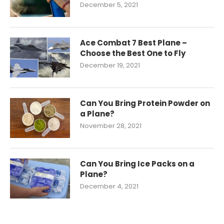
December 5, 2021
Ace Combat 7 Best Plane –
Choose the Best One to Fly
December 19, 2021
Can You Bring Protein Powder on
a Plane?
November 28, 2021
Can You Bring Ice Packs on a
Plane?
December 4, 2021