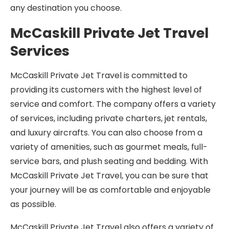
any destination you choose.
McCaskill Private Jet Travel
Services
McCaskill Private Jet Travel is committed to
providing its customers with the highest level of
service and comfort. The company offers a variety
of services, including private charters, jet rentals,
and luxury aircrafts. You can also choose from a
variety of amenities, such as gourmet meals, full-
service bars, and plush seating and bedding. With
McCaskill Private Jet Travel, you can be sure that
your journey will be as comfortable and enjoyable
as possible.
McCaskill Private Jet Travel also offers a variety of