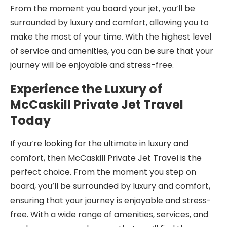
From the moment you board your jet, you’ll be
surrounded by luxury and comfort, allowing you to
make the most of your time. With the highest level
of service and amenities, you can be sure that your
journey will be enjoyable and stress-free.
Experience the Luxury of
McCaskill Private Jet Travel
Today
If you’re looking for the ultimate in luxury and
comfort, then McCaskill Private Jet Travel is the
perfect choice. From the moment you step on
board, you’ll be surrounded by luxury and comfort,
ensuring that your journey is enjoyable and stress-
free. With a wide range of amenities, services, and