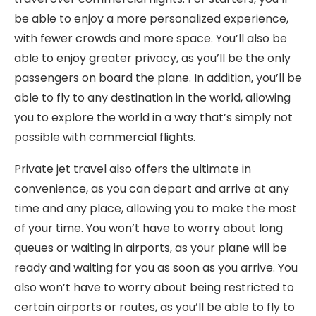
be able to enjoy a more personalized experience,
with fewer crowds and more space. You’ll also be
able to enjoy greater privacy, as you’ll be the only
passengers on board the plane. In addition, you’ll be
able to fly to any destination in the world, allowing
you to explore the world in a way that’s simply not
possible with commercial flights.
Private jet travel also offers the ultimate in
convenience, as you can depart and arrive at any
time and any place, allowing you to make the most
of your time. You won’t have to worry about long
queues or waiting in airports, as your plane will be
ready and waiting for you as soon as you arrive. You
also won’t have to worry about being restricted to
certain airports or routes, as you’ll be able to fly to