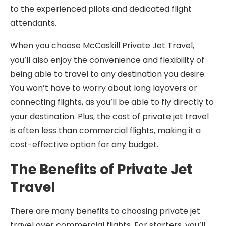
to the experienced pilots and dedicated flight
attendants.
When you choose McCaskill Private Jet Travel,
you’ll also enjoy the convenience and flexibility of
being able to travel to any destination you desire.
You won’t have to worry about long layovers or
connecting flights, as you’ll be able to fly directly to
your destination. Plus, the cost of private jet travel
is often less than commercial flights, making it a
cost-effective option for any budget.
The Benefits of Private Jet
Travel
There are many benefits to choosing private jet
travel over commercial flights. For starters, you’ll