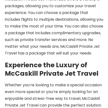
packages, allowing you to customize your travel
experience. You can choose a package that
includes flights to multiple destinations, allowing you
to make the most of your time. You can also choose
a package that includes complimentary upgrades,
such as private transfer services and more. No
matter what your needs are, McCaskill Private Jet
Travel has a package that will suit your needs.
Experience the Luxury of
McCaskill Private Jet Travel
Whether you’re looking to make a special occasion
even more special or you’re simply looking for an
enjoyable and stress-free way to travel, McCaskill
Private Jet Travel can provide the perfect solution.