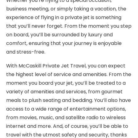
Whether you’re flying to a special occasion,
business meeting, or simply taking a vacation, the
experience of flying in a private jet is something
that you’ll never forget. From the moment you step
on board, you’ll be surrounded by luxury and
comfort, ensuring that your journey is enjoyable
and stress-free.
With McCaskill Private Jet Travel, you can expect
the highest level of service and amenities. From the
moment you board your jet, you’ll be treated to a
variety of amenities and services, from gourmet
meals to plush seating and bedding. You’ll also have
access to a wide range of entertainment options,
from movies, music, and satellite radio to wireless
internet and more. And, of course, you’ll be able to
travel with the utmost safety and security, thanks