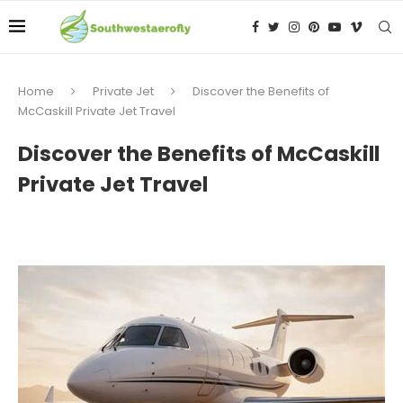
Home
Private Jet
Discover the Benefits of
McCaskill Private Jet Travel
Discover the Benefits of McCaskill
Private Jet Travel