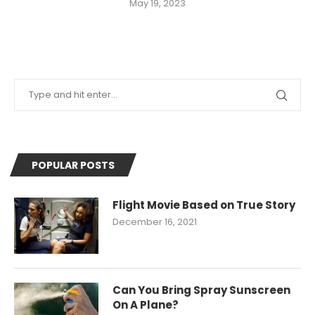
May 19, 2023
POPULAR POSTS
Flight Movie Based on True Story
December 16, 2021
Can You Bring Spray Sunscreen
On A Plane?