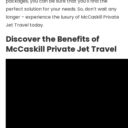
packages, you can be sure that you’ll find the
perfect solution for your needs. So, don’t wait any
longer – experience the luxury of McCaskill Private
Jet Travel today.
Discover the Benefits of
McCaskill Private Jet Travel