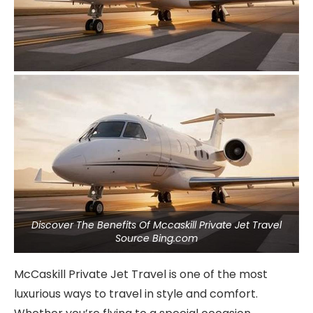
Discover The Benefits Of Mccaskill Private Jet Travel
Source Bing.com
McCaskill Private Jet Travel is one of the most
luxurious ways to travel in style and comfort.