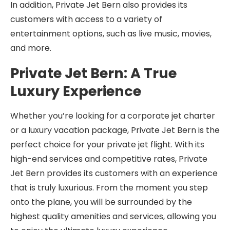
In addition, Private Jet Bern also provides its
customers with access to a variety of
entertainment options, such as live music, movies,
and more.
Private Jet Bern: A True
Luxury Experience
Whether you’re looking for a corporate jet charter
or a luxury vacation package, Private Jet Bern is the
perfect choice for your private jet flight. With its
high-end services and competitive rates, Private
Jet Bern provides its customers with an experience
that is truly luxurious. From the moment you step
onto the plane, you will be surrounded by the
highest quality amenities and services, allowing you