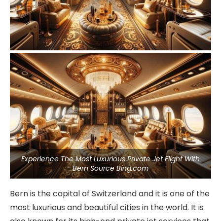
Experience The Most Luxurious Private Jet Flight With
Bern Source Bing.com
Bern is the capital of Switzerland and it is one of the
most luxurious and beautiful cities in the world. It is