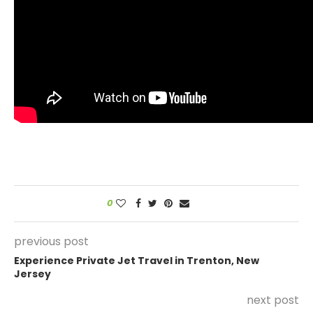
0
previous post
Experience Private Jet Travel in Trenton, New
Jersey
next post