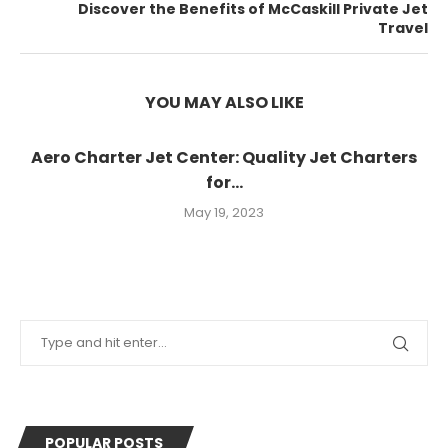
Discover the Benefits of McCaskill Private Jet
Travel
YOU MAY ALSO LIKE
Aero Charter Jet Center: Quality Jet Charters
for...
May 19, 2023
POPULAR POSTS