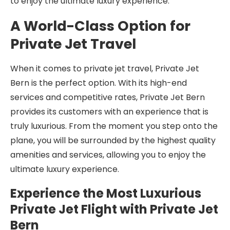
to enjoy the ultimate luxury experience.
A World-Class Option for
Private Jet Travel
When it comes to private jet travel, Private Jet
Bern is the perfect option. With its high-end
services and competitive rates, Private Jet Bern
provides its customers with an experience that is
truly luxurious. From the moment you step onto the
plane, you will be surrounded by the highest quality
amenities and services, allowing you to enjoy the
ultimate luxury experience.
Experience the Most Luxurious
Private Jet Flight with Private Jet
Bern