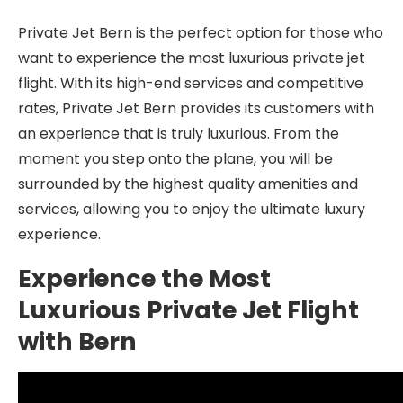
Private Jet Bern is the perfect option for those who
want to experience the most luxurious private jet
flight. With its high-end services and competitive
rates, Private Jet Bern provides its customers with
an experience that is truly luxurious. From the
moment you step onto the plane, you will be
surrounded by the highest quality amenities and
services, allowing you to enjoy the ultimate luxury
experience.
Experience the Most
Luxurious Private Jet Flight
with Bern