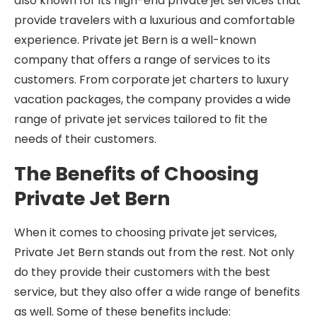
also known for its high-end private jet services that
provide travelers with a luxurious and comfortable
experience. Private jet Bern is a well-known
company that offers a range of services to its
customers. From corporate jet charters to luxury
vacation packages, the company provides a wide
range of private jet services tailored to fit the
needs of their customers.
The Benefits of Choosing
Private Jet Bern
When it comes to choosing private jet services,
Private Jet Bern stands out from the rest. Not only
do they provide their customers with the best
service, but they also offer a wide range of benefits
as well. Some of these benefits include: