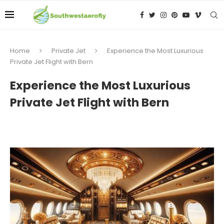
Home
Private Jet
Experience the Most Luxurious
Private Jet Flight with Bern
Experience the Most Luxurious
Private Jet Flight with Bern