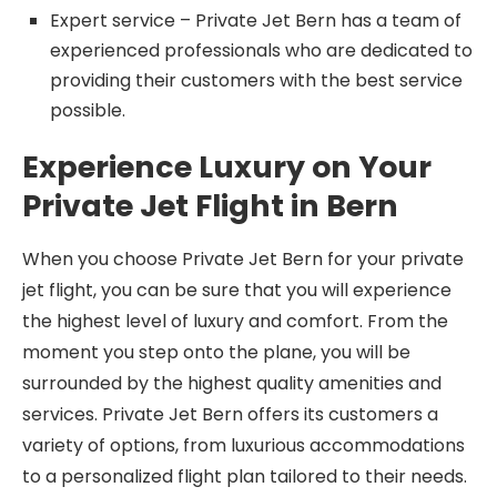
Expert service – Private Jet Bern has a team of
experienced professionals who are dedicated to
providing their customers with the best service
possible.
Experience Luxury on Your
Private Jet Flight in Bern
When you choose Private Jet Bern for your private
jet flight, you can be sure that you will experience
the highest level of luxury and comfort. From the
moment you step onto the plane, you will be
surrounded by the highest quality amenities and
services. Private Jet Bern offers its customers a
variety of options, from luxurious accommodations
to a personalized flight plan tailored to their needs.