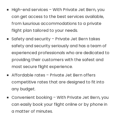
High-end services – With Private Jet Bern, you
can get access to the best services available,
from luxurious accommodations to a private
flight plan tailored to your needs.
Safety and security – Private Jet Bern takes
safety and security seriously and has a team of
experienced professionals who are dedicated to
providing their customers with the safest and
most secure flight experience.
Affordable rates – Private Jet Bern offers
competitive rates that are designed to fit into
any budget.
Convenient booking – With Private Jet Bern, you
can easily book your flight online or by phone in
a matter of minutes.