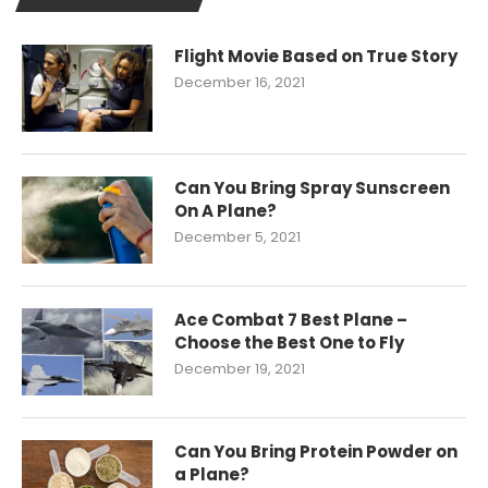
Flight Movie Based on True Story
December 16, 2021
Can You Bring Spray Sunscreen
On A Plane?
December 5, 2021
Ace Combat 7 Best Plane –
Choose the Best One to Fly
December 19, 2021
Can You Bring Protein Powder on
a Plane?