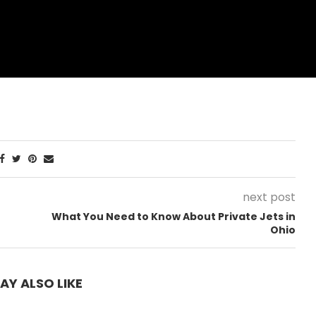
next post
What You Need to Know About Private Jets in
Ohio
AY ALSO LIKE