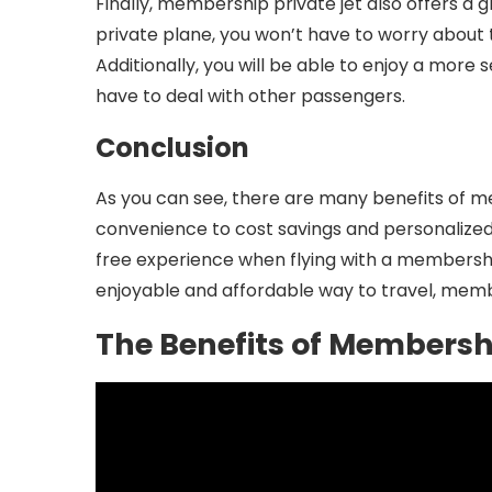
Finally, membership private jet also offers a gr
private plane, you won’t have to worry about t
Additionally, you will be able to enjoy a mor
have to deal with other passengers.
Conclusion
As you can see, there are many benefits of 
convenience to cost savings and personalized 
free experience when flying with a membership 
enjoyable and affordable way to travel, membe
The Benefits of Membershi