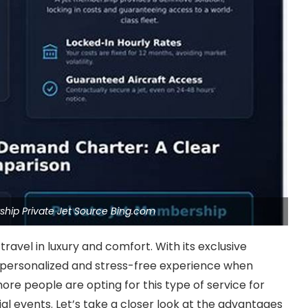
hip Private Jet Source Bing.com
ravel in luxury and comfort. With its exclusive
 personalized and stress-free experience when
more people are opting for this type of service for
ial events. Let’s take a closer look at the advantages