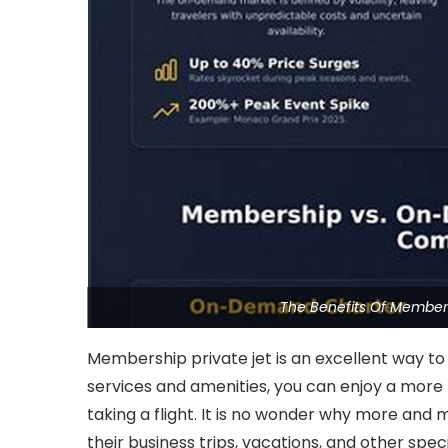
The Benefits Of Members
Membership private jet is an excellent way to t
services and amenities, you can enjoy a more
taking a flight. It is no wonder why more and 
their business trips, vacations, and other spec