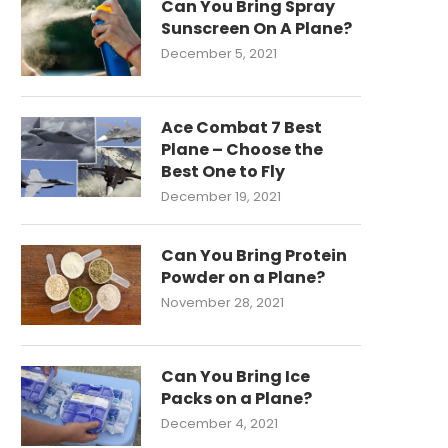
Can You Bring Spray
Sunscreen On A Plane?
December 5, 2021
Ace Combat 7 Best
Plane – Choose the
Best One to Fly
December 19, 2021
Can You Bring Protein
Powder on a Plane?
November 28, 2021
Can You Bring Ice
Packs on a Plane?
December 4, 2021