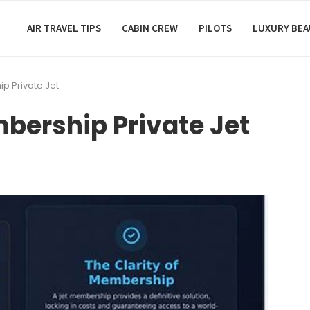
AIR TRAVEL TIPS
CABIN CREW
PILOTS
LUXURY BE
p Private Jet
bership Private Jet