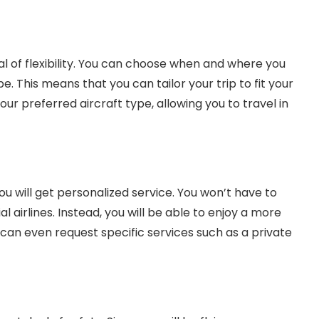
al of flexibility. You can choose when and where you
 be. This means that you can tailor your trip to fit your
ur preferred aircraft type, allowing you to travel in
u will get personalized service. You won’t have to
 airlines. Instead, you will be able to enjoy a more
can even request specific services such as a private