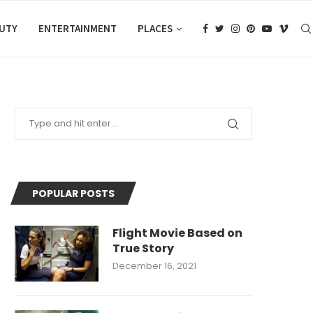
AUTY
ENTERTAINMENT
PLACES
POPULAR POSTS
Flight Movie Based on
True Story
December 16, 2021