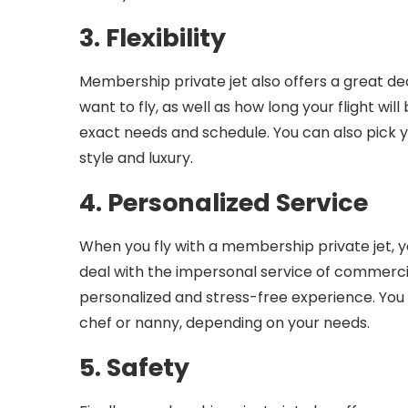
3. Flexibility
Membership private jet also offers a great de
want to fly, as well as how long your flight will
exact needs and schedule. You can also pick yo
style and luxury.
4. Personalized Service
When you fly with a membership private jet, yo
deal with the impersonal service of commercial
personalized and stress-free experience. You 
chef or nanny, depending on your needs.
5. Safety