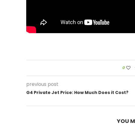
0
previous post
G4 Private Jet Price: How Much Does it Cost?
YOU M