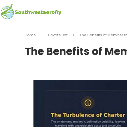
Home
Private Jet
The Benefits of Membershi
The Benefits of Mem