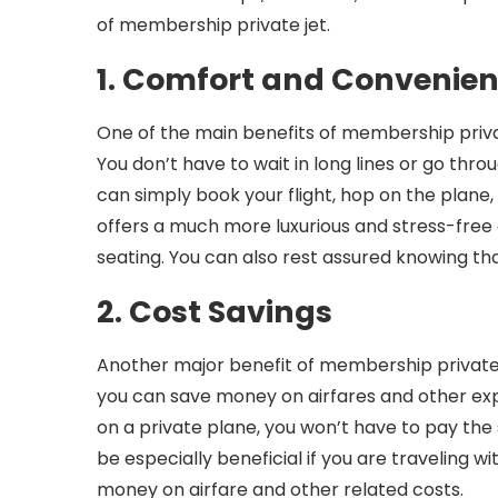
of membership private jet.
1. Comfort and Convenie
One of the main benefits of membership privat
You don’t have to wait in long lines or go thro
can simply book your flight, hop on the plane
offers a much more luxurious and stress-fre
seating. You can also rest assured knowing that
2. Cost Savings
Another major benefit of membership private j
you can save money on airfares and other expen
on a private plane, you won’t have to pay the
be especially beneficial if you are traveling w
money on airfare and other related costs.