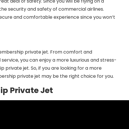
eat deal of safety. Since you will be flying on a
he security and safety of commercial airlines.
e secure and comfortable experience since you won’t
membership private jet. From comfort and
service, you can enjoy a more luxurious and stress-
private jet. So, if you are looking for a more
rship private jet may be the right choice for you.
p Private Jet