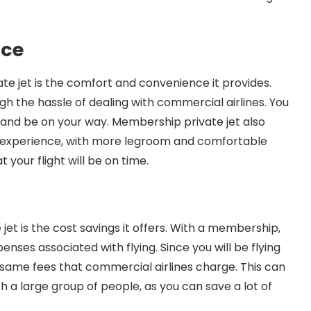
nce
e jet is the comfort and convenience it provides.
ugh the hassle of dealing with commercial airlines. You
, and be on your way. Membership private jet also
e experience, with more legroom and comfortable
 your flight will be on time.
et is the cost savings it offers. With a membership,
ses associated with flying. Since you will be flying
 same fees that commercial airlines charge. This can
ith a large group of people, as you can save a lot of