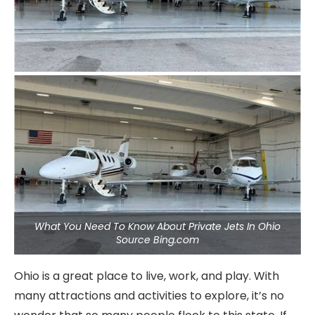
What You Need To Know About Private Jets In Ohio
Source Bing.com
Ohio is a great place to live, work, and play. With
many attractions and activities to explore, it’s no