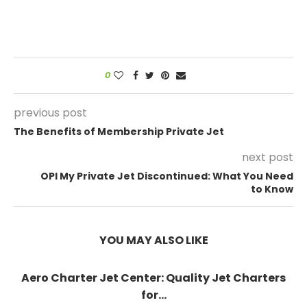
0
previous post
The Benefits of Membership Private Jet
next post
OPI My Private Jet Discontinued: What You Need
to Know
YOU MAY ALSO LIKE
Aero Charter Jet Center: Quality Jet Charters
for...