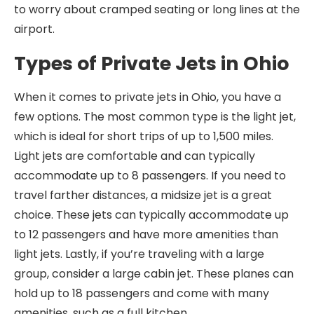
to worry about cramped seating or long lines at the
airport.
Types of Private Jets in Ohio
When it comes to private jets in Ohio, you have a
few options. The most common type is the light jet,
which is ideal for short trips of up to 1,500 miles.
Light jets are comfortable and can typically
accommodate up to 8 passengers. If you need to
travel farther distances, a midsize jet is a great
choice. These jets can typically accommodate up
to 12 passengers and have more amenities than
light jets. Lastly, if you’re traveling with a large
group, consider a large cabin jet. These planes can
hold up to 18 passengers and come with many
amenities, such as a full kitchen.