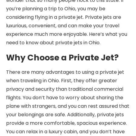
wonder that so many people flock to this state. If
you’re planning a trip to Ohio, you may be
considering flying in a private jet. Private jets are
luxurious, convenient, and can make your travel
experience much more enjoyable. Here’s what you
need to know about private jets in Ohio.
Why Choose a Private Jet?
There are many advantages to using a private jet
when traveling in Ohio. First, they offer greater
privacy and security than traditional commercial
flights. You don’t have to worry about sharing the
plane with strangers, and you can rest assured that
your belongings are safe. Additionally, private jets
provide a more comfortable, spacious experience.
You can relax in a luxury cabin, and you don’t have