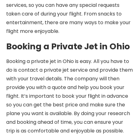
services, so you can have any special requests
taken care of during your flight. From snacks to
entertainment, there are many ways to make your
flight more enjoyable.
Booking a Private Jet in Ohio
Booking a private jet in Ohio is easy. All you have to
do is contact a private jet service and provide them
with your travel details. The company will then
provide you with a quote and help you book your
flight. It’s important to book your flight in advance
so you can get the best price and make sure the
plane you want is available. By doing your research
and booking ahead of time, you can ensure your
trip is as comfortable and enjoyable as possible.