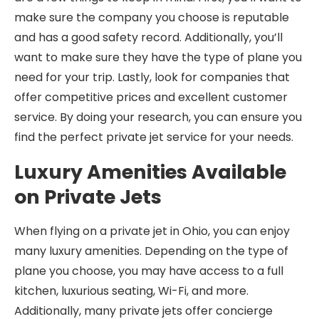
make sure the company you choose is reputable
and has a good safety record. Additionally, you’ll
want to make sure they have the type of plane you
need for your trip. Lastly, look for companies that
offer competitive prices and excellent customer
service. By doing your research, you can ensure you
find the perfect private jet service for your needs.
Luxury Amenities Available
on Private Jets
When flying on a private jet in Ohio, you can enjoy
many luxury amenities. Depending on the type of
plane you choose, you may have access to a full
kitchen, luxurious seating, Wi-Fi, and more.
Additionally, many private jets offer concierge