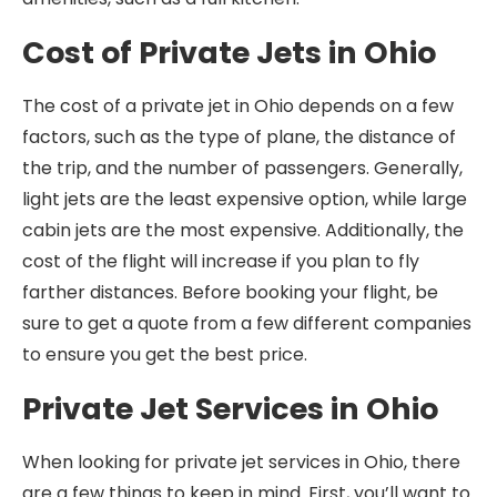
Cost of Private Jets in Ohio
The cost of a private jet in Ohio depends on a few
factors, such as the type of plane, the distance of
the trip, and the number of passengers. Generally,
light jets are the least expensive option, while large
cabin jets are the most expensive. Additionally, the
cost of the flight will increase if you plan to fly
farther distances. Before booking your flight, be
sure to get a quote from a few different companies
to ensure you get the best price.
Private Jet Services in Ohio
When looking for private jet services in Ohio, there
are a few things to keep in mind. First, you’ll want to