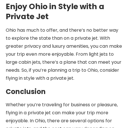
Enjoy Ohio in Style with a
Private Jet
Ohio has much to offer, and there’s no better way
to explore the state than on a private jet. With
greater privacy and luxury amenities, you can make
your trip even more enjoyable. From light jets to
large cabin jets, there’s a plane that can meet your
needs. So, if you’re planning a trip to Ohio, consider
flying in style with a private jet.
Conclusion
Whether you’re traveling for business or pleasure,
flying in a private jet can make your trip more
enjoyable. In Ohio, there are several options for