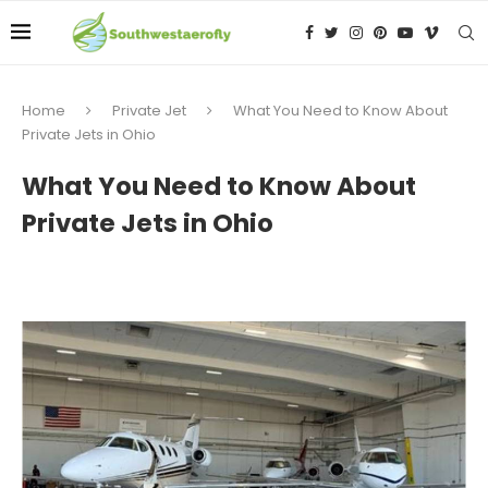
Home
Private Jet
What You Need to Know About
Private Jets in Ohio
What You Need to Know About
Private Jets in Ohio