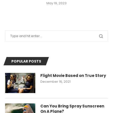
May 19, 2023
POPULAR POSTS
Flight Movie Based on True Story
December 16, 2021
Can You Bring Spray Sunscreen
On A Plane?