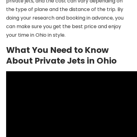
private jets, and the cost can vary depending on
the type of plane and the distance of the trip. By
doing your research and booking in advance, you
can make sure you get the best price and enjoy
your time in Ohio in style.
What You Need to Know
About Private Jets in Ohio