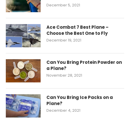
December 5, 2021
Ace Combat 7 Best Plane –
Choose the Best One to Fly
December 19, 2021
Can You Bring Protein Powder on
a Plane?
November 28, 2021
Can You Bring Ice Packs on a
Plane?
December 4, 2021