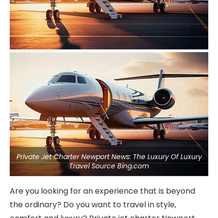
Private Jet Charter Newport News: The Luxury Of Luxury
Travel Source Bing.com
Are you looking for an experience that is beyond
the ordinary? Do you want to travel in style,