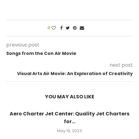
0
previous post
Songs from the Con Air Movie
next post
Visual Arts Air Movie: An Exploration of Creativity
YOU MAY ALSO LIKE
Aero Charter Jet Center: Quality Jet Charters
for...
May 19, 2023