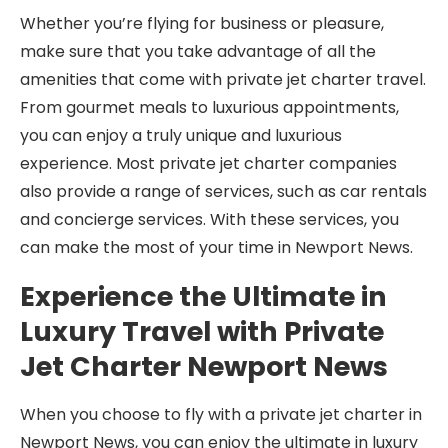
Whether you’re flying for business or pleasure,
make sure that you take advantage of all the
amenities that come with private jet charter travel.
From gourmet meals to luxurious appointments,
you can enjoy a truly unique and luxurious
experience. Most private jet charter companies
also provide a range of services, such as car rentals
and concierge services. With these services, you
can make the most of your time in Newport News.
Experience the Ultimate in
Luxury Travel with Private
Jet Charter Newport News
When you choose to fly with a private jet charter in
Newport News, you can enjoy the ultimate in luxury