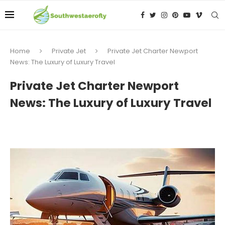
Home
Private Jet
Private Jet Charter Newport
News: The Luxury of Luxury Travel
Private Jet Charter Newport
News: The Luxury of Luxury Travel