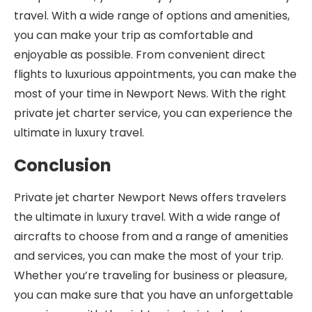
travel. With a wide range of options and amenities,
you can make your trip as comfortable and
enjoyable as possible. From convenient direct
flights to luxurious appointments, you can make the
most of your time in Newport News. With the right
private jet charter service, you can experience the
ultimate in luxury travel.
Conclusion
Private jet charter Newport News offers travelers
the ultimate in luxury travel. With a wide range of
aircrafts to choose from and a range of amenities
and services, you can make the most of your trip.
Whether you’re traveling for business or pleasure,
you can make sure that you have an unforgettable