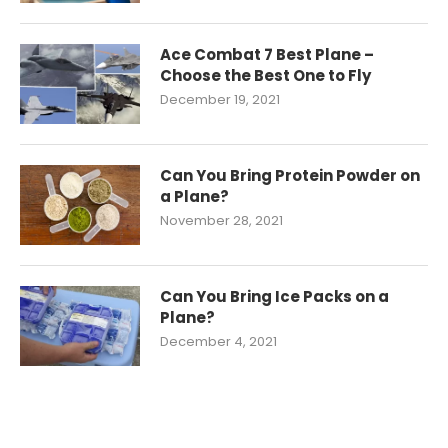
Ace Combat 7 Best Plane –
Choose the Best One to Fly
December 19, 2021
Can You Bring Protein Powder on
a Plane?
November 28, 2021
Can You Bring Ice Packs on a
Plane?
December 4, 2021