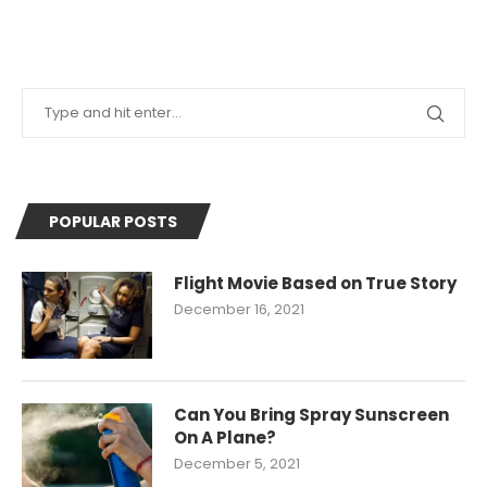
POPULAR POSTS
Flight Movie Based on True Story
December 16, 2021
Can You Bring Spray Sunscreen
On A Plane?
December 5, 2021