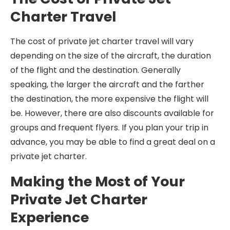
Charter Travel
The cost of private jet charter travel will vary
depending on the size of the aircraft, the duration
of the flight and the destination. Generally
speaking, the larger the aircraft and the farther
the destination, the more expensive the flight will
be. However, there are also discounts available for
groups and frequent flyers. If you plan your trip in
advance, you may be able to find a great deal on a
private jet charter.
Making the Most of Your
Private Jet Charter
Experience