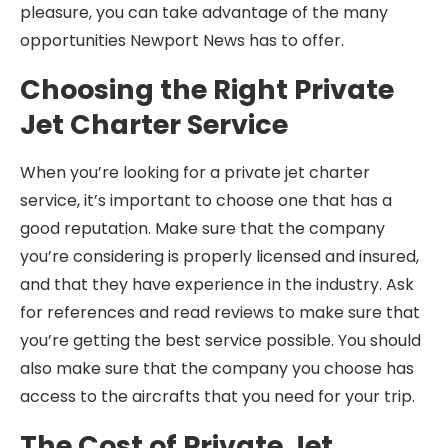
pleasure, you can take advantage of the many
opportunities Newport News has to offer.
Choosing the Right Private
Jet Charter Service
When you’re looking for a private jet charter
service, it’s important to choose one that has a
good reputation. Make sure that the company
you’re considering is properly licensed and insured,
and that they have experience in the industry. Ask
for references and read reviews to make sure that
you’re getting the best service possible. You should
also make sure that the company you choose has
access to the aircrafts that you need for your trip.
The Cost of Private Jet