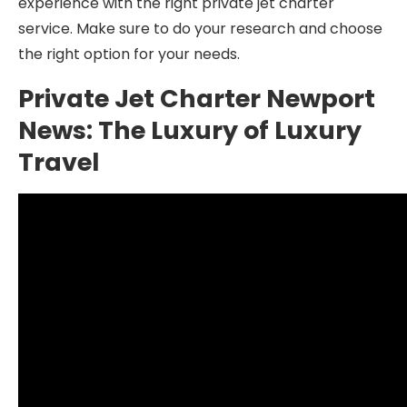
experience with the right private jet charter
service. Make sure to do your research and choose
the right option for your needs.
Private Jet Charter Newport
News: The Luxury of Luxury
Travel