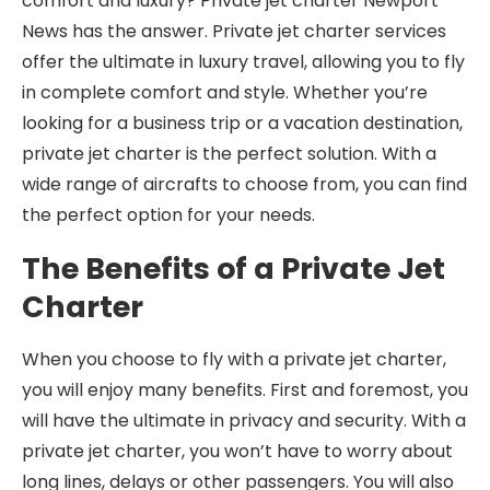
comfort and luxury? Private jet charter Newport
News has the answer. Private jet charter services
offer the ultimate in luxury travel, allowing you to fly
in complete comfort and style. Whether you’re
looking for a business trip or a vacation destination,
private jet charter is the perfect solution. With a
wide range of aircrafts to choose from, you can find
the perfect option for your needs.
The Benefits of a Private Jet
Charter
When you choose to fly with a private jet charter,
you will enjoy many benefits. First and foremost, you
will have the ultimate in privacy and security. With a
private jet charter, you won’t have to worry about
long lines, delays or other passengers. You will also