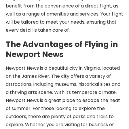
benefit from the convenience of a direct flight, as
well as a range of amenities and services. Your flight
will be tailored to meet your needs, ensuring that
every detail is taken care of.
The Advantages of Flying in
Newport News
Newport News is a beautiful city in Virginia, located
on the James River. The city offers a variety of
attractions, including museums, historical sites and
a thriving arts scene. With its temperate climate,
Newport News is a great place to escape the heat
of summer. For those looking to explore the
outdoors, there are plenty of parks and trails to
explore. Whether you are visiting for business or