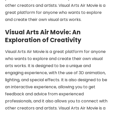
other creators and artists. Visual Arts Air Movie is a
great platform for anyone who wants to explore
and create their own visual arts works.
Visual Arts Air Movie: An
Exploration of Creativity
Visual Arts Air Movie is a great platform for anyone
who wants to explore and create their own visual
arts works. It is designed to be a unique and
engaging experience, with the use of 3D animation,
lighting, and special effects. It is also designed to be
an interactive experience, allowing you to get
feedback and advice from experienced
professionals, and it also allows you to connect with
other creators and artists. Visual Arts Air Movie is a