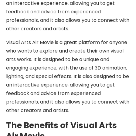
an interactive experience, allowing you to get
feedback and advice from experienced
professionals, and it also allows you to connect with
other creators and artists.
Visual Arts Air Movie is a great platform for anyone
who wants to explore and create their own visual
arts works. It is designed to be a unique and
engaging experience, with the use of 3D animation,
lighting, and special effects. It is also designed to be
an interactive experience, allowing you to get
feedback and advice from experienced
professionals, and it also allows you to connect with
other creators and artists.
The Benefits of Visual Arts
Air Movie