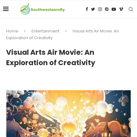
Home
Entertainment
Visual Arts Air Movie: An
Exploration of Creativity
Visual Arts Air Movie: An
Exploration of Creativity