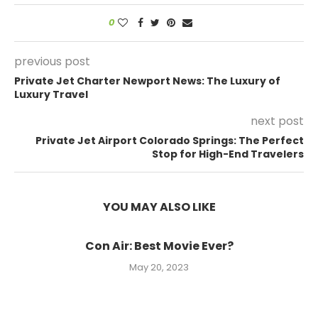
0
previous post
Private Jet Charter Newport News: The Luxury of
Luxury Travel
next post
Private Jet Airport Colorado Springs: The Perfect
Stop for High-End Travelers
YOU MAY ALSO LIKE
Con Air: Best Movie Ever?
May 20, 2023