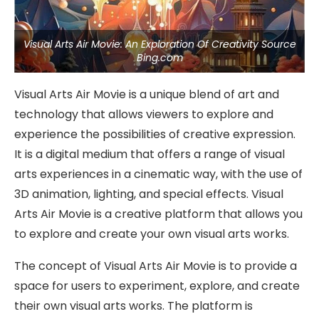
Visual Arts Air Movie: An Exploration Of Creativity Source
Bing.com
Visual Arts Air Movie is a unique blend of art and
technology that allows viewers to explore and
experience the possibilities of creative expression.
It is a digital medium that offers a range of visual
arts experiences in a cinematic way, with the use of
3D animation, lighting, and special effects. Visual
Arts Air Movie is a creative platform that allows you
to explore and create your own visual arts works.
The concept of Visual Arts Air Movie is to provide a
space for users to experiment, explore, and create
their own visual arts works. The platform is