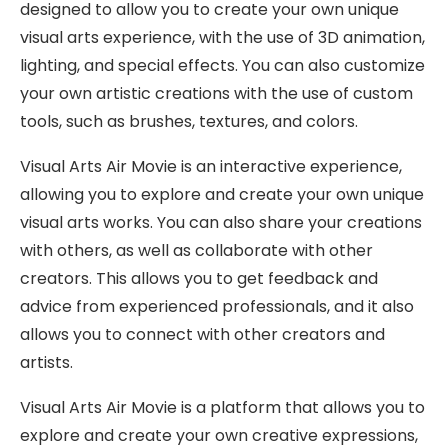
designed to allow you to create your own unique
visual arts experience, with the use of 3D animation,
lighting, and special effects. You can also customize
your own artistic creations with the use of custom
tools, such as brushes, textures, and colors.
Visual Arts Air Movie is an interactive experience,
allowing you to explore and create your own unique
visual arts works. You can also share your creations
with others, as well as collaborate with other
creators. This allows you to get feedback and
advice from experienced professionals, and it also
allows you to connect with other creators and
artists.
Visual Arts Air Movie is a platform that allows you to
explore and create your own creative expressions,