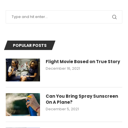
POPULAR POSTS
Flight Movie Based on True Story
December 16, 2021
Can You Bring Spray Sunscreen
On A Plane?
December 5, 2021