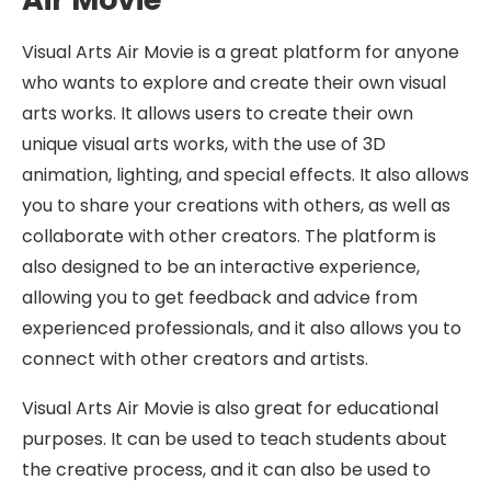
Visual Arts Air Movie is a great platform for anyone
who wants to explore and create their own visual
arts works. It allows users to create their own
unique visual arts works, with the use of 3D
animation, lighting, and special effects. It also allows
you to share your creations with others, as well as
collaborate with other creators. The platform is
also designed to be an interactive experience,
allowing you to get feedback and advice from
experienced professionals, and it also allows you to
connect with other creators and artists.
Visual Arts Air Movie is also great for educational
purposes. It can be used to teach students about
the creative process, and it can also be used to