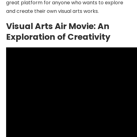
great platform for anyone who wants to explore
and create their own visual arts works.
Visual Arts Air Movie: An
Exploration of Creativity