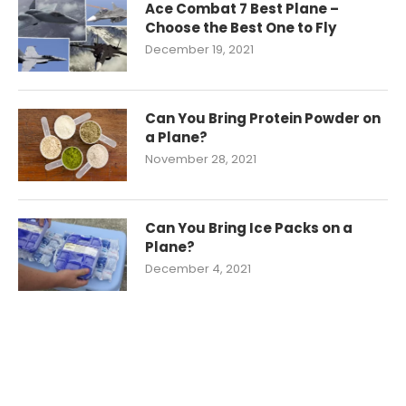
Ace Combat 7 Best Plane –
Choose the Best One to Fly
December 19, 2021
Can You Bring Protein Powder on
a Plane?
November 28, 2021
Can You Bring Ice Packs on a
Plane?
December 4, 2021