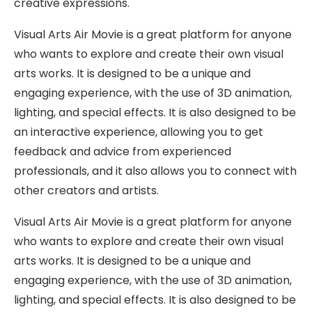
creative expressions.
Visual Arts Air Movie is a great platform for anyone
who wants to explore and create their own visual
arts works. It is designed to be a unique and
engaging experience, with the use of 3D animation,
lighting, and special effects. It is also designed to be
an interactive experience, allowing you to get
feedback and advice from experienced
professionals, and it also allows you to connect with
other creators and artists.
Visual Arts Air Movie is a great platform for anyone
who wants to explore and create their own visual
arts works. It is designed to be a unique and
engaging experience, with the use of 3D animation,
lighting, and special effects. It is also designed to be