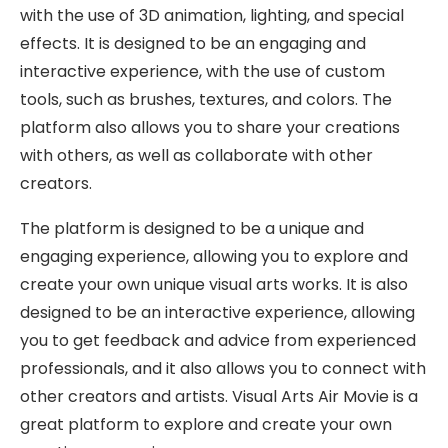
with the use of 3D animation, lighting, and special
effects. It is designed to be an engaging and
interactive experience, with the use of custom
tools, such as brushes, textures, and colors. The
platform also allows you to share your creations
with others, as well as collaborate with other
creators.
The platform is designed to be a unique and
engaging experience, allowing you to explore and
create your own unique visual arts works. It is also
designed to be an interactive experience, allowing
you to get feedback and advice from experienced
professionals, and it also allows you to connect with
other creators and artists. Visual Arts Air Movie is a
great platform to explore and create your own