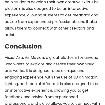
help students develop their own creative skills. The
platform is also designed to be an interactive
experience, allowing students to get feedback and
advice from experienced professionals, and it also
allows them to connect with other creators and
artists.
Conclusion
Visual Arts Air Movie is a great platform for anyone
who wants to explore and create their own visual
arts works. It is designed to be a unique and
engaging experience, with the use of 3D animation,
lighting, and special effects. It is also designed to be
an interactive experience, allowing you to get
feedback and advice from experienced
professionals, and it also allows you to connect with