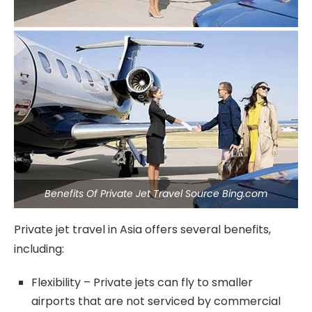
Benefits Of Private Jet Travel Source Bing.com
Private jet travel in Asia offers several benefits,
including:
Flexibility – Private jets can fly to smaller
airports that are not serviced by commercial