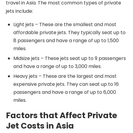
travel in Asia. The most common types of private
jets include:
Light jets – These are the smallest and most
affordable private jets. They typically seat up to
8 passengers and have a range of up to 1,500
miles.
Midsize jets – These jets seat up to 9 passengers
and have a range of up to 3,000 miles.
Heavy jets – These are the largest and most
expensive private jets. They can seat up to 16
passengers and have a range of up to 6,000
miles.
Factors that Affect Private
Jet Costs in Asia