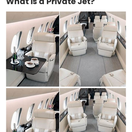
What is a Private Jet?