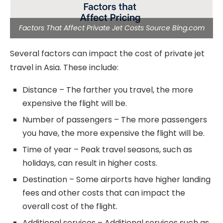
Factors That Affect Private Jet Costs Source Bing.com
Several factors can impact the cost of private jet
travel in Asia. These include:
Distance – The farther you travel, the more
expensive the flight will be.
Number of passengers – The more passengers
you have, the more expensive the flight will be.
Time of year – Peak travel seasons, such as
holidays, can result in higher costs.
Destination – Some airports have higher landing
fees and other costs that can impact the
overall cost of the flight.
Additional services – Additional services such as