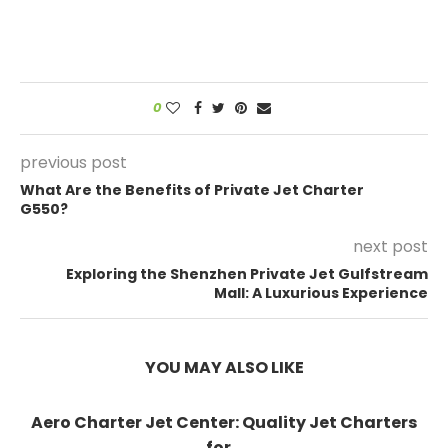
0
previous post
What Are the Benefits of Private Jet Charter
G550?
next post
Exploring the Shenzhen Private Jet Gulfstream
Mall: A Luxurious Experience
YOU MAY ALSO LIKE
Aero Charter Jet Center: Quality Jet Charters
for...