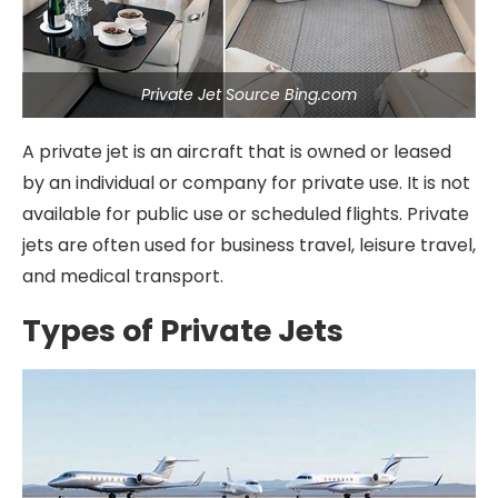
Private Jet Source Bing.com
A private jet is an aircraft that is owned or leased
by an individual or company for private use. It is not
available for public use or scheduled flights. Private
jets are often used for business travel, leisure travel,
and medical transport.
Types of Private Jets