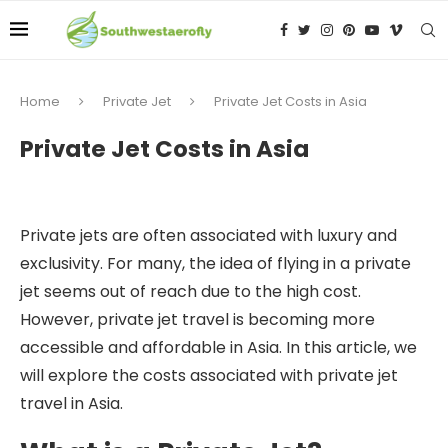
Home
Private Jet
Private Jet Costs in Asia
Private Jet Costs in Asia
Private jets are often associated with luxury and
exclusivity. For many, the idea of flying in a private
jet seems out of reach due to the high cost.
However, private jet travel is becoming more
accessible and affordable in Asia. In this article, we
will explore the costs associated with private jet
travel in Asia.