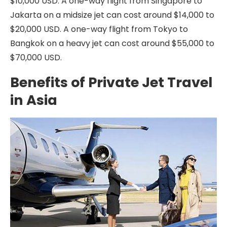
$10,000 USD. A one-way flight from Singapore to
Jakarta on a midsize jet can cost around $14,000 to
$20,000 USD. A one-way flight from Tokyo to
Bangkok on a heavy jet can cost around $55,000 to
$70,000 USD.
Benefits of Private Jet Travel
in Asia