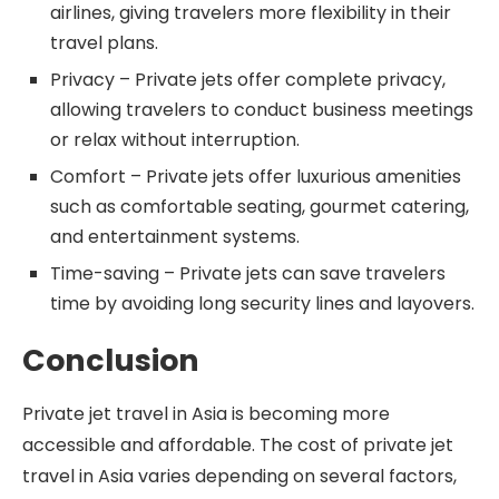
airlines, giving travelers more flexibility in their
travel plans.
Privacy – Private jets offer complete privacy,
allowing travelers to conduct business meetings
or relax without interruption.
Comfort – Private jets offer luxurious amenities
such as comfortable seating, gourmet catering,
and entertainment systems.
Time-saving – Private jets can save travelers
time by avoiding long security lines and layovers.
Conclusion
Private jet travel in Asia is becoming more
accessible and affordable. The cost of private jet
travel in Asia varies depending on several factors,