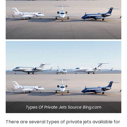
Types Of Private Jets Source Bing.com
There are several types of private jets available for