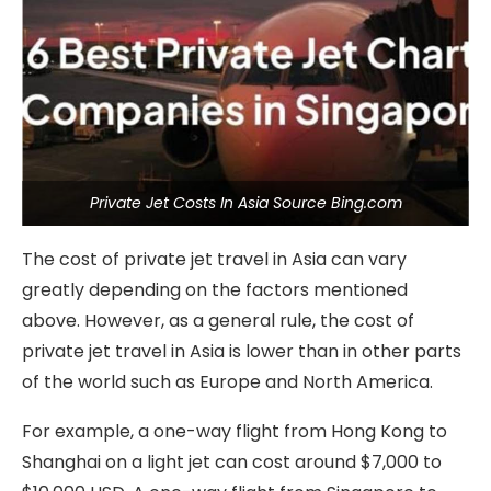
Private Jet Costs In Asia Source Bing.com
The cost of private jet travel in Asia can vary
greatly depending on the factors mentioned
above. However, as a general rule, the cost of
private jet travel in Asia is lower than in other parts
of the world such as Europe and North America.
For example, a one-way flight from Hong Kong to
Shanghai on a light jet can cost around $7,000 to