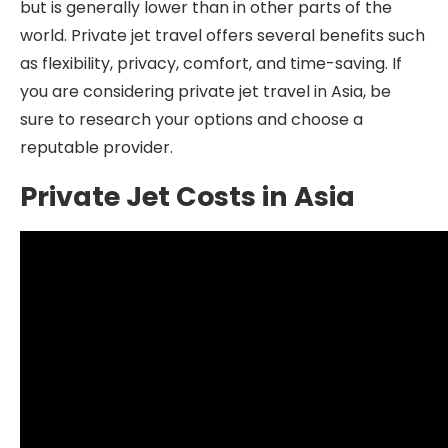
but is generally lower than in other parts of the
world. Private jet travel offers several benefits such
as flexibility, privacy, comfort, and time-saving. If
you are considering private jet travel in Asia, be
sure to research your options and choose a
reputable provider.
Private Jet Costs in Asia