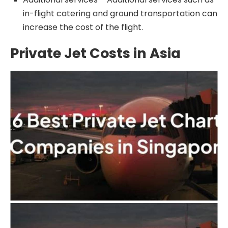
in-flight catering and ground transportation can
increase the cost of the flight.
Private Jet Costs in Asia