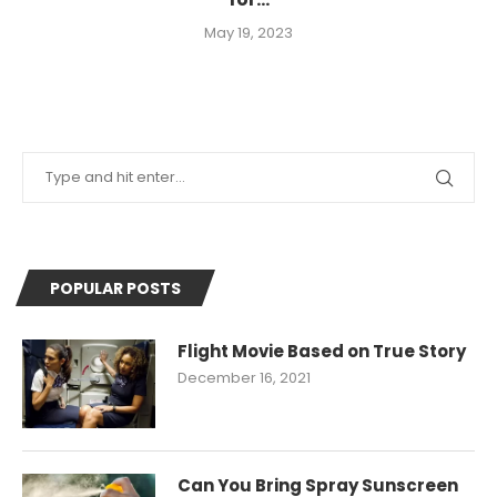
May 19, 2023
POPULAR POSTS
Flight Movie Based on True Story
December 16, 2021
Can You Bring Spray Sunscreen