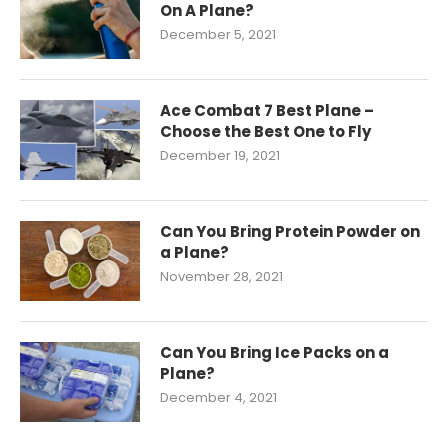
On A Plane?
December 5, 2021
Ace Combat 7 Best Plane –
Choose the Best One to Fly
December 19, 2021
Can You Bring Protein Powder on
a Plane?
November 28, 2021
Can You Bring Ice Packs on a
Plane?
December 4, 2021