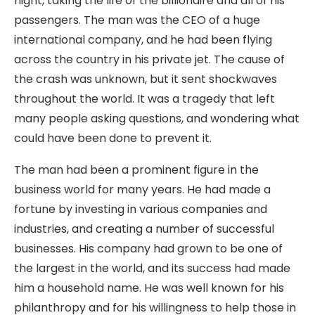
night, taking the life of the billionaire and all of his
passengers. The man was the CEO of a huge
international company, and he had been flying
across the country in his private jet. The cause of
the crash was unknown, but it sent shockwaves
throughout the world. It was a tragedy that left
many people asking questions, and wondering what
could have been done to prevent it.
The man had been a prominent figure in the
business world for many years. He had made a
fortune by investing in various companies and
industries, and creating a number of successful
businesses. His company had grown to be one of
the largest in the world, and its success had made
him a household name. He was well known for his
philanthropy and for his willingness to help those in