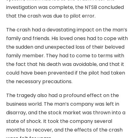
investigation was complete, the NTSB concluded
that the crash was due to pilot error.
The crash had a devastating impact on the man’s
family and friends. His loved ones had to cope with
the sudden and unexpected loss of their beloved
family member. They had to come to terms with
the fact that his death was avoidable, and that it
could have been prevented if the pilot had taken
the necessary precautions.
The tragedy also had a profound effect on the
business world. The man’s company was left in
disarray, and the stock market was thrown into a
state of shock. It took the company several
months to recover, and the effects of the crash