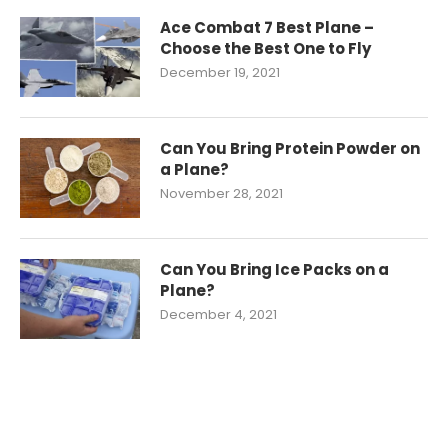
Ace Combat 7 Best Plane –
Choose the Best One to Fly
December 19, 2021
Can You Bring Protein Powder on
a Plane?
November 28, 2021
Can You Bring Ice Packs on a
Plane?
December 4, 2021