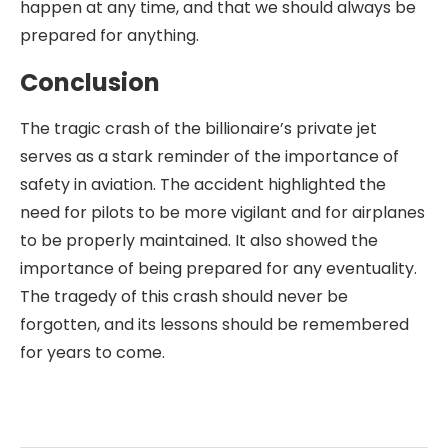
happen at any time, and that we should always be
prepared for anything.
Conclusion
The tragic crash of the billionaire’s private jet
serves as a stark reminder of the importance of
safety in aviation. The accident highlighted the
need for pilots to be more vigilant and for airplanes
to be properly maintained. It also showed the
importance of being prepared for any eventuality.
The tragedy of this crash should never be
forgotten, and its lessons should be remembered
for years to come.