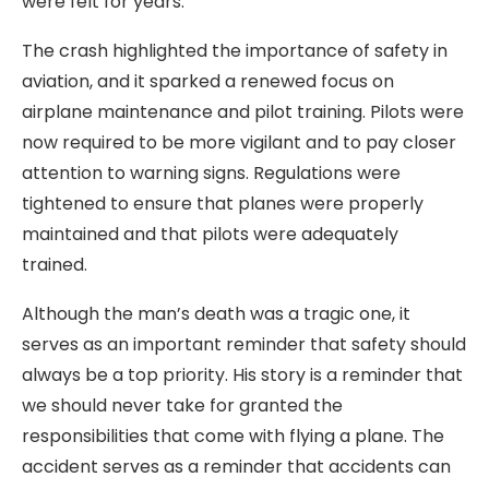
were felt for years.
The crash highlighted the importance of safety in
aviation, and it sparked a renewed focus on
airplane maintenance and pilot training. Pilots were
now required to be more vigilant and to pay closer
attention to warning signs. Regulations were
tightened to ensure that planes were properly
maintained and that pilots were adequately
trained.
Although the man’s death was a tragic one, it
serves as an important reminder that safety should
always be a top priority. His story is a reminder that
we should never take for granted the
responsibilities that come with flying a plane. The
accident serves as a reminder that accidents can