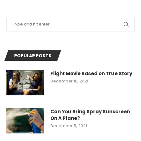
POPULAR POSTS
Flight Movie Based on True Story
December 16, 2021
Can You Bring Spray Sunscreen
On A Plane?
December 5, 2021