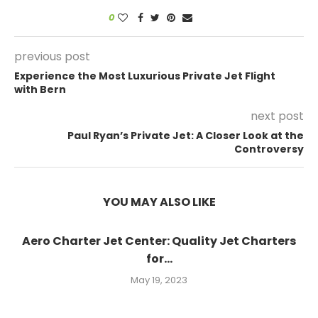
0
previous post
Experience the Most Luxurious Private Jet Flight
with Bern
next post
Paul Ryan’s Private Jet: A Closer Look at the
Controversy
YOU MAY ALSO LIKE
Aero Charter Jet Center: Quality Jet Charters
for...
May 19, 2023