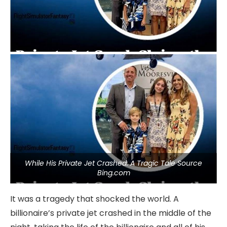
While His Private Jet Crashed: A Tragic Tale Source
Bing.com
It was a tragedy that shocked the world. A
billionaire’s private jet crashed in the middle of the