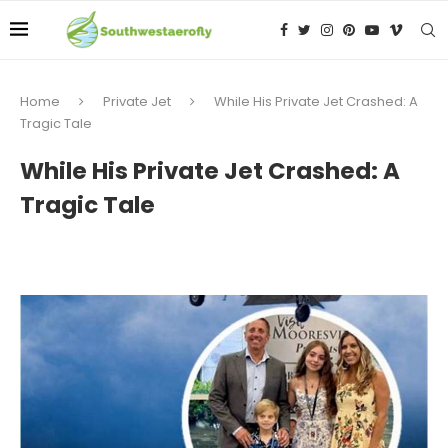
Home
Private Jet
While His Private Jet Crashed: A
Tragic Tale
While His Private Jet Crashed: A
Tragic Tale