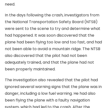
need.
In the days following the crash, investigators from
the National Transportation Safety Board (NTSB)
were sent to the scene to try and determine what
had happened. It was soon discovered that the
plane had been flying too low and too fast, and had
not been able to avoid a mountain ridge. The NTSB
also discovered that the pilot had not been
adequately trained, and that the plane had not
been properly maintained.
The investigation also revealed that the pilot had
ignored several warning signs that the plane was in
danger, including a low fuel warning. He had also
been flying the plane with a faulty navigation
system, which had led to the crash. After the