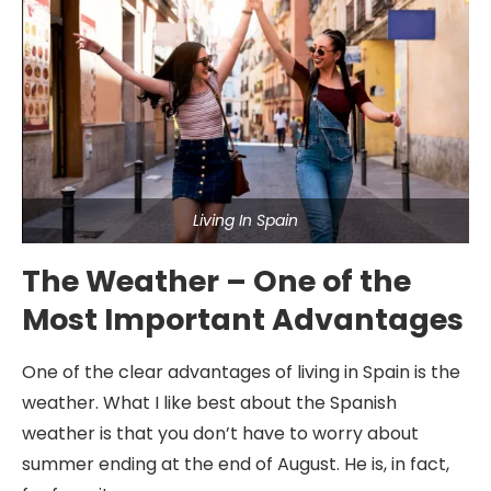
Living In Spain
The Weather – One of the
Most Important Advantages
One of the clear advantages of living in Spain is the
weather. What I like best about the Spanish
weather is that you don’t have to worry about
summer ending at the end of August. He is, in fact,