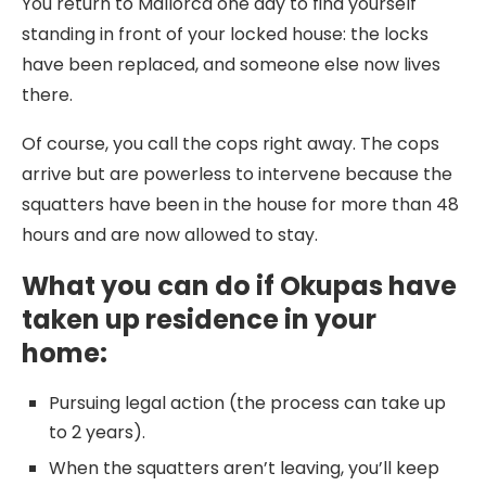
You return to Mallorca one day to find yourself
standing in front of your locked house: the locks
have been replaced, and someone else now lives
there.
Of course, you call the cops right away. The cops
arrive but are powerless to intervene because the
squatters have been in the house for more than 48
hours and are now allowed to stay.
What you can do if Okupas have
taken up residence in your
home:
Pursuing legal action (the process can take up
to 2 years).
When the squatters aren’t leaving, you’ll keep