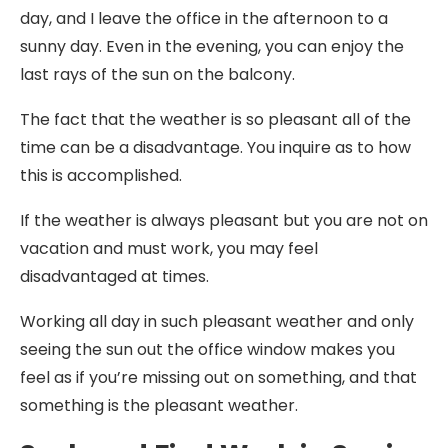
day, and I leave the office in the afternoon to a
sunny day. Even in the evening, you can enjoy the
last rays of the sun on the balcony.
The fact that the weather is so pleasant all of the
time can be a disadvantage. You inquire as to how
this is accomplished.
If the weather is always pleasant but you are not on
vacation and must work, you may feel
disadvantaged at times.
Working all day in such pleasant weather and only
seeing the sun out the office window makes you
feel as if you’re missing out on something, and that
something is the pleasant weather.