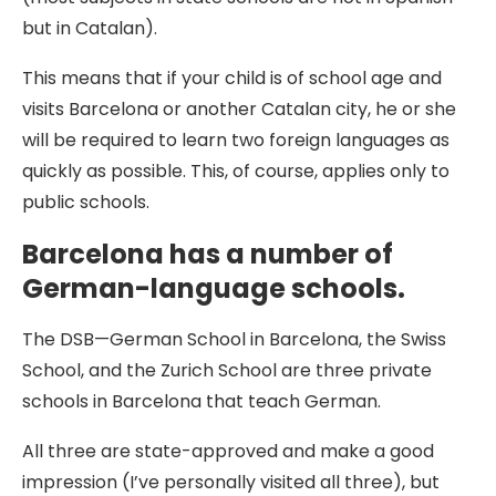
but in Catalan).
This means that if your child is of school age and
visits Barcelona or another Catalan city, he or she
will be required to learn two foreign languages as
quickly as possible. This, of course, applies only to
public schools.
Barcelona has a number of
German-language schools.
The DSB—German School in Barcelona, the Swiss
School, and the Zurich School are three private
schools in Barcelona that teach German.
All three are state-approved and make a good
impression (I’ve personally visited all three), but