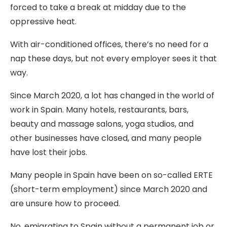
forced to take a break at midday due to the
oppressive heat.
With air-conditioned offices, there’s no need for a
nap these days, but not every employer sees it that
way.
Since March 2020, a lot has changed in the world of
work in Spain. Many hotels, restaurants, bars,
beauty and massage salons, yoga studios, and
other businesses have closed, and many people
have lost their jobs.
Many people in Spain have been on so-called ERTE
(short-term employment) since March 2020 and
are unsure how to proceed.
No, emigrating to Spain without a permanent job or