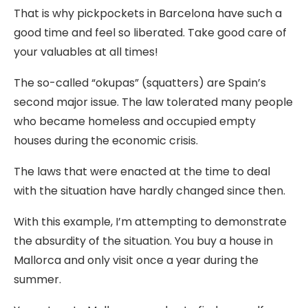
That is why pickpockets in Barcelona have such a
good time and feel so liberated. Take good care of
your valuables at all times!
The so-called “okupas” (squatters) are Spain’s
second major issue. The law tolerated many people
who became homeless and occupied empty
houses during the economic crisis.
The laws that were enacted at the time to deal
with the situation have hardly changed since then.
With this example, I’m attempting to demonstrate
the absurdity of the situation. You buy a house in
Mallorca and only visit once a year during the
summer.