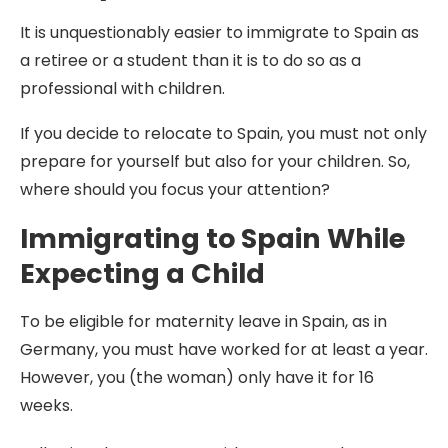
It is unquestionably easier to immigrate to Spain as
a retiree or a student than it is to do so as a
professional with children.
If you decide to relocate to Spain, you must not only
prepare for yourself but also for your children. So,
where should you focus your attention?
Immigrating to Spain While
Expecting a Child
To be eligible for maternity leave in Spain, as in
Germany, you must have worked for at least a year.
However, you (the woman) only have it for 16
weeks.