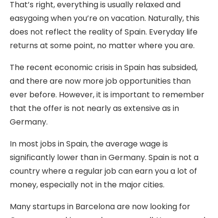
That’s right, everything is usually relaxed and
easygoing when you’re on vacation. Naturally, this
does not reflect the reality of Spain. Everyday life
returns at some point, no matter where you are.
The recent economic crisis in Spain has subsided,
and there are now more job opportunities than
ever before. However, it is important to remember
that the offer is not nearly as extensive as in
Germany.
In most jobs in Spain, the average wage is
significantly lower than in Germany. Spain is not a
country where a regular job can earn you a lot of
money, especially not in the major cities.
Many startups in Barcelona are now looking for