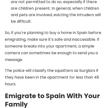
are not permitted to do so, especially if there
are children present. In general, when children
and pets are involved, evicting the intruders will
be difficult.
So, if you’re planning to buy a home in Spain before
emigrating, make sure it’s safe and inaccessible. If
someone breaks into your apartment, a simple
camera can sometimes be enough to send you a
message.
The police will classify the squatters as burglars if
they have been in the apartment for less than 48
hours.
Emigrate to Spain With Your
Family