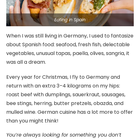
Eating in Spain
When I was still living in Germany, I used to fantasize
about Spanish food: seafood, fresh fish, delectable
vegetables, unusual tapas, paella, olives, sangria, it
was all a dream.
Every year for Christmas, I fly to Germany and
return with an extra 3–4 kilograms on my hips:
roast beef with dumplings, sauerkraut, sausages,
bee stings, herring, butter pretzels, obazda, and
mulled wine. German cuisine has a lot more to offer
than you might think!
You’re always looking for something you don’t