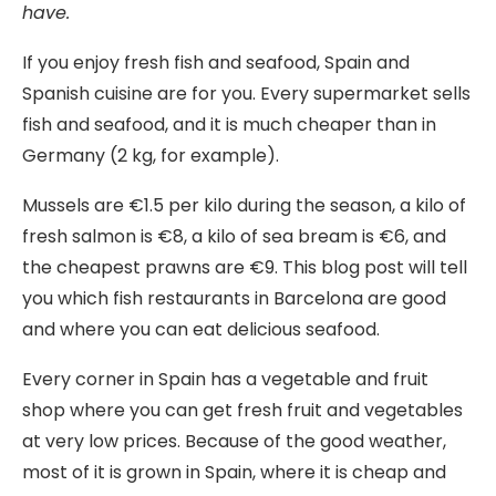
have.
If you enjoy fresh fish and seafood, Spain and
Spanish cuisine are for you. Every supermarket sells
fish and seafood, and it is much cheaper than in
Germany (2 kg, for example).
Mussels are €1.5 per kilo during the season, a kilo of
fresh salmon is €8, a kilo of sea bream is €6, and
the cheapest prawns are €9. This blog post will tell
you which fish restaurants in Barcelona are good
and where you can eat delicious seafood.
Every corner in Spain has a vegetable and fruit
shop where you can get fresh fruit and vegetables
at very low prices. Because of the good weather,
most of it is grown in Spain, where it is cheap and