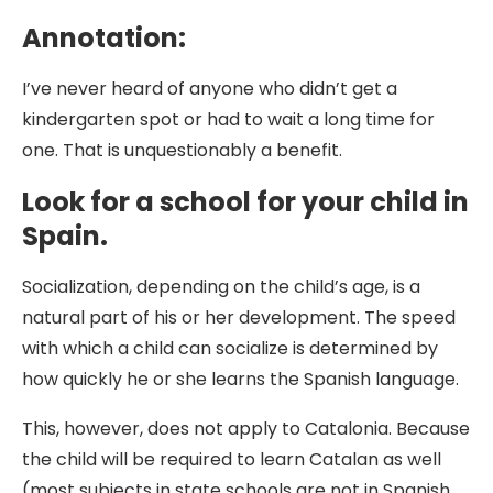
Annotation:
I’ve never heard of anyone who didn’t get a
kindergarten spot or had to wait a long time for
one. That is unquestionably a benefit.
Look for a school for your child in
Spain.
Socialization, depending on the child’s age, is a
natural part of his or her development. The speed
with which a child can socialize is determined by
how quickly he or she learns the Spanish language.
This, however, does not apply to Catalonia. Because
the child will be required to learn Catalan as well
(most subjects in state schools are not in Spanish