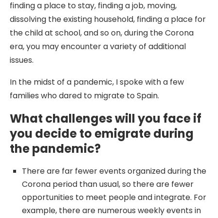
finding a place to stay, finding a job, moving,
dissolving the existing household, finding a place for
the child at school, and so on, during the Corona
era, you may encounter a variety of additional
issues.
In the midst of a pandemic, I spoke with a few
families who dared to migrate to Spain.
What challenges will you face if
you decide to emigrate during
the pandemic?
There are far fewer events organized during the
Corona period than usual, so there are fewer
opportunities to meet people and integrate. For
example, there are numerous weekly events in