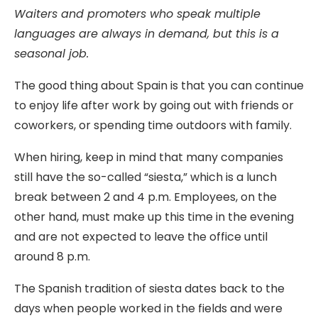
Waiters and promoters who speak multiple
languages are always in demand, but this is a
seasonal job.
The good thing about Spain is that you can continue
to enjoy life after work by going out with friends or
coworkers, or spending time outdoors with family.
When hiring, keep in mind that many companies
still have the so-called “siesta,” which is a lunch
break between 2 and 4 p.m. Employees, on the
other hand, must make up this time in the evening
and are not expected to leave the office until
around 8 p.m.
The Spanish tradition of siesta dates back to the
days when people worked in the fields and were