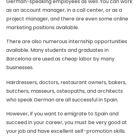
German-speaking employees as well. You can work
as an account manager, in a call center, or as a
project manager, and there are even some online
marketing positions available.
There are also numerous internship opportunities
available. Many students and graduates in
Barcelona are used as cheap labor by many
businesses.
Hairdressers, doctors, restaurant owners, bakers,
butchers, masseurs, osteopaths, and architects
who speak German are all successful in Spain.
However, if you want to emigrate to Spain and
succeed in your career, you must be very good at
your job and have excellent self-promotion skills.