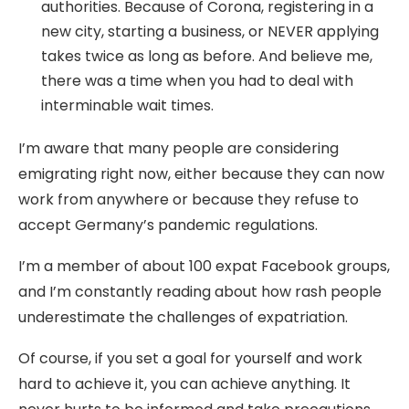
authorities. Because of Corona, registering in a
new city, starting a business, or NEVER applying
takes twice as long as before. And believe me,
there was a time when you had to deal with
interminable wait times.
I’m aware that many people are considering
emigrating right now, either because they can now
work from anywhere or because they refuse to
accept Germany’s pandemic regulations.
I’m a member of about 100 expat Facebook groups,
and I’m constantly reading about how rash people
underestimate the challenges of expatriation.
Of course, if you set a goal for yourself and work
hard to achieve it, you can achieve anything. It