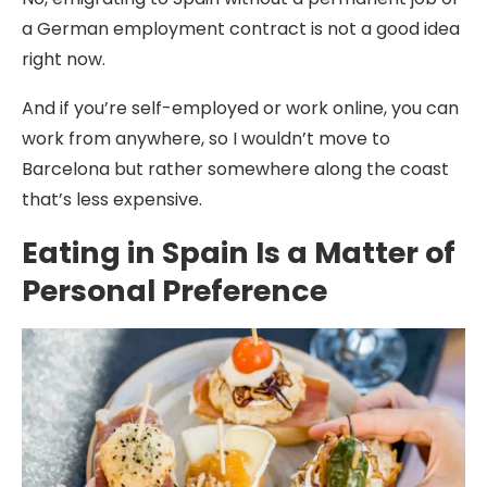
a German employment contract is not a good idea
right now.
And if you’re self-employed or work online, you can
work from anywhere, so I wouldn’t move to
Barcelona but rather somewhere along the coast
that’s less expensive.
Eating in Spain Is a Matter of
Personal Preference