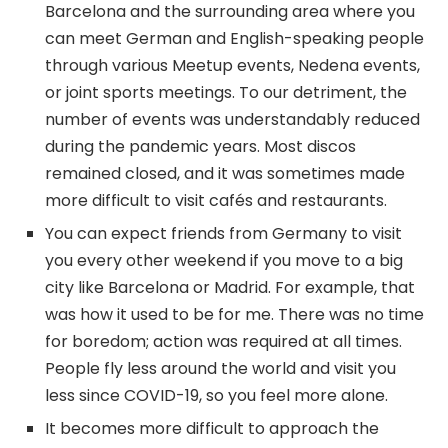
Barcelona and the surrounding area where you
can meet German and English-speaking people
through various Meetup events, Nedena events,
or joint sports meetings. To our detriment, the
number of events was understandably reduced
during the pandemic years. Most discos
remained closed, and it was sometimes made
more difficult to visit cafés and restaurants.
You can expect friends from Germany to visit
you every other weekend if you move to a big
city like Barcelona or Madrid. For example, that
was how it used to be for me. There was no time
for boredom; action was required at all times.
People fly less around the world and visit you
less since COVID-19, so you feel more alone.
It becomes more difficult to approach the