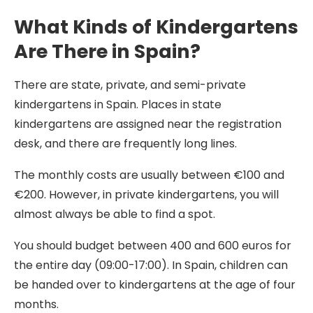
What Kinds of Kindergartens
Are There in Spain?
There are state, private, and semi-private
kindergartens in Spain. Places in state
kindergartens are assigned near the registration
desk, and there are frequently long lines.
The monthly costs are usually between €100 and
€200. However, in private kindergartens, you will
almost always be able to find a spot.
You should budget between 400 and 600 euros for
the entire day (09:00-17:00). In Spain, children can
be handed over to kindergartens at the age of four
months.