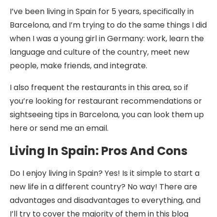
I’ve been living in Spain for 5 years, specifically in
Barcelona, and I’m trying to do the same things I did
when I was a young girl in Germany: work, learn the
language and culture of the country, meet new
people, make friends, and integrate.
I also frequent the restaurants in this area, so if
you’re looking for restaurant recommendations or
sightseeing tips in Barcelona, you can look them up
here or send me an email.
Living In Spain: Pros And Cons
Do I enjoy living in Spain? Yes! Is it simple to start a
new life in a different country? No way! There are
advantages and disadvantages to everything, and
I’ll try to cover the majority of them in this blog