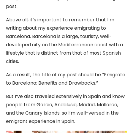
post.
Above all, it’s important to remember that I’m
writing about my experience emigrating to
Barcelona. Barcelona is a large, touristy, well-
developed city on the Mediterranean coast with a
lifestyle that is distinct from that of most Spanish
cities.
As a result, the title of my post should be “Emigrate
to Barcelona: Benefits and Drawbacks.”
But I’ve also traveled extensively in Spain and know
people from Galicia, Andalusia, Madrid, Mallorca,
and the Canary Islands, so I’m well-versed in the
emigrant experience in Spain.