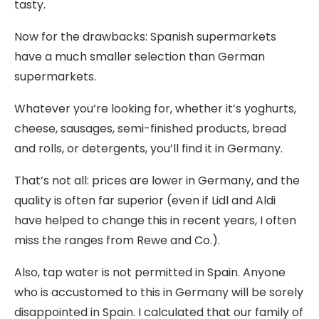
tasty.
Now for the drawbacks: Spanish supermarkets
have a much smaller selection than German
supermarkets.
Whatever you’re looking for, whether it’s yoghurts,
cheese, sausages, semi-finished products, bread
and rolls, or detergents, you’ll find it in Germany.
That’s not all: prices are lower in Germany, and the
quality is often far superior (even if Lidl and Aldi
have helped to change this in recent years, I often
miss the ranges from Rewe and Co.).
Also, tap water is not permitted in Spain. Anyone
who is accustomed to this in Germany will be sorely
disappointed in Spain. I calculated that our family of