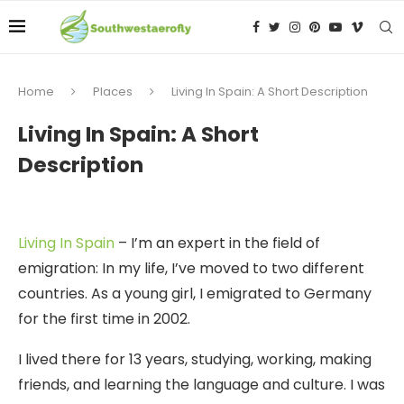
Home
Places
Living In Spain: A Short Description
Living In Spain: A Short
Description
Living In Spain
– I’m an expert in the field of
emigration: In my life, I’ve moved to two different
countries. As a young girl, I emigrated to Germany
for the first time in 2002.
I lived there for 13 years, studying, working, making
friends, and learning the language and culture. I was