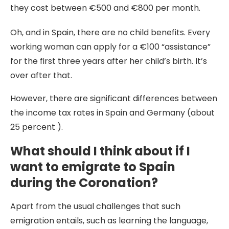
they cost between €500 and €800 per month.
Oh, and in Spain, there are no child benefits. Every
working woman can apply for a €100 “assistance”
for the first three years after her child’s birth. It’s
over after that.
However, there are significant differences between
the income tax rates in Spain and Germany (about
25 percent ).
What should I think about if I
want to emigrate to Spain
during the Coronation?
Apart from the usual challenges that such
emigration entails, such as learning the language,