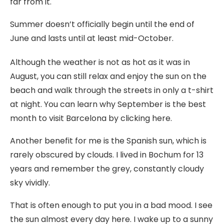
far from it.
Summer doesn’t officially begin until the end of
June and lasts until at least mid-October.
Although the weather is not as hot as it was in
August, you can still relax and enjoy the sun on the
beach and walk through the streets in only a t-shirt
at night. You can learn why September is the best
month to visit Barcelona by clicking here.
Another benefit for me is the Spanish sun, which is
rarely obscured by clouds. I lived in Bochum for 13
years and remember the grey, constantly cloudy
sky vividly.
That is often enough to put you in a bad mood. I see
the sun almost every day here. I wake up to a sunny