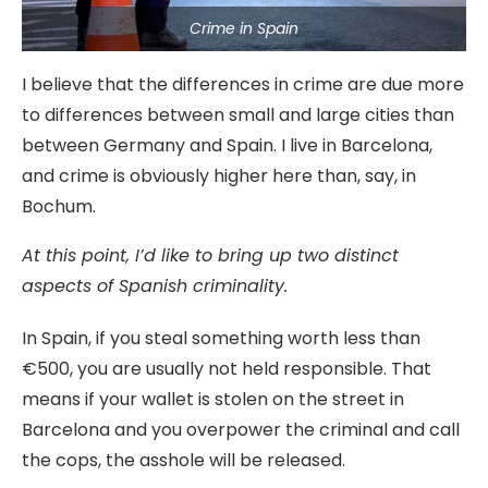
Crime in Spain
I believe that the differences in crime are due more
to differences between small and large cities than
between Germany and Spain. I live in Barcelona,
and crime is obviously higher here than, say, in
Bochum.
At this point, I’d like to bring up two distinct
aspects of Spanish criminality.
In Spain, if you steal something worth less than
€500, you are usually not held responsible. That
means if your wallet is stolen on the street in
Barcelona and you overpower the criminal and call
the cops, the asshole will be released.