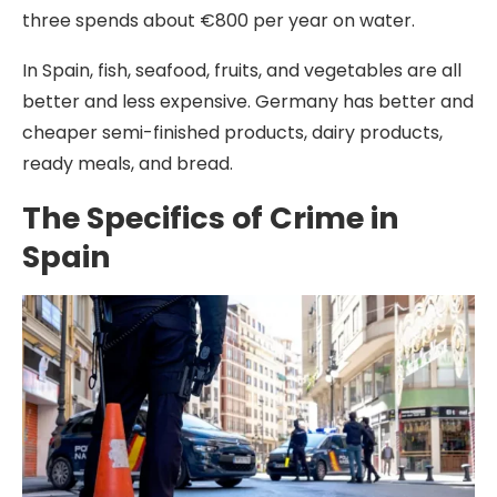
three spends about €800 per year on water.
In Spain, fish, seafood, fruits, and vegetables are all
better and less expensive. Germany has better and
cheaper semi-finished products, dairy products,
ready meals, and bread.
The Specifics of Crime in
Spain