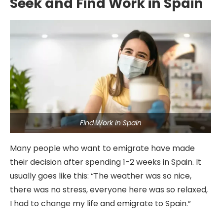
Seek and Find Work in Spain
Find Work in Spain
Many people who want to emigrate have made
their decision after spending 1-2 weeks in Spain. It
usually goes like this: “The weather was so nice,
there was no stress, everyone here was so relaxed,
I had to change my life and emigrate to Spain.”