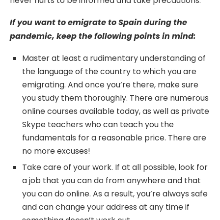
never hurts to be informed and take precautions.
If you want to emigrate to Spain during the
pandemic, keep the following points in mind:
Master at least a rudimentary understanding of
the language of the country to which you are
emigrating. And once you’re there, make sure
you study them thoroughly. There are numerous
online courses available today, as well as private
Skype teachers who can teach you the
fundamentals for a reasonable price. There are
no more excuses!
Take care of your work. If at all possible, look for
a job that you can do from anywhere and that
you can do online. As a result, you’re always safe
and can change your address at any time if