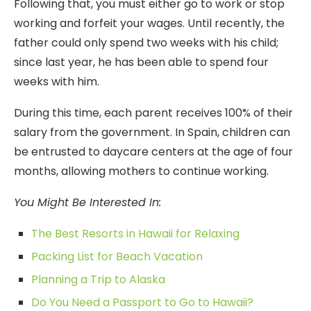
Following that, you must either go to work or stop
working and forfeit your wages. Until recently, the
father could only spend two weeks with his child;
since last year, he has been able to spend four
weeks with him.
During this time, each parent receives 100% of their
salary from the government. In Spain, children can
be entrusted to daycare centers at the age of four
months, allowing mothers to continue working.
You Might Be Interested In:
The Best Resorts in Hawaii for Relaxing
Packing List for Beach Vacation
Planning a Trip to Alaska
Do You Need a Passport to Go to Hawaii?