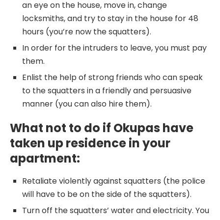
an eye on the house, move in, change
locksmiths, and try to stay in the house for 48
hours (you’re now the squatters).
In order for the intruders to leave, you must pay
them.
Enlist the help of strong friends who can speak
to the squatters in a friendly and persuasive
manner (you can also hire them).
What not to do if Okupas have
taken up residence in your
apartment:
Retaliate violently against squatters (the police
will have to be on the side of the squatters).
Turn off the squatters’ water and electricity. You