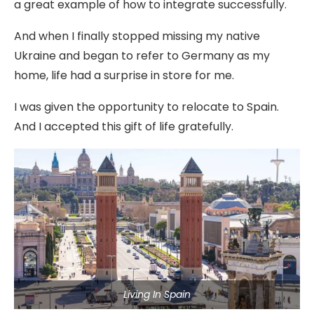
a great example of how to integrate successfully.
And when I finally stopped missing my native
Ukraine and began to refer to Germany as my
home, life had a surprise in store for me.
I was given the opportunity to relocate to Spain.
And I accepted this gift of life gratefully.
Living In Spain